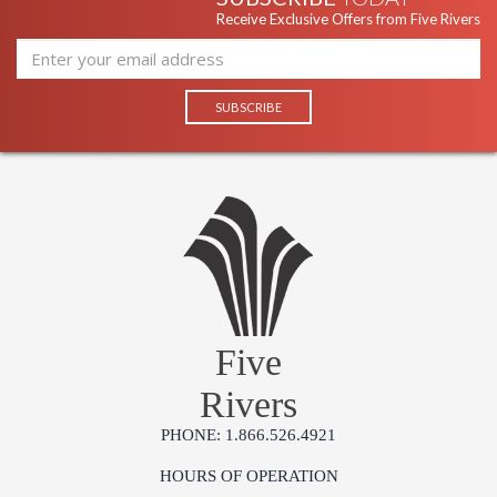
Receive Exclusive Offers from Five Rivers
Five
Rivers
PHONE: 1.866.526.4921
HOURS OF OPERATION