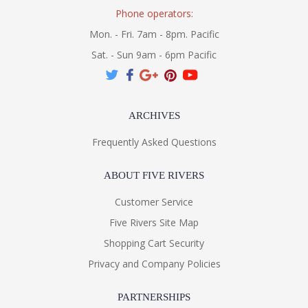
Phone operators:
Mon. - Fri. 7am - 8pm. Pacific
Sat. - Sun 9am - 6pm Pacific
ARCHIVES
Frequently Asked Questions
ABOUT FIVE RIVERS
Customer Service
Five Rivers Site Map
Shopping Cart Security
Privacy and Company Policies
PARTNERSHIPS