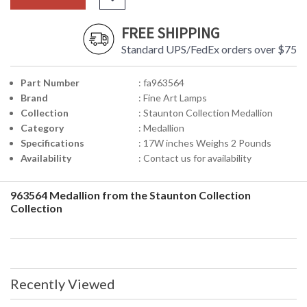
FREE SHIPPING
Standard UPS/FedEx orders over $75
Part Number
: fa963564
Brand
: Fine Art Lamps
Collection
: Staunton Collection Medallion
Category
: Medallion
Specifications
: 17W inches Weighs 2 Pounds
Availability
: Contact us for availability
963564 Medallion from the Staunton Collection
Collection
Recently Viewed