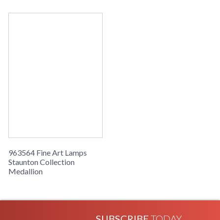
963564 Fine Art Lamps
Staunton Collection
Medallion
SUBSCRIBE
TODAY