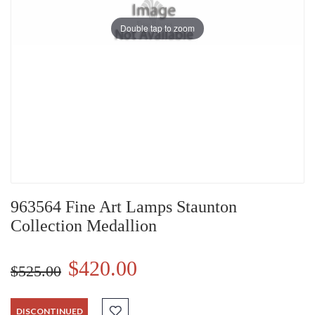
Double tap to zoom
963564 Fine Art Lamps Staunton
Collection Medallion
$420.00
$525.00
DISCONTINUED