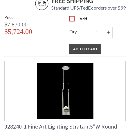
FREE SHIPPING
Standard UPS/FedEx orders over $99
Price
Add
$7,870.00
-
+
$5,724.00
Qty
ADD TO CART
928240-1 Fine Art Lighting Strata 7.5"W Round