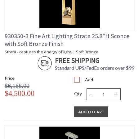
MADE in the USA
930350-3 Fine Art Lighting Strata 25.8"H Sconce
with Soft Bronze Finish
UL Listed Indoor Damp Location
Strata - captures the energy of light. | Soft Bronze
FREE SHIPPING
Standard UPS/FedEx orders over $99
Price
Add
$6,188.00
-
+
$4,500.00
Qty
ADD TO CART