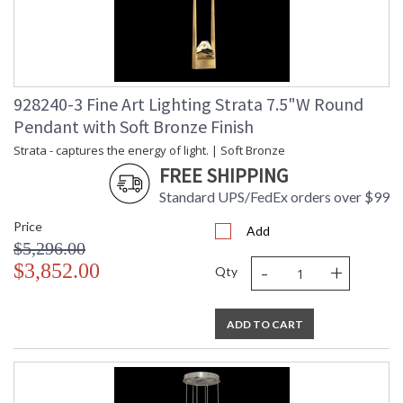
928240-3 Fine Art Lighting Strata 7.5"W Round
Pendant with Soft Bronze Finish
Strata - captures the energy of light. | Soft Bronze
FREE SHIPPING
Standard UPS/FedEx orders over $99
Price
Add
$5,296.00
-
+
$3,852.00
Qty
ADD TO CART