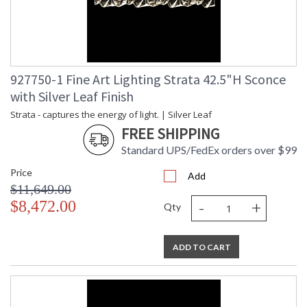
927750-1 Fine Art Lighting Strata 42.5"H Sconce
with Silver Leaf Finish
Strata - captures the energy of light. | Silver Leaf
FREE SHIPPING
Standard UPS/FedEx orders over $99
Price
Add
$11,649.00
-
+
$8,472.00
Qty
ADD TO CART