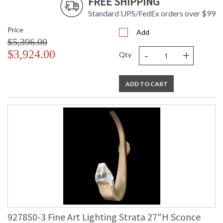
FREE SHIPPING
Standard UPS/FedEx orders over $99
Price
Add
$5,396.00
-
+
$3,924.00
Qty
ADD TO CART
927850-3 Fine Art Lighting Strata 27"H Sconce