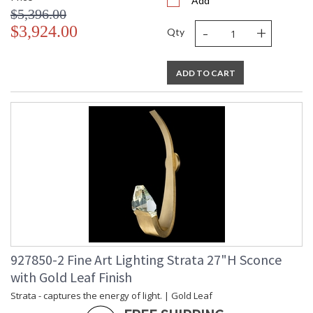
Add
$5,396.00
-
+
$3,924.00
Qty
ADD TO CART
927850-2 Fine Art Lighting Strata 27"H Sconce
with Gold Leaf Finish
Strata - captures the energy of light. | Gold Leaf