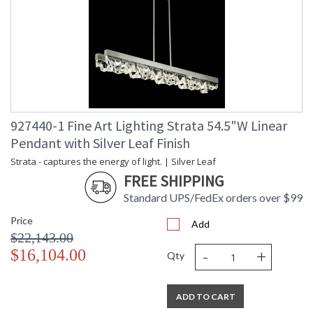
927440-1 Fine Art Lighting Strata 54.5"W Linear
Pendant with Silver Leaf Finish
Strata - captures the energy of light. | Silver Leaf
FREE SHIPPING
Standard UPS/FedEx orders over $99
Price
Add
$22,143.00
-
+
$16,104.00
Qty
ADD TO CART