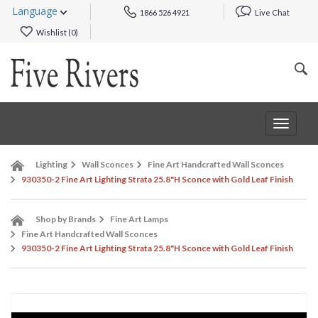
Language
1866 526 4921
Live Chat
Wishlist (
0
)
Toggle
navigat
Lighting
Wall Sconces
Fine Art Handcrafted Wall Sconces
930350-2 Fine Art Lighting Strata 25.8"H Sconce with Gold Leaf Finish
Shop by Brands
Fine Art Lamps
Fine Art Handcrafted Wall Sconces
930350-2 Fine Art Lighting Strata 25.8"H Sconce with Gold Leaf Finish