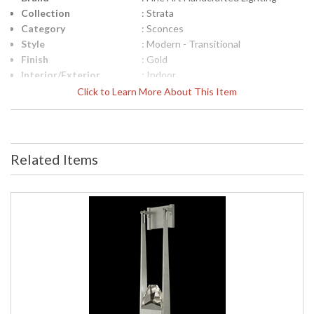
Collection
: Strata
Category
: Sconces
Style
: Modern - Transitional
Finish
: Gold
Interior/Exterior
: Indoor
Height (inches)
: 25.8
Click to Learn More About This Item
Width (inches)
: 8
Fixture Extends
: 4
Item Weight (lbs.)
: 14
Safety Rating
: Meets Applicable UL Standards for
Related Items
Indoor Damp Location
ADA
: Yes
UPC
: '714318335272
Bulb Quantity
: 2
Bulb Type
: Integrated LED, 4W/Integrated
LED
Bulb Wattage
: 4
Total Wattage
: 8
Lamp Included
: Yes
Socket Type
: N/A