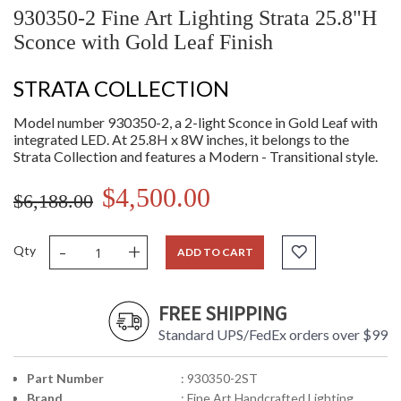
930350-2 Fine Art Lighting Strata 25.8"H
Sconce with Gold Leaf Finish
STRATA COLLECTION
Model number 930350-2, a 2-light Sconce in Gold Leaf with
integrated LED. At 25.8H x 8W inches, it belongs to the
Strata Collection and features a Modern - Transitional style.
$4,500.00
$6,188.00
-
+
Qty
ADD TO CART
FREE SHIPPING
Standard UPS/FedEx orders over $99
Part Number
: 930350-2ST
Brand
: Fine Art Handcrafted Lighting