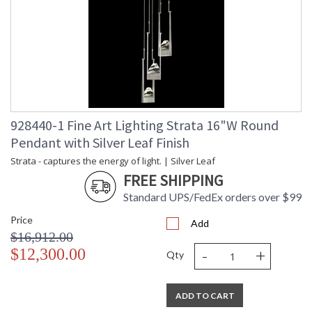
928440-1 Fine Art Lighting Strata 16"W Round
Pendant with Silver Leaf Finish
Strata - captures the energy of light. | Silver Leaf
FREE SHIPPING
Standard UPS/FedEx orders over $99
Price
Add
$16,912.00
-
+
$12,300.00
Qty
ADD TO CART