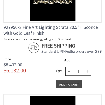
927950-2 Fine Art Lighting Strata 30.5"H Sconce
with Gold Leaf Finish
Strata - captures the energy of light. | Gold Leaf
FREE SHIPPING
Standard UPS/FedEx orders over $99
Price
Add
$8,432.00
-
+
$6,132.00
Qty
ADD TO CART