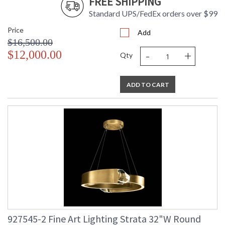
FREE SHIPPING
Standard UPS/FedEx orders over $99
Price
Add
$16,500.00
-
+
$12,000.00
Qty
ADD TO CART
927545-2 Fine Art Lighting Strata 32"W Round