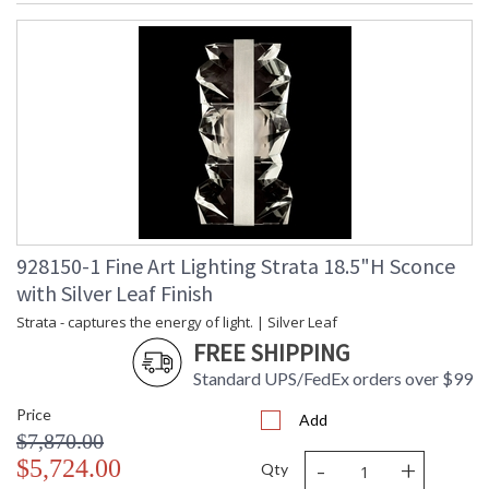
928150-1 Fine Art Lighting Strata 18.5"H Sconce
with Silver Leaf Finish
Strata - captures the energy of light. | Silver Leaf
FREE SHIPPING
Standard UPS/FedEx orders over $99
Price
Add
$7,870.00
-
+
$5,724.00
Qty