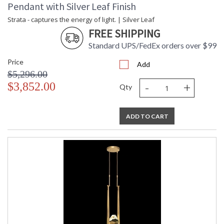
Pendant with Silver Leaf Finish
Strata - captures the energy of light. | Silver Leaf
FREE SHIPPING
Standard UPS/FedEx orders over $99
Price
Add
$5,296.00
-
+
$3,852.00
Qty
ADD TO CART