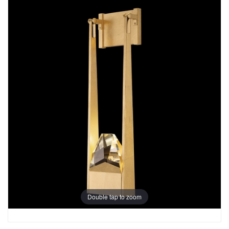
Double tap to zoom