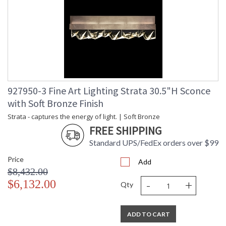
927950-3 Fine Art Lighting Strata 30.5"H Sconce
with Soft Bronze Finish
Strata - captures the energy of light. | Soft Bronze
FREE SHIPPING
Standard UPS/FedEx orders over $99
Price
Add
$8,432.00
-
+
$6,132.00
Qty
ADD TO CART