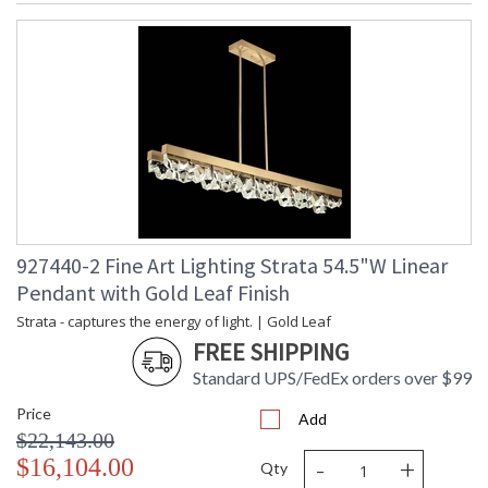
927440-2 Fine Art Lighting Strata 54.5"W Linear
Pendant with Gold Leaf Finish
Strata - captures the energy of light. | Gold Leaf
FREE SHIPPING
Standard UPS/FedEx orders over $99
Price
Add
$22,143.00
-
+
$16,104.00
Qty