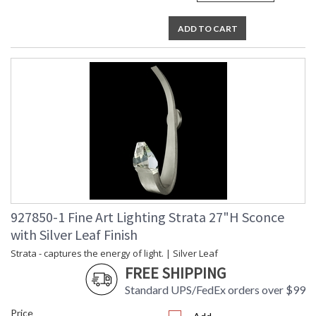
ADD TO CART
927850-1 Fine Art Lighting Strata 27"H Sconce
with Silver Leaf Finish
Strata - captures the energy of light. | Silver Leaf
FREE SHIPPING
Standard UPS/FedEx orders over $99
Price