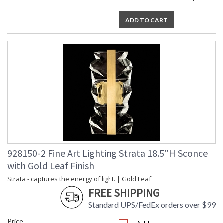
ADD TO CART
928150-2 Fine Art Lighting Strata 18.5"H Sconce
with Gold Leaf Finish
Strata - captures the energy of light. | Gold Leaf
FREE SHIPPING
Standard UPS/FedEx orders over $99
Price