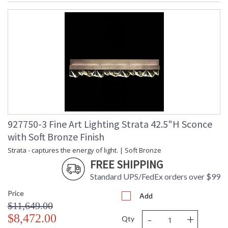
927750-3 Fine Art Lighting Strata 42.5"H Sconce
with Soft Bronze Finish
Strata - captures the energy of light. | Soft Bronze
FREE SHIPPING
Standard UPS/FedEx orders over $99
Price
Add
$11,649.00
-
+
$8,472.00
Qty