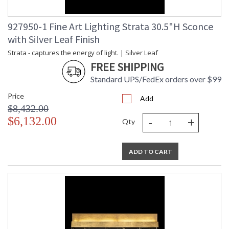
927950-1 Fine Art Lighting Strata 30.5"H Sconce
with Silver Leaf Finish
Strata - captures the energy of light. | Silver Leaf
FREE SHIPPING
Standard UPS/FedEx orders over $99
Price
Add
$8,432.00
-
+
$6,132.00
Qty
ADD TO CART