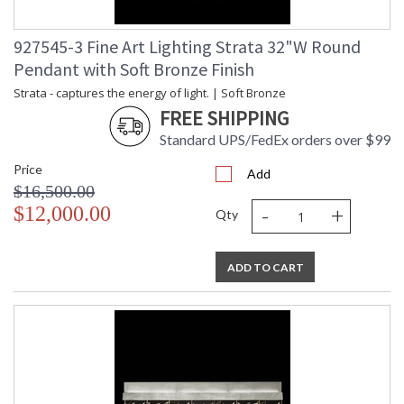
927545-3 Fine Art Lighting Strata 32"W Round
Pendant with Soft Bronze Finish
Strata - captures the energy of light. | Soft Bronze
FREE SHIPPING
Standard UPS/FedEx orders over $99
Price
Add
$16,500.00
-
+
$12,000.00
Qty
ADD TO CART