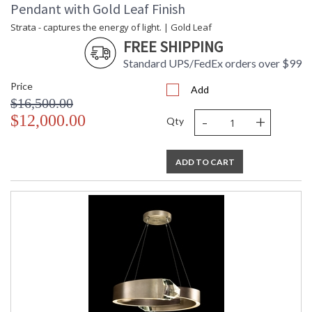
Pendant with Gold Leaf Finish
Strata - captures the energy of light. | Gold Leaf
FREE SHIPPING
Standard UPS/FedEx orders over $99
Price
Add
$16,500.00
-
+
$12,000.00
Qty
ADD TO CART