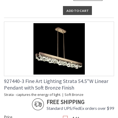
ADD TO CART
927440-3 Fine Art Lighting Strata 54.5"W Linear
Pendant with Soft Bronze Finish
Strata - captures the energy of light. | Soft Bronze
FREE SHIPPING
Standard UPS/FedEx orders over $99
Price