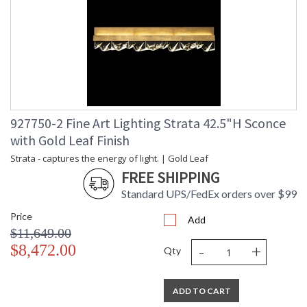
927750-2 Fine Art Lighting Strata 42.5"H Sconce
with Gold Leaf Finish
Strata - captures the energy of light. | Gold Leaf
FREE SHIPPING
Standard UPS/FedEx orders over $99
Price
Add
$11,649.00
-
+
$8,472.00
Qty
ADD TO CART