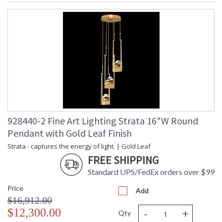
928440-2 Fine Art Lighting Strata 16"W Round
Pendant with Gold Leaf Finish
Strata - captures the energy of light. | Gold Leaf
FREE SHIPPING
Standard UPS/FedEx orders over $99
Price
Add
$16,912.00
-
+
$12,300.00
Qty