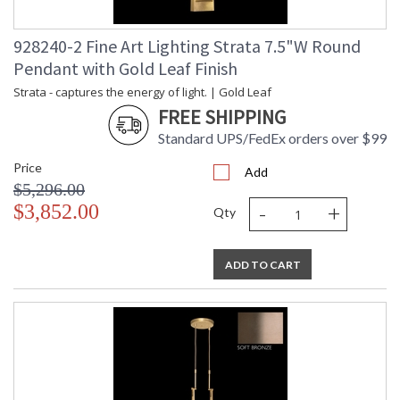
928240-2 Fine Art Lighting Strata 7.5"W Round
Pendant with Gold Leaf Finish
Strata - captures the energy of light. | Gold Leaf
FREE SHIPPING
Standard UPS/FedEx orders over $99
Price
Add
$5,296.00
-
+
$3,852.00
Qty
ADD TO CART