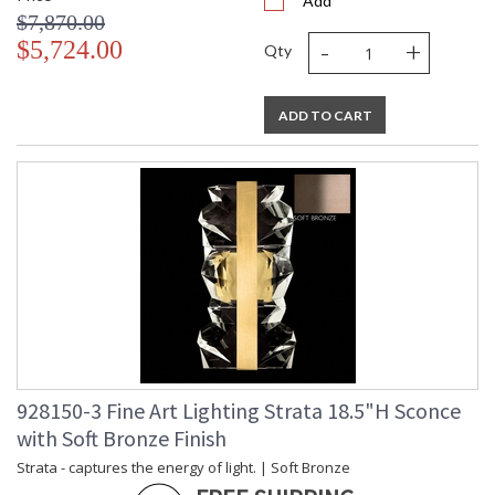
Add
$7,870.00
-
+
$5,724.00
Qty
ADD TO CART
928150-3 Fine Art Lighting Strata 18.5"H Sconce
with Soft Bronze Finish
Strata - captures the energy of light. | Soft Bronze