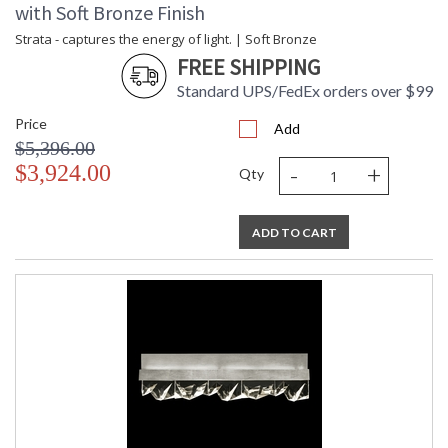
with Soft Bronze Finish
Strata - captures the energy of light. | Soft Bronze
FREE SHIPPING
Standard UPS/FedEx orders over $99
Price
Add
$5,396.00
-
+
$3,924.00
Qty
ADD TO CART