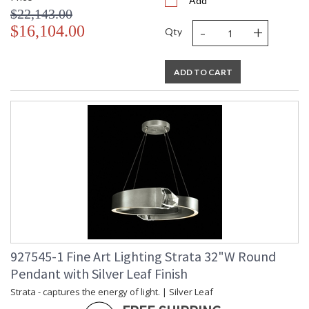
Add
$22,143.00
-
+
$16,104.00
Qty
ADD TO CART
927545-1 Fine Art Lighting Strata 32"W Round
Pendant with Silver Leaf Finish
Strata - captures the energy of light. | Silver Leaf