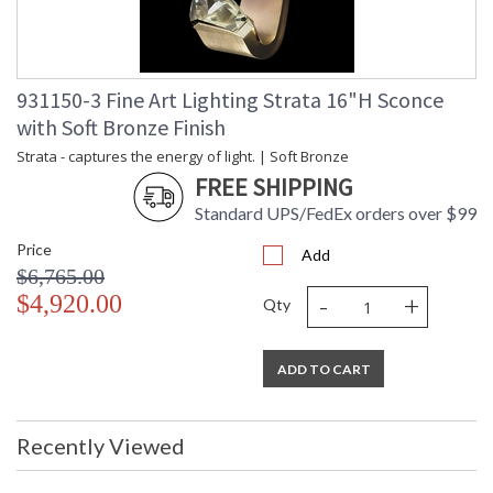
931150-3 Fine Art Lighting Strata 16"H Sconce
with Soft Bronze Finish
Strata - captures the energy of light. | Soft Bronze
FREE SHIPPING
Standard UPS/FedEx orders over $99
Price
Add
$6,765.00
-
+
$4,920.00
Qty
ADD TO CART
Recently Viewed