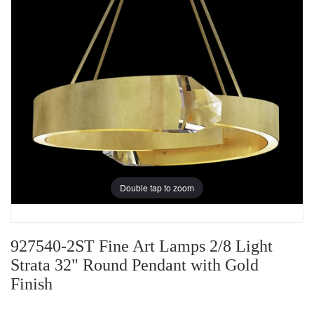
Double tap to zoom
927540-2ST Fine Art Lamps 2/8 Light
Strata 32" Round Pendant with Gold
Finish