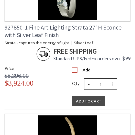
927850-1 Fine Art Lighting Strata 27"H Sconce
with Silver Leaf Finish
Strata - captures the energy of light. | Silver Leaf
FREE SHIPPING
Standard UPS/FedEx orders over $99
Price
Add
$5,396.00
-
+
$3,924.00
Qty
ADD TO CART