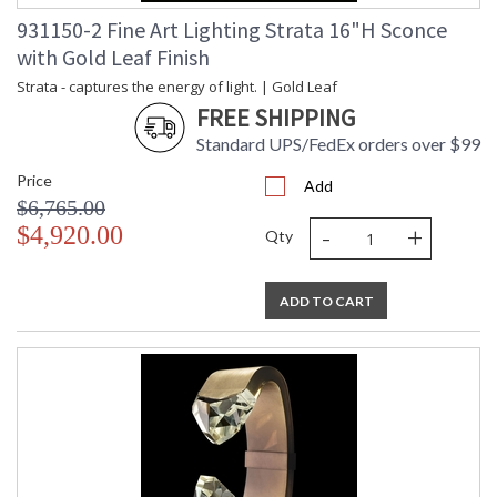
931150-2 Fine Art Lighting Strata 16"H Sconce
with Gold Leaf Finish
Strata - captures the energy of light. | Gold Leaf
FREE SHIPPING
Standard UPS/FedEx orders over $99
Price
Add
$6,765.00
-
+
$4,920.00
Qty
ADD TO CART