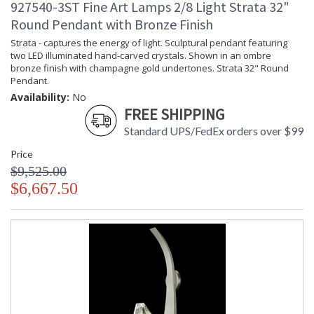
927540-3ST Fine Art Lamps 2/8 Light Strata 32"
Round Pendant with Bronze Finish
Strata - captures the energy of light. Sculptural pendant featuring
two LED illuminated hand-carved crystals. Shown in an ombre
bronze finish with champagne gold undertones. Strata 32" Round
Pendant.
Availability:
No
FREE SHIPPING
Standard UPS/FedEx orders over $99
Price
$9,525.00
$6,667.50