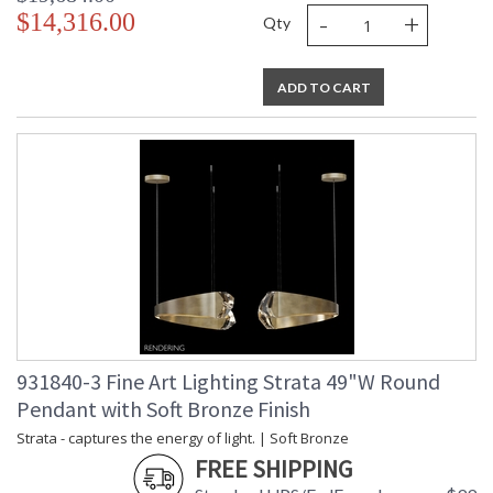
-
+
$14,316.00
Qty
ADD TO CART
931840-3 Fine Art Lighting Strata 49"W Round
Pendant with Soft Bronze Finish
Strata - captures the energy of light. | Soft Bronze
FREE SHIPPING