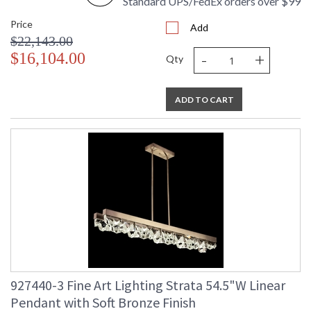
Standard UPS/FedEx orders over $99
Price
Add
$22,143.00
-
+
$16,104.00
Qty
ADD TO CART
927440-3 Fine Art Lighting Strata 54.5"W Linear
Pendant with Soft Bronze Finish