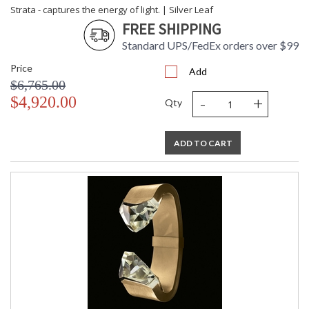
Strata - captures the energy of light. | Silver Leaf
FREE SHIPPING
Standard UPS/FedEx orders over $99
Price
Add
$6,765.00
-
+
$4,920.00
Qty
ADD TO CART