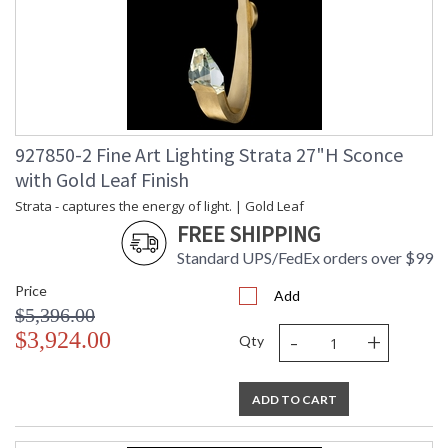
927850-2 Fine Art Lighting Strata 27"H Sconce
with Gold Leaf Finish
Strata - captures the energy of light. | Gold Leaf
FREE SHIPPING
Standard UPS/FedEx orders over $99
Price
Add
$5,396.00
-
+
$3,924.00
Qty
ADD TO CART