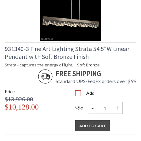
931340-3 Fine Art Lighting Strata 54.5"W Linear
Pendant with Soft Bronze Finish
Strata - captures the energy of light. | Soft Bronze
FREE SHIPPING
Standard UPS/FedEx orders over $99
Price
Add
$13,926.00
-
+
$10,128.00
Qty
ADD TO CART