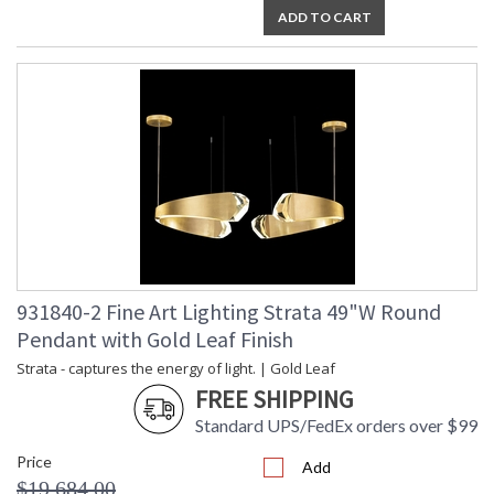
ADD TO CART
931840-2 Fine Art Lighting Strata 49"W Round
Pendant with Gold Leaf Finish
Strata - captures the energy of light. | Gold Leaf
FREE SHIPPING
Standard UPS/FedEx orders over $99
Price
Add
$19,684.00