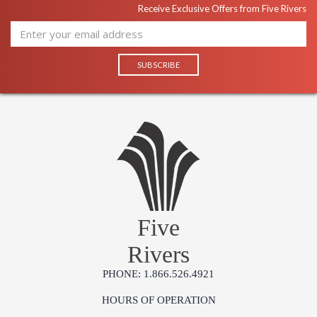
Receive Exclusive Offers from Five Rivers
Five
Rivers
PHONE: 1.866.526.4921
HOURS OF OPERATION