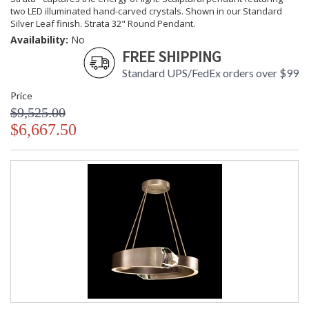
Country Of Origin
: Made in the USA
two LED illuminated hand-carved crystals. Shown in our Standard
Availability
: Contact us for availability
Silver Leaf finish. Strata 32" Round Pendant.
Availability:
No
FREE SHIPPING
Standard UPS/FedEx orders over $99
Price
Strata 32" Round Pendant
$9,525.00
$6,667.50
MADE in the USA
UL Listed Dry Location