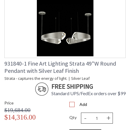
931840-1 Fine Art Lighting Strata 49"W Round
Pendant with Silver Leaf Finish
Strata - captures the energy of light. | Silver Leaf
FREE SHIPPING
Standard UPS/FedEx orders over $99
Price
Add
$19,684.00
-
+
$14,316.00
Qty