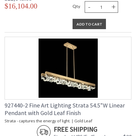
-
+
$16,104.00
Qty
ADD TO CART
927440-2 Fine Art Lighting Strata 54.5"W Linear
Pendant with Gold Leaf Finish
Strata - captures the energy of light. | Gold Leaf
FREE SHIPPING