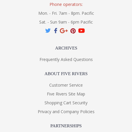
Phone operators:
Mon. - Fri. 7am - 8pm. Pacific
Sat. - Sun 9am - 6pm Pacific
ARCHIVES
Frequently Asked Questions
ABOUT FIVE RIVERS
Customer Service
Five Rivers Site Map
Shopping Cart Security
Privacy and Company Policies
PARTNERSHIPS