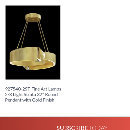
927540-2ST Fine Art Lamps
2/8 Light Strata 32" Round
Pendant with Gold Finish
SUBSCRIBE
TODAY