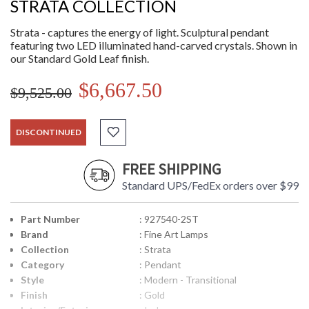
STRATA COLLECTION
Strata - captures the energy of light. Sculptural pendant
featuring two LED illuminated hand-carved crystals. Shown in
our Standard Gold Leaf finish.
$6,667.50
$9,525.00
DISCONTINUED
FREE SHIPPING
Standard UPS/FedEx orders over $99
Part Number
: 927540-2ST
Brand
: Fine Art Lamps
Collection
: Strata
Category
: Pendant
Style
: Modern - Transitional
Finish
: Gold