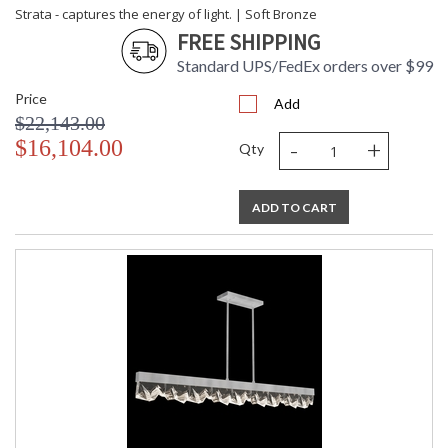
Strata - captures the energy of light. | Soft Bronze
FREE SHIPPING
Standard UPS/FedEx orders over $99
Price
Add
$22,143.00
-
+
$16,104.00
Qty
ADD TO CART