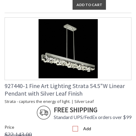
ADD TO CART
927440-1 Fine Art Lighting Strata 54.5"W Linear
Pendant with Silver Leaf Finish
Strata - captures the energy of light. | Silver Leaf
FREE SHIPPING
Standard UPS/FedEx orders over $99
Price
Add
$22,143.00