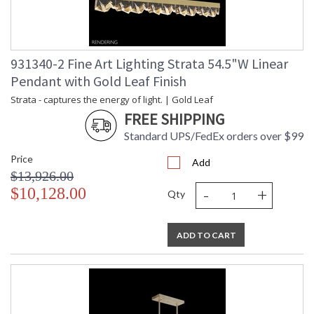
931340-2 Fine Art Lighting Strata 54.5"W Linear
Pendant with Gold Leaf Finish
Strata - captures the energy of light. | Gold Leaf
FREE SHIPPING
Standard UPS/FedEx orders over $99
Price
Add
$13,926.00
-
+
$10,128.00
Qty
ADD TO CART