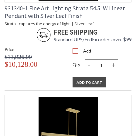
931340-1 Fine Art Lighting Strata 54.5"W Linear
Pendant with Silver Leaf Finish
Strata - captures the energy of light. | Silver Leaf
FREE SHIPPING
Standard UPS/FedEx orders over $99
Price
Add
$13,926.00
-
+
$10,128.00
Qty
ADD TO CART