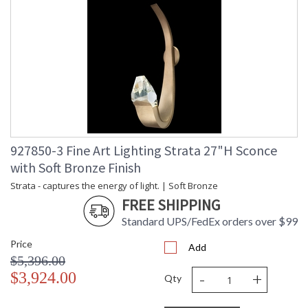
927850-3 Fine Art Lighting Strata 27"H Sconce
with Soft Bronze Finish
Strata - captures the energy of light. | Soft Bronze
FREE SHIPPING
Standard UPS/FedEx orders over $99
Price
Add
$5,396.00
-
+
$3,924.00
Qty