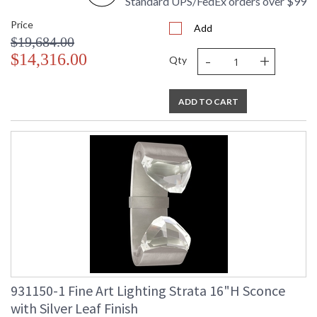
Standard UPS/FedEx orders over $99
Price
Add
$19,684.00
-
+
$14,316.00
Qty
ADD TO CART
931150-1 Fine Art Lighting Strata 16"H Sconce
with Silver Leaf Finish