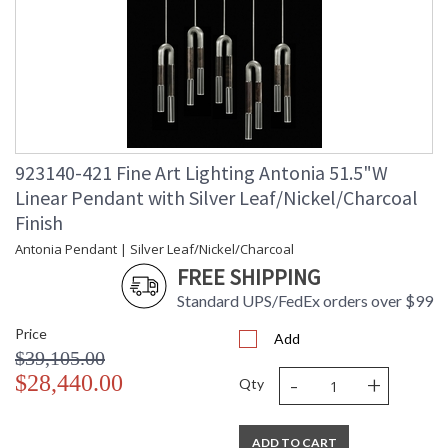
923140-421 Fine Art Lighting Antonia 51.5"W
Linear Pendant with Silver Leaf/Nickel/Charcoal
Finish
Antonia Pendant | Silver Leaf/Nickel/Charcoal
FREE SHIPPING
Standard UPS/FedEx orders over $99
Price
Add
$39,105.00
-
+
$28,440.00
Qty
ADD TO CART