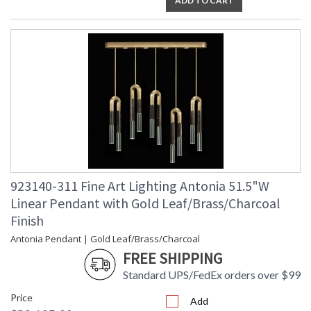
ADD TO CART
923140-311 Fine Art Lighting Antonia 51.5"W
Linear Pendant with Gold Leaf/Brass/Charcoal
Finish
Antonia Pendant | Gold Leaf/Brass/Charcoal
FREE SHIPPING
Standard UPS/FedEx orders over $99
Price
Add