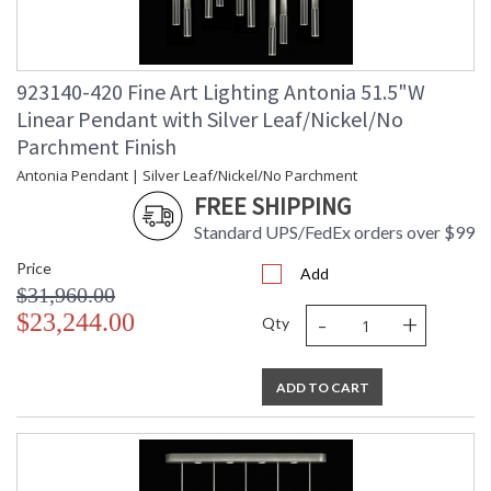
923140-420 Fine Art Lighting Antonia 51.5"W
Linear Pendant with Silver Leaf/Nickel/No
Parchment Finish
Antonia Pendant | Silver Leaf/Nickel/No Parchment
FREE SHIPPING
Standard UPS/FedEx orders over $99
Price
Add
$31,960.00
-
+
$23,244.00
Qty
ADD TO CART