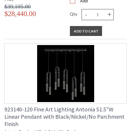
Add
$39,105.00
-
+
$28,440.00
Qty
ADD TO CART
923140-120 Fine Art Lighting Antonia 51.5"W
Linear Pendant with Black/Nickel/No Parchment
Finish