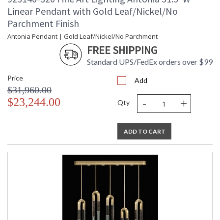
Linear Pendant with Gold Leaf/Nickel/No
Parchment Finish
Antonia Pendant | Gold Leaf/Nickel/No Parchment
FREE SHIPPING
Standard UPS/FedEx orders over $99
Price
Add
$31,960.00
-
+
$23,244.00
Qty
ADD TO CART