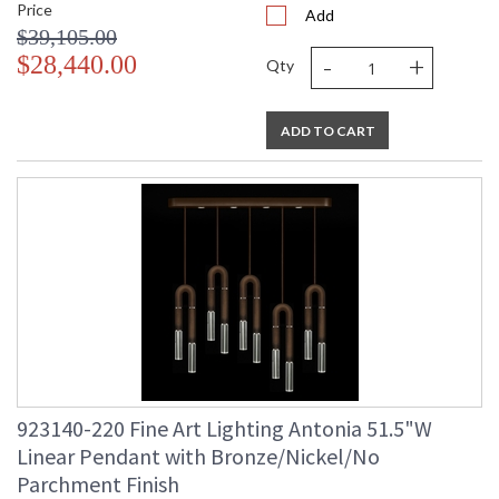
Price
Add
$39,105.00
-
+
$28,440.00
Qty
ADD TO CART
923140-220 Fine Art Lighting Antonia 51.5"W
Linear Pendant with Bronze/Nickel/No
Parchment Finish