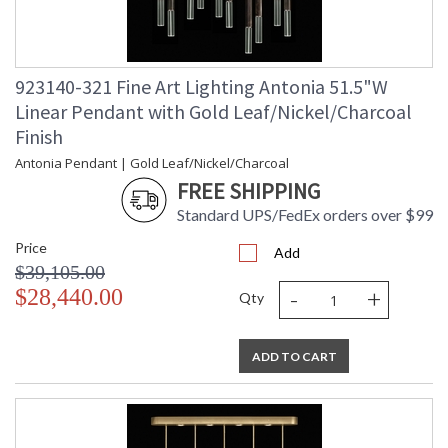
923140-321 Fine Art Lighting Antonia 51.5"W
Linear Pendant with Gold Leaf/Nickel/Charcoal
Finish
Antonia Pendant | Gold Leaf/Nickel/Charcoal
FREE SHIPPING
Standard UPS/FedEx orders over $99
Price
Add
$39,105.00
-
+
$28,440.00
Qty
ADD TO CART