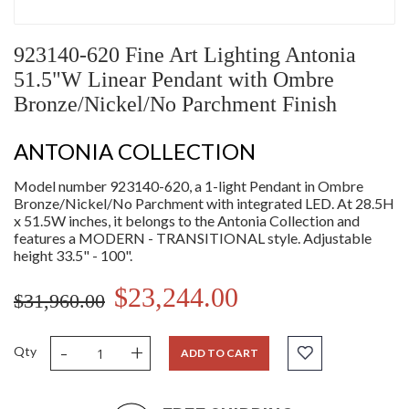
923140-620 Fine Art Lighting Antonia
51.5"W Linear Pendant with Ombre
Bronze/Nickel/No Parchment Finish
ANTONIA COLLECTION
Model number 923140-620, a 1-light Pendant in Ombre
Bronze/Nickel/No Parchment with integrated LED. At 28.5H
x 51.5W inches, it belongs to the Antonia Collection and
features a MODERN - TRANSITIONAL style. Adjustable
height 33.5" - 100".
$23,244.00
$31,960.00
-
+
Qty
ADD TO CART