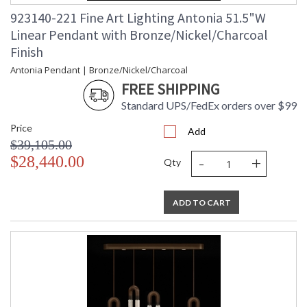
923140-221 Fine Art Lighting Antonia 51.5"W
Linear Pendant with Bronze/Nickel/Charcoal
Finish
Antonia Pendant | Bronze/Nickel/Charcoal
FREE SHIPPING
Standard UPS/FedEx orders over $99
Price
Add
$39,105.00
-
+
$28,440.00
Qty
ADD TO CART