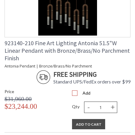
923140-210 Fine Art Lighting Antonia 51.5"W
Linear Pendant with Bronze/Brass/No Parchment
Finish
Antonia Pendant | Bronze/Brass/No Parchment
FREE SHIPPING
Standard UPS/FedEx orders over $99
Price
Add
$31,960.00
-
+
$23,244.00
Qty
ADD TO CART