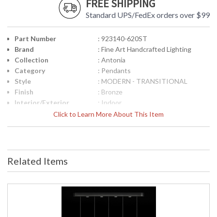
FREE SHIPPING
Standard UPS/FedEx orders over $99
Part Number
: 923140-620ST
Brand
: Fine Art Handcrafted Lighting
Collection
: Antonia
Category
: Pendants
Style
: MODERN - TRANSITIONAL
Finish
: Bronze
Interior/Exterior
: Indoor
Height (inches)
: 28.5
Click to Learn More About This Item
Width (inches)
: 51.5
Fixture Extends
: 5.5
Maximum Overall
: 33.5" - 100"
Height
Related Items
Shape
: Linear
Canopy
: 3"H X 51.5"W X 5.5"D
Item Weight (lbs.)
: 110
Safety Rating
: Meets Applicable UL Standards for
Indoor Dry Location
ADA
: No