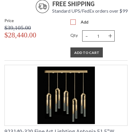
FREE SHIPPING
Standard UPS/FedEx orders over $99
Price
Add
$39,105.00
-
+
$28,440.00
Qty
ADD TO CART
923140-320 Fine Art Lighting Antonia 51.5"W