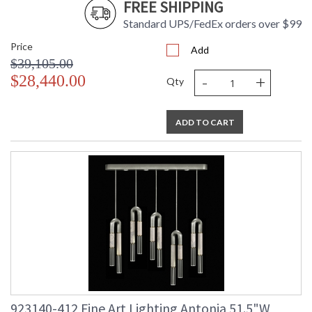
FREE SHIPPING
Standard UPS/FedEx orders over $99
Price
Add
$39,105.00
-
+
$28,440.00
Qty
ADD TO CART
923140-412 Fine Art Lighting Antonia 51.5"W