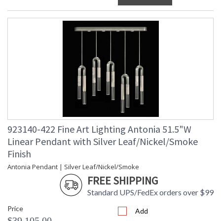
923140-422 Fine Art Lighting Antonia 51.5"W
Linear Pendant with Silver Leaf/Nickel/Smoke
Finish
Antonia Pendant | Silver Leaf/Nickel/Smoke
FREE SHIPPING
Standard UPS/FedEx orders over $99
Price
Add
$39,105.00