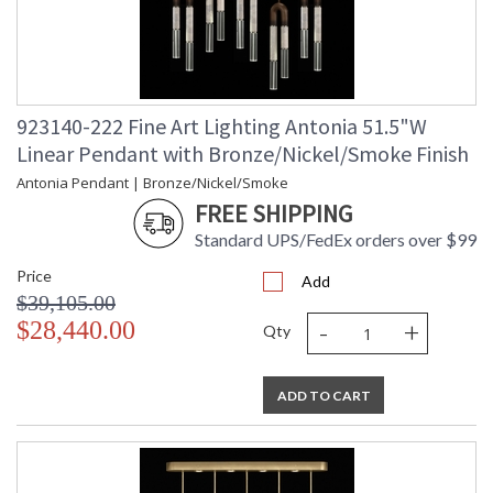
923140-222 Fine Art Lighting Antonia 51.5"W
Linear Pendant with Bronze/Nickel/Smoke Finish
Antonia Pendant | Bronze/Nickel/Smoke
FREE SHIPPING
Standard UPS/FedEx orders over $99
Price
Add
$39,105.00
-
+
$28,440.00
Qty
ADD TO CART