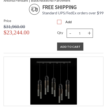
Antonia Pendant | Black/Nickel/No Parchment
FREE SHIPPING
Standard UPS/FedEx orders over $99
Price
Add
$31,960.00
-
+
$23,244.00
Qty
ADD TO CART