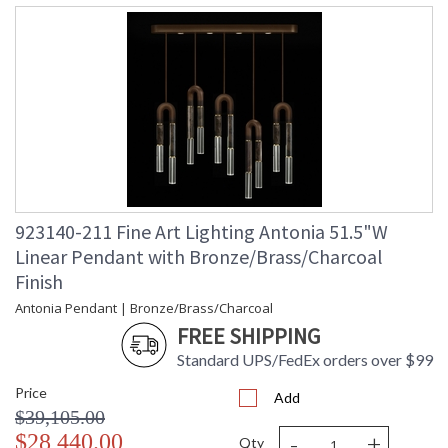
923140-211 Fine Art Lighting Antonia 51.5"W
Linear Pendant with Bronze/Brass/Charcoal
Finish
Antonia Pendant | Bronze/Brass/Charcoal
FREE SHIPPING
Standard UPS/FedEx orders over $99
Price
Add
$39,105.00
-
+
$28,440.00
Qty