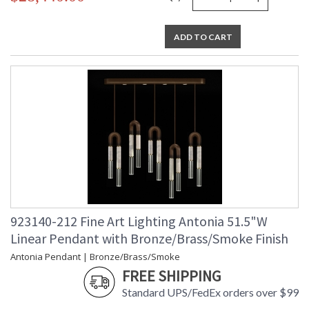
ADD TO CART
923140-212 Fine Art Lighting Antonia 51.5"W
Linear Pendant with Bronze/Brass/Smoke Finish
Antonia Pendant | Bronze/Brass/Smoke
FREE SHIPPING
Standard UPS/FedEx orders over $99