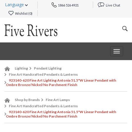
Language
1866 526 4921
Live Chat
Wishlist (
0
)
Toggle
navigat
Lighting
Pendant Lighting
Fine Art Handcrafted Pendants & Lanterns
923140-620 Fine Art Lighting Antonia 51.5"W Linear Pendant with
Ombre Bronze/Nickel/No Parchment Finish
Shop by Brands
Fine Art Lamps
Fine Art Handcrafted Pendants & Lanterns
923140-620 Fine Art Lighting Antonia 51.5"W Linear Pendant with
Ombre Bronze/Nickel/No Parchment Finish