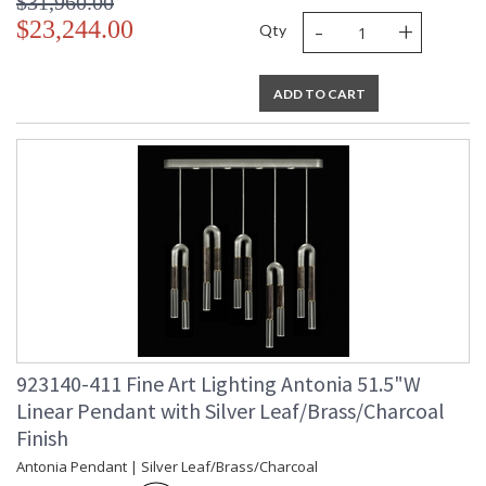
$31,960.00
-
+
$23,244.00
Qty
ADD TO CART
923140-411 Fine Art Lighting Antonia 51.5"W
Linear Pendant with Silver Leaf/Brass/Charcoal
Finish
Antonia Pendant | Silver Leaf/Brass/Charcoal