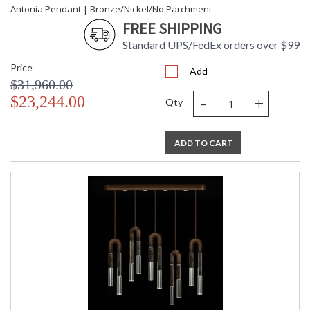
Antonia Pendant | Bronze/Nickel/No Parchment
FREE SHIPPING
Standard UPS/FedEx orders over $99
Price
Add
$31,960.00
-
+
$23,244.00
Qty
ADD TO CART