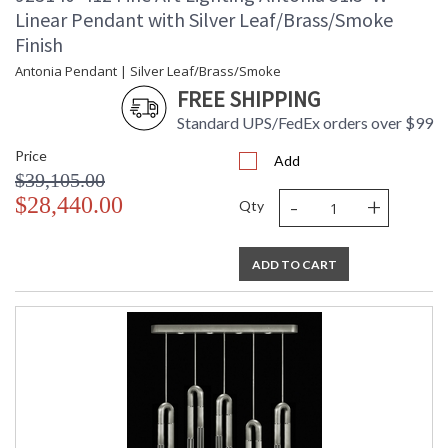
Linear Pendant with Silver Leaf/Brass/Smoke
Finish
Antonia Pendant | Silver Leaf/Brass/Smoke
FREE SHIPPING
Standard UPS/FedEx orders over $99
Price
Add
$39,105.00
-
+
$28,440.00
Qty
ADD TO CART