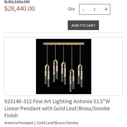
$39,105.00
-
+
$28,440.00
Qty
ADD TO CART
923140-312 Fine Art Lighting Antonia 51.5"W
Linear Pendant with Gold Leaf/Brass/Smoke
Finish
Antonia Pendant | Gold Leaf/Brass/Smoke