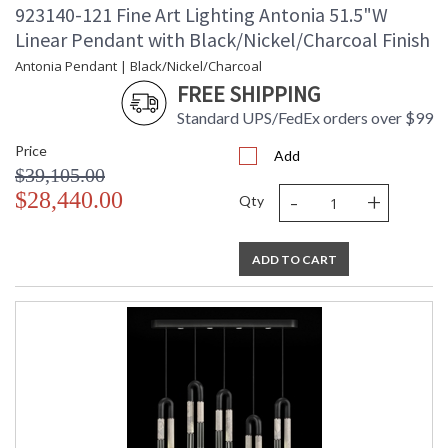
923140-121 Fine Art Lighting Antonia 51.5"W
Linear Pendant with Black/Nickel/Charcoal Finish
Antonia Pendant | Black/Nickel/Charcoal
FREE SHIPPING
Standard UPS/FedEx orders over $99
Price
Add
$39,105.00
-
+
$28,440.00
Qty
ADD TO CART