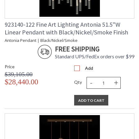
923140-122 Fine Art Lighting Antonia 51.5"W
Linear Pendant with Black/Nickel/Smoke Finish
Antonia Pendant | Black/Nickel/Smoke
FREE SHIPPING
Standard UPS/FedEx orders over $99
Price
Add
$39,105.00
-
+
$28,440.00
Qty
ADD TO CART