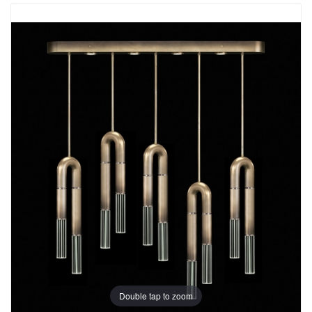
Double tap to zoom