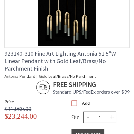
923140-310 Fine Art Lighting Antonia 51.5"W
Linear Pendant with Gold Leaf/Brass/No
Parchment Finish
Antonia Pendant | Gold Leaf/Brass/No Parchment
FREE SHIPPING
Standard UPS/FedEx orders over $99
Price
Add
$31,960.00
-
+
$23,244.00
Qty