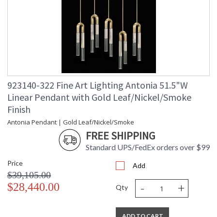
923140-322 Fine Art Lighting Antonia 51.5"W
Linear Pendant with Gold Leaf/Nickel/Smoke
Finish
Antonia Pendant | Gold Leaf/Nickel/Smoke
FREE SHIPPING
Standard UPS/FedEx orders over $99
Price
Add
$39,105.00
-
+
$28,440.00
Qty
ADD TO CART