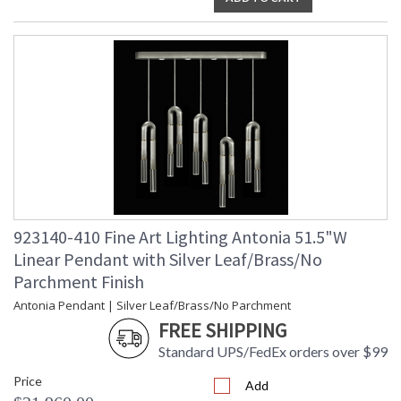
923140-410 Fine Art Lighting Antonia 51.5"W
Linear Pendant with Silver Leaf/Brass/No
Parchment Finish
Antonia Pendant | Silver Leaf/Brass/No Parchment
FREE SHIPPING
Standard UPS/FedEx orders over $99
Price
Add