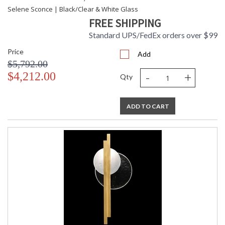
Selene Sconce | Black/Clear & White Glass
FREE SHIPPING
Standard UPS/FedEx orders over $99
Price
Add
$5,792.00
-
+
$4,212.00
Qty
ADD TO CART