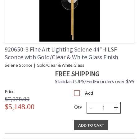
920650-3 Fine Art Lighting Selene 44"H LSF
Sconce with Gold/Clear & White Glass Finish
Selene Sconce | Gold/Clear & White Glass
FREE SHIPPING
Standard UPS/FedEx orders over $99
Price
Add
$7,078.00
-
+
$5,148.00
Qty
ADD TO CART