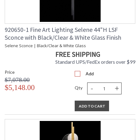
920650-1 Fine Art Lighting Selene 44"H LSF
Sconce with Black/Clear & White Glass Finish
Selene Sconce | Black/Clear & White Glass
FREE SHIPPING
Standard UPS/FedEx orders over $99
Price
Add
$7,078.00
-
+
$5,148.00
Qty
ADD TO CART