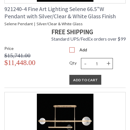
921240-4 Fine Art Lighting Selene 66.5"W
Pendant with Silver/Clear & White Glass Finish
Selene Pendant | Silver/Clear & White Glass
FREE SHIPPING
Standard UPS/FedEx orders over $99
Price
Add
$15,741.00
-
+
$11,448.00
Qty
ADD TO CART