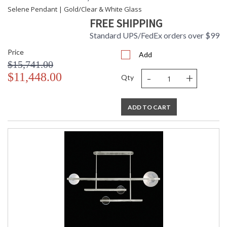
Selene Pendant | Gold/Clear & White Glass
FREE SHIPPING
Standard UPS/FedEx orders over $99
Price
Add
$15,741.00
-
+
$11,448.00
Qty
ADD TO CART