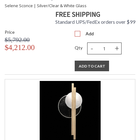
Selene Sconce | Silver/Clear & White Glass
FREE SHIPPING
Standard UPS/FedEx orders over $99
Price
Add
$5,792.00
-
+
$4,212.00
Qty
ADD TO CART