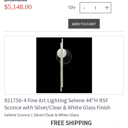
-
+
$5,148.00
Qty
ADD TO CART
921750-4 Fine Art Lighting Selene 44"H RSF
Sconce with Silver/Clear & White Glass Finish
Selene Sconce | Silver/Clear & White Glass
FREE SHIPPING