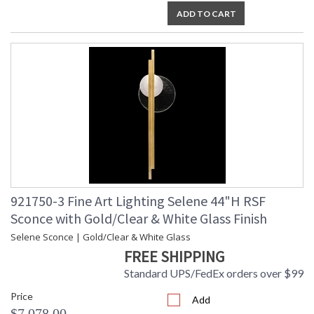
ADD TO CART
921750-3 Fine Art Lighting Selene 44"H RSF
Sconce with Gold/Clear & White Glass Finish
Selene Sconce | Gold/Clear & White Glass
FREE SHIPPING
Standard UPS/FedEx orders over $99
Price
Add
$7,078.00