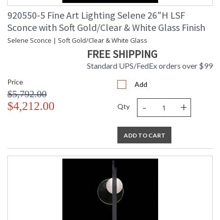
920550-5 Fine Art Lighting Selene 26"H LSF
Sconce with Soft Gold/Clear & White Glass Finish
Selene Sconce | Soft Gold/Clear & White Glass
FREE SHIPPING
Standard UPS/FedEx orders over $99
Price
Add
$5,792.00
-
+
$4,212.00
Qty
ADD TO CART