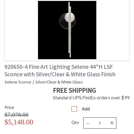
920650-4 Fine Art Lighting Selene 44"H LSF
Sconce with Silver/Clear & White Glass Finish
Selene Sconce | Silver/Clear & White Glass
FREE SHIPPING
Standard UPS/FedEx orders over $99
Price
Add
$7,078.00
-
+
$5,148.00
Qty