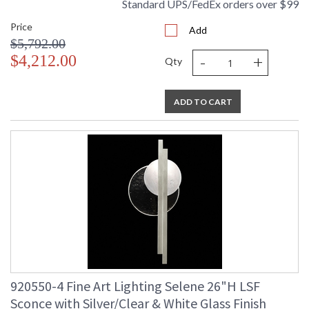
Standard UPS/FedEx orders over $99
UL Listed Indoor Dry Location
Price
Add
$5,792.00
-
+
$4,212.00
Qty
ADD TO CART
920550-4 Fine Art Lighting Selene 26"H LSF
Sconce with Silver/Clear & White Glass Finish