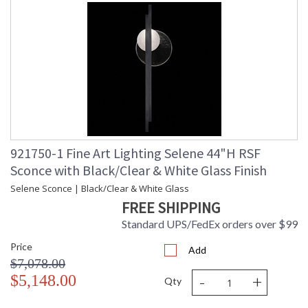
921750-1 Fine Art Lighting Selene 44"H RSF
Sconce with Black/Clear & White Glass Finish
Selene Sconce | Black/Clear & White Glass
FREE SHIPPING
Standard UPS/FedEx orders over $99
Price
Add
$7,078.00
-
+
$5,148.00
Qty