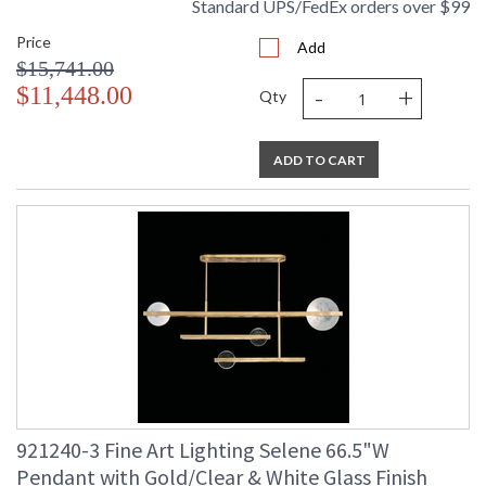
Standard UPS/FedEx orders over $99
Price
Add
$15,741.00
-
+
$11,448.00
Qty
ADD TO CART
921240-3 Fine Art Lighting Selene 66.5"W
Pendant with Gold/Clear & White Glass Finish