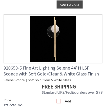
ADD TO CART
920650-5 Fine Art Lighting Selene 44"H LSF
Sconce with Soft Gold/Clear & White Glass Finish
Selene Sconce | Soft Gold/Clear & White Glass
FREE SHIPPING
Standard UPS/FedEx orders over $99
Price
Add
$7,078.00