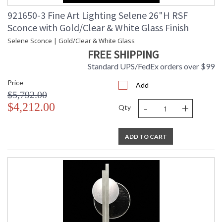
921650-3 Fine Art Lighting Selene 26"H RSF
Sconce with Gold/Clear & White Glass Finish
Selene Sconce | Gold/Clear & White Glass
FREE SHIPPING
Standard UPS/FedEx orders over $99
Price
Add
$5,792.00
-
+
$4,212.00
Qty
ADD TO CART