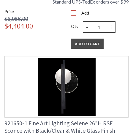
Standard UPS/FedEx orders over $99
Price
Add
$6,056.00
-
+
$4,404.00
Qty
ADD TO CART
921650-1 Fine Art Lighting Selene 26"H RSF
Sconce with Black/Clear & White Glass Finish