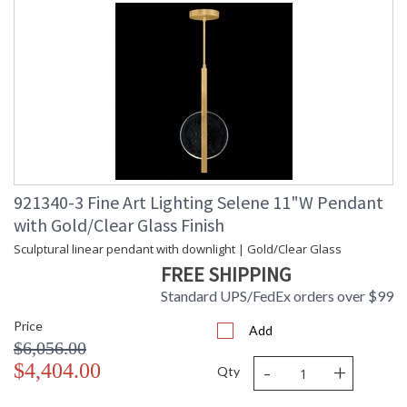
921340-3 Fine Art Lighting Selene 11"W Pendant
with Gold/Clear Glass Finish
Sculptural linear pendant with downlight | Gold/Clear Glass
FREE SHIPPING
Standard UPS/FedEx orders over $99
Price
Add
$6,056.00
-
+
$4,404.00
Qty