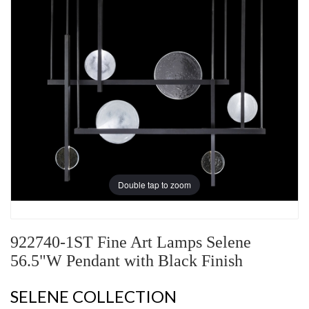
Double tap to zoom
922740-1ST Fine Art Lamps Selene
56.5"W Pendant with Black Finish
SELENE COLLECTION