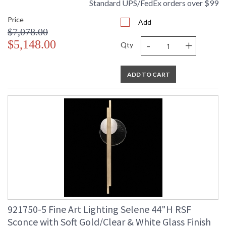
Standard UPS/FedEx orders over $99
Price
Add
$7,078.00
-
+
$5,148.00
Qty
ADD TO CART
921750-5 Fine Art Lighting Selene 44"H RSF
Sconce with Soft Gold/Clear & White Glass Finish