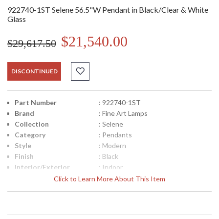
922740-1ST Selene 56.5"W Pendant in Black/Clear & White
Glass
$21,540.00
$29,617.50
DISCONTINUED
Part Number
: 922740-1ST
Brand
: Fine Art Lamps
Collection
: Selene
Category
: Pendants
Style
: Modern
Finish
: Black
Interior/Exterior
: Indoor
Height (inches)
: 10
Click to Learn More About This Item
Width (inches)
: 56.5
Maximum Overall
: 45.5- 111.5
Height
Shape
: Linear