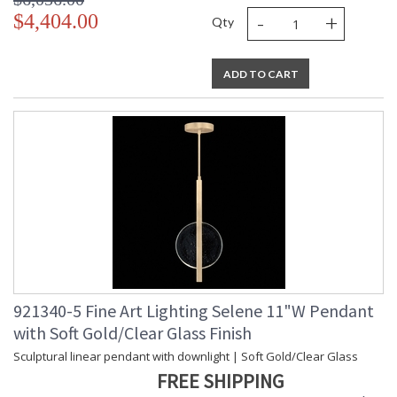
-
+
$4,404.00
Qty
ADD TO CART
921340-5 Fine Art Lighting Selene 11"W Pendant
with Soft Gold/Clear Glass Finish
Sculptural linear pendant with downlight | Soft Gold/Clear Glass
FREE SHIPPING