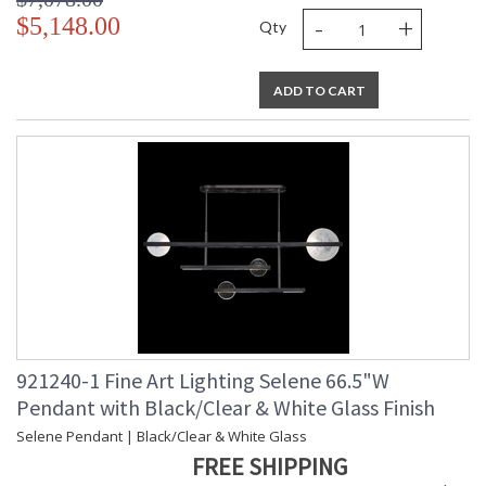
-
+
$5,148.00
Qty
ADD TO CART
921240-1 Fine Art Lighting Selene 66.5"W
Pendant with Black/Clear & White Glass Finish
Selene Pendant | Black/Clear & White Glass
FREE SHIPPING