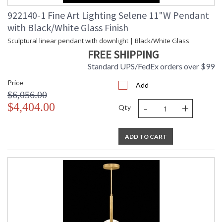
922140-1 Fine Art Lighting Selene 11"W Pendant
with Black/White Glass Finish
Sculptural linear pendant with downlight | Black/White Glass
FREE SHIPPING
Standard UPS/FedEx orders over $99
Price
Add
$6,056.00
-
+
$4,404.00
Qty
ADD TO CART