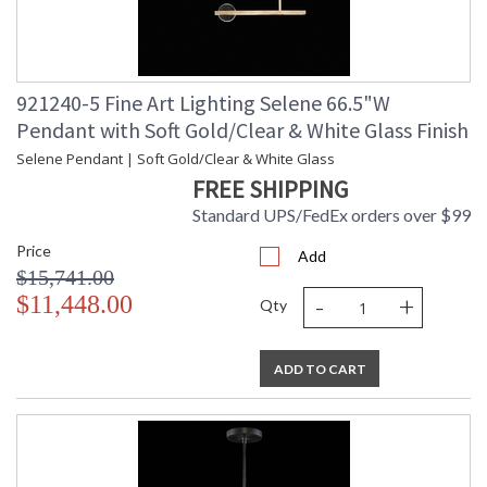
921240-5 Fine Art Lighting Selene 66.5"W
Pendant with Soft Gold/Clear & White Glass Finish
Selene Pendant | Soft Gold/Clear & White Glass
FREE SHIPPING
Standard UPS/FedEx orders over $99
Price
Add
$15,741.00
-
+
$11,448.00
Qty
ADD TO CART