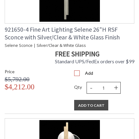
921650-4 Fine Art Lighting Selene 26"H RSF
Sconce with Silver/Clear & White Glass Finish
Selene Sconce | Silver/Clear & White Glass
FREE SHIPPING
Standard UPS/FedEx orders over $99
Price
Add
$5,792.00
-
+
$4,212.00
Qty
ADD TO CART