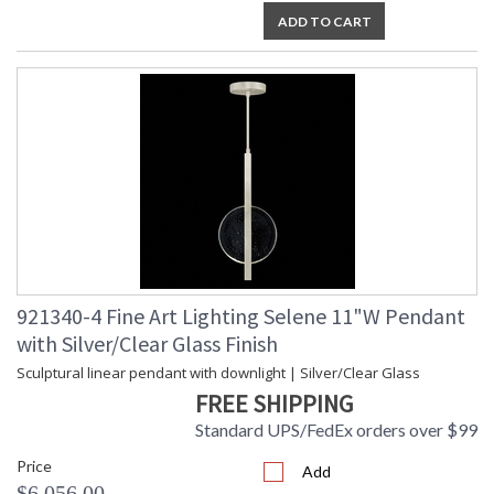
ADD TO CART
921340-4 Fine Art Lighting Selene 11"W Pendant
with Silver/Clear Glass Finish
Sculptural linear pendant with downlight | Silver/Clear Glass
FREE SHIPPING
Standard UPS/FedEx orders over $99
Price
Add
$6,056.00