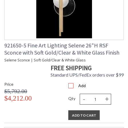
921650-5 Fine Art Lighting Selene 26"H RSF
Sconce with Soft Gold/Clear & White Glass Finish
Selene Sconce | Soft Gold/Clear & White Glass
FREE SHIPPING
Standard UPS/FedEx orders over $99
Price
Add
$5,792.00
-
+
$4,212.00
Qty
ADD TO CART