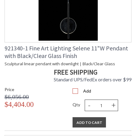
921340-1 Fine Art Lighting Selene 11"W Pendant
with Black/Clear Glass Finish
Sculptural linear pendant with downlight | Black/Clear Glass
FREE SHIPPING
Standard UPS/FedEx orders over $99
Price
Add
$6,056.00
-
+
$4,404.00
Qty
ADD TO CART