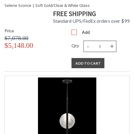
Selene Sconce | Soft Gold/Clear & White Glass
FREE SHIPPING
Standard UPS/FedEx orders over $99
Price
Add
$7,078.00
-
+
$5,148.00
Qty
ADD TO CART