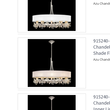
Azu Chandel
915240-
Chandel
Shade F
Azu Chande
915240-
Chandeli
Inner Li