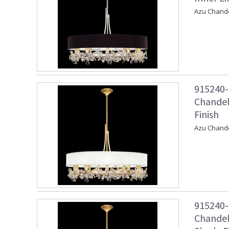
Azu Chandel
915240-
Chandel
Finish
Azu Chande
915240-
Chandel