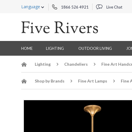
Language
1866 526 4921
Live Chat
HOME
LIGHTING
OUTDOOR LIVING
JO
Lighting
Chandeliers
Fine Art Handc
Shop by Brands
Fine Art Lamps
Fine 