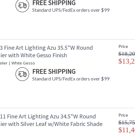
FREE SHIPPING
Standard UPS/FedEx orders over $99
3 Fine Art Lighting Azu 35.5"W Round
Price
$18,20
er with White Gesso Finish
$13,2
lier | White Gesso
FREE SHIPPING
Standard UPS/FedEx orders over $99
11 Fine Art Lighting Azu 34.5"W Round
Price
$15,75
er with Silver Leaf w/White Fabric Shade
$11,4