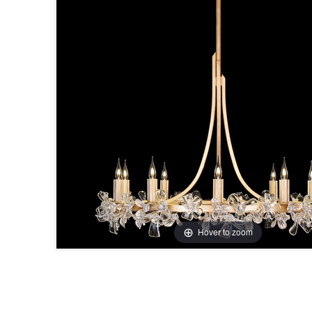
Hover to zoom