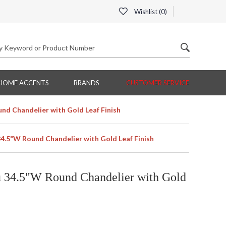
Wishlist (
0
)
HOME ACCENTS
BRANDS
CUSTOMER SERVICE
nd Chandelier with Gold Leaf Finish
34.5"W Round Chandelier with Gold Leaf Finish
u 34.5"W Round Chandelier with Gold