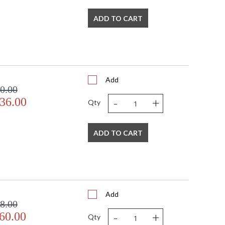
ADD TO CART
Add
0.00
-
+
36.00
Qty
ADD TO CART
Add
8.00
-
+
60.00
Qty