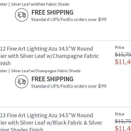
ier | Silver Leaf w/White Fabric Shade
FREE SHIPPING
Standard UPS/FedEx orders over $99
12 Fine Art Lighting Azu 34.5"W Round
Price
$15,75
ier with Silver Leaf w/Champagne Fabric
$11,4
inish
lier | Silver Leaf w/Champagne Fabric Shade
FREE SHIPPING
Standard UPS/FedEx orders over $99
13 Fine Art Lighting Azu 34.5"W Round
Price
$15,75
er with Silver Leaf w/Black Fabric & Silver
$11,4
ning Shades Finish