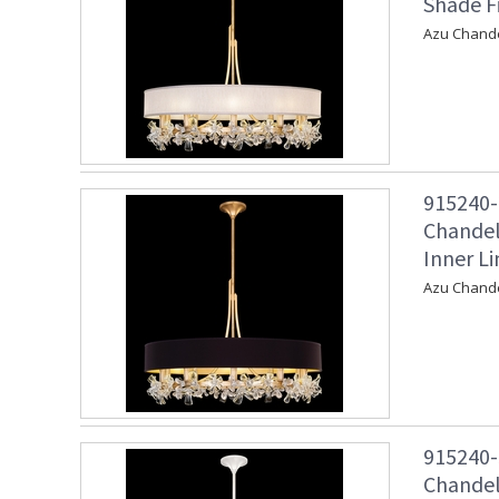
Shade F
Azu Chande
915240-
Chandel
Inner Li
Azu Chandel
915240-
Chandel