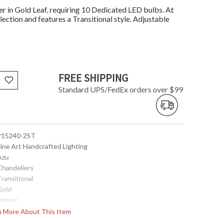
 in Gold Leaf, requiring 10 Dedicated LED bulbs. At
ection and features a Transitional style. Adjustable
FREE SHIPPING
Standard UPS/FedEx orders over $99
 915240-2ST
Fine Art Handcrafted Lighting
Azu
 Chandeliers
Transitional
Gold
Indoor
25
rn More About This Item