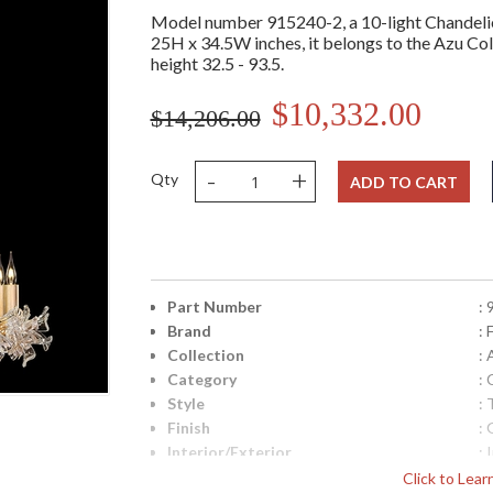
Model number 915240-2, a 10-light Chandelier
25H x 34.5W inches, it belongs to the Azu Coll
height 32.5 - 93.5.
$10,332.00
$14,206.00
-
+
Qty
ADD TO CART
Part Number
:
Brand
: 
Collection
: 
Category
:
Style
: 
Finish
: 
Interior/Exterior
: 
Height (inches)
: 
Click to Lea