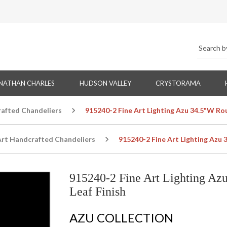
NATHAN CHARLES
HUDSON VALLEY
CRYSTORAMA
rafted Chandeliers
915240-2 Fine Art Lighting Azu 34.5"W Rou
Art Handcrafted Chandeliers
915240-2 Fine Art Lighting Azu 
915240-2 Fine Art Lighting Az
Leaf Finish
AZU COLLECTION