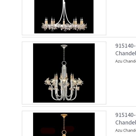
915140-
Chandeli
Azu Chandel
915140-
Chandeli
Azu Chande