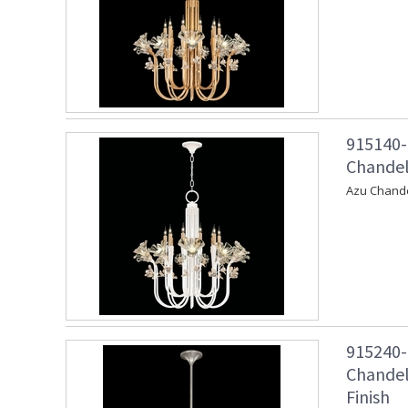
915140-
Chandeli
Azu Chande
915240-
Chandeli
Finish