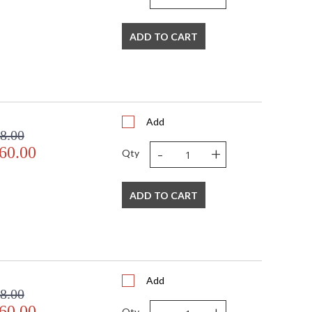
ADD TO CART
Add
8.00
-
+
60.00
Qty
ADD TO CART
Add
8.00
60.00
Qty