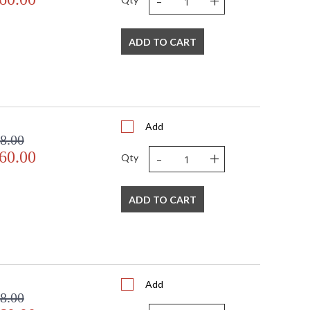
-
+
ADD TO CART
Add
8.00
-
+
60.00
Qty
ADD TO CART
Add
8.00