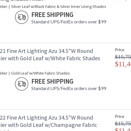
ier | Silver Leaf w/Black Fabric & Silver Inner Lining Shades
FREE SHIPPING
Standard UPS/FedEx orders over $99
21 Fine Art Lighting Azu 34.5"W Round
Price
$15,75
ier with Gold Leaf w/White Fabric Shades
$11,4
lier | Gold Leaf w/White Fabric Shades
FREE SHIPPING
Standard UPS/FedEx orders over $99
22 Fine Art Lighting Azu 34.5"W Round
Price
$15,75
ier with Gold Leaf w/Champagne Fabric
$11,4