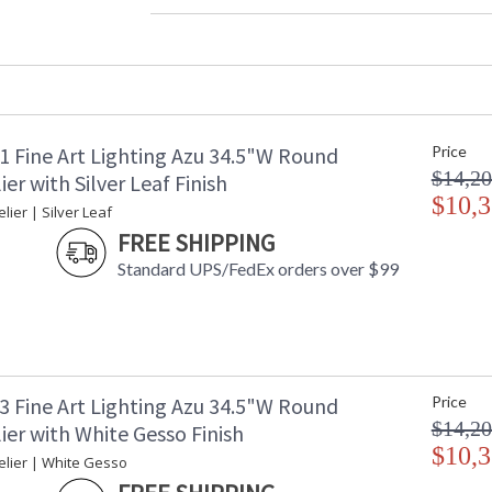
Width (inches)
: 
Maximum Overall Height
: 
Shape
:
Base/Canopy/Backplate
: 
Canopy
: 
Item Weight (lbs.)
: 
1 Fine Art Lighting Azu 34.5"W Round
Price
Safety Rating
:
$14,20
ADA
: 
er with Silver Leaf Finish
UPC
$10,3
:
ier | Silver Leaf
Shade Description
:
FREE SHIPPING
Wire Length
: 
Standard UPS/FedEx orders over $99
Chain Length
: 
Voltage
: 
Bulb Quantity
: 
Bulb Type
:
Bulb Wattage
: 
Total Wattage
: 
3 Fine Art Lighting Azu 34.5"W Round
Price
Lamp Included
: 
$14,20
er with White Gesso Finish
Socket Type
: 
$10,3
lier | White Gesso
Additional Note
: 
Country Of Origin
: