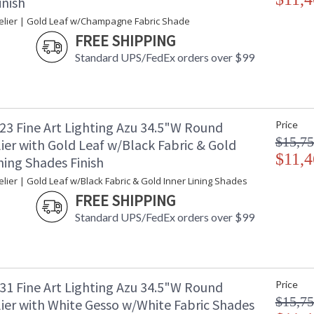
inish
lier | Gold Leaf w/Champagne Fabric Shade
FREE SHIPPING
Standard UPS/FedEx orders over $99
23 Fine Art Lighting Azu 34.5"W Round
Price
$15,75
ier with Gold Leaf w/Black Fabric & Gold
$11,4
ning Shades Finish
ier | Gold Leaf w/Black Fabric & Gold Inner Lining Shades
FREE SHIPPING
Standard UPS/FedEx orders over $99
31 Fine Art Lighting Azu 34.5"W Round
Price
$15,75
ier with White Gesso w/White Fabric Shades