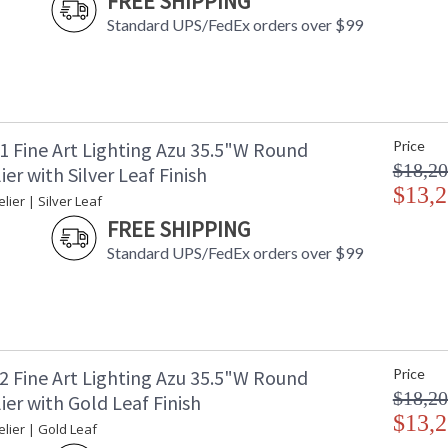
FREE SHIPPING
Availability
: 
Standard UPS/FedEx orders over $99
This collection is inspired by the craftsmanshi
1 Fine Art Lighting Azu 35.5"W Round
Price
of nature itself. Its name is short for Azucena
$18,20
er with Silver Leaf Finish
features a flirtatious interplay of crystal wi
a romantic atmosphere emanating feelings of jo
$13,2
ier | Silver Leaf
FREE SHIPPING
This collection is inspired by the craftsmanshi
of nature itself. Its name is short for Azucena,
Standard UPS/FedEx orders over $99
crystal and metal floral adornments creates a
celebration of life. Azu is offered in three new 
blossom white gesso, all with white and gold 
2 Fine Art Lighting Azu 35.5"W Round
Price
$18,20
er with Gold Leaf Finish
$13,2
MADE in the USA
UL Listed In
lier | Gold Leaf