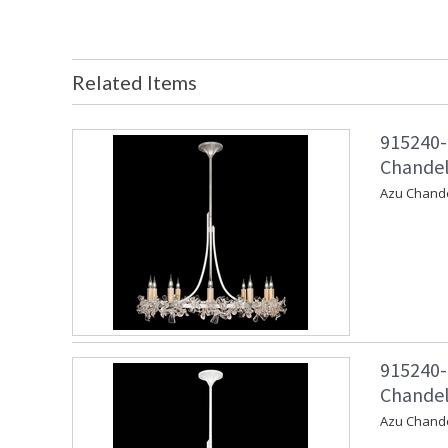
Related Items
915240-
Chandeli
Azu Chandel
915240-
Chandeli
Azu Chande