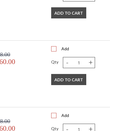
ADD TO CART
Add
8.00
-
+
60.00
Qty
ADD TO CART
Add
8.00
-
+
60.00
Qty