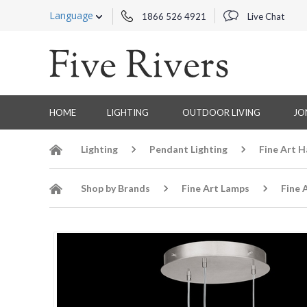
Language
1866 526 4921
Live Chat
HOME
LIGHTING
OUTDOOR LIVING
JO
Lighting
Pendant Lighting
Fine Art 
Shop by Brands
Fine Art Lamps
Fine 