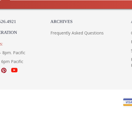
526.4921
ARCHIVES
ERATION
Frequently Asked Questions
s:
- 8pm. Pacific
- 6pm Pacific