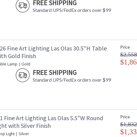
FREE SHIPPING
Standard UPS/FedEx orders over $99
6 Fine Art Lighting Las Olas 30.5"H Table
Price
$2,558
th Gold Finish
$1,86
able Lamp | Gold
FREE SHIPPING
Standard UPS/FedEx orders over $99
1 Fine Art Lighting Las Olas 5.5"W Round
Price
$1,832
ht with Silver Finish
$1,33
op Light | Silver