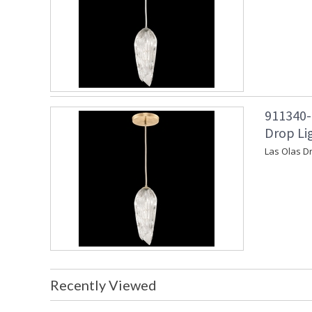
911340-
Drop Lig
Las Olas Dr
Recently Viewed