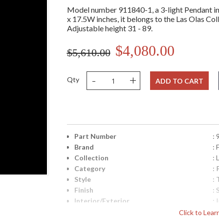
Model number 911840-1, a 3-light Pendant in 
x 17.5W inches, it belongs to the Las Olas Coll
Adjustable height 31 - 89.
$4,080.00
$5,610.00
-
+
Qty
ADD TO CART
Part Number
:
Brand
: 
Collection
: 
Category
:
Style
: 
Finish
: 
Interior/Exterior
: 
Height (inches)
: 
Click to Lea