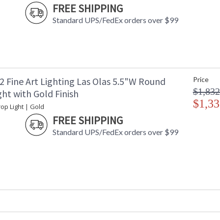
FREE SHIPPING
Standard UPS/FedEx orders over $99
2 Fine Art Lighting Las Olas 5.5"W Round
Price
$1,832
ht with Gold Finish
$1,33
op Light | Gold
FREE SHIPPING
Standard UPS/FedEx orders over $99