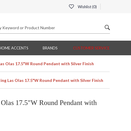
Wishlist (
0
)
HOME ACCENTS
BRANDS
CUSTOMER SERVICE
Las Olas 17.5"W Round Pendant with Silver Finish
ting Las Olas 17.5"W Round Pendant with Silver Finish
s Olas 17.5"W Round Pendant with