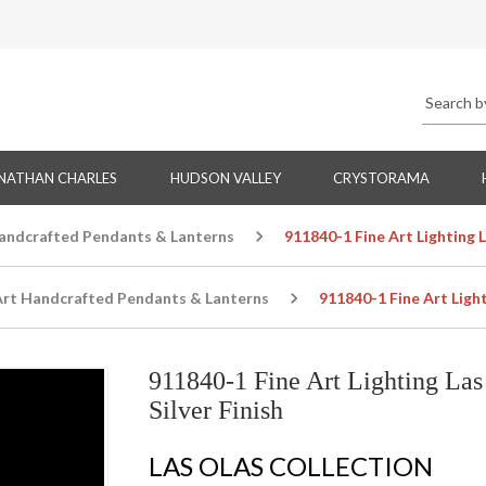
NATHAN CHARLES
HUDSON VALLEY
CRYSTORAMA
Handcrafted Pendants & Lanterns
911840-1 Fine Art Lighting 
Art Handcrafted Pendants & Lanterns
911840-1 Fine Art Ligh
911840-1 Fine Art Lighting La
Silver Finish
LAS OLAS COLLECTION