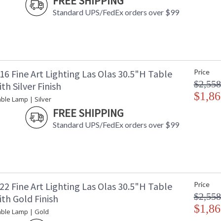
FREE SHIPPING
Availability
: 
Standard UPS/FedEx orders over $99
The unique hand sculpted surface creates waves
6 Fine Art Lighting Las Olas 30.5"H Table
Price
from within. This silver leaf drop light featur
$2,558
h Silver Finish
creating a dramatic contemporary feel. Each 
a kind. Also available in gold leaf.
$1,86
ble Lamp | Silver
FREE SHIPPING
The unique hand-sculpted surface creates waves
from within. Drop lights feature an organic fo
Standard UPS/FedEx orders over $99
dramatic contemporary feel. The organic body 
glass table lamp. Each piece is handmade in ou
standard silver leaf or standard gold leaf.
2 Fine Art Lighting Las Olas 30.5"H Table
Price
$2,558
th Gold Finish
$1,86
MADE in the USA
UL Listed In
able Lamp | Gold