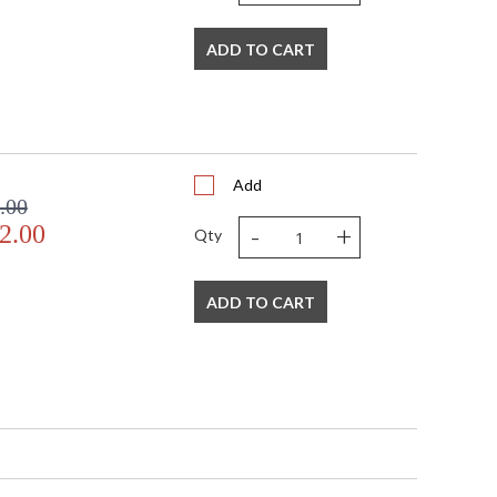
ADD TO CART
Add
.00
-
+
2.00
Qty
ADD TO CART