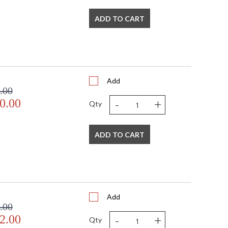
ADD TO CART
Add
.00
-
+
0.00
Qty
ADD TO CART
Add
.00
-
+
2.00
Qty