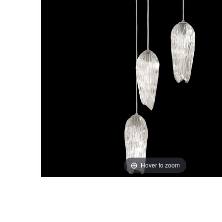
Hover to zoom