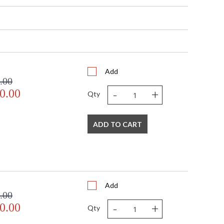
17.5
31 - 89
 Round
 2"H x 16"W
 2"H x 16"W
41
 Meets Applicable UL Standards for Indoor Dry Location
Add
.00
No
-
+
0.00
 '714318296474
Qty
 Shade Option: No
6 ft.
6 ft.
ADD TO CART
120
3
 T 10, 15W, Medium/LED Bulb Compatible
15
45
Add
No
.00
Porcelain
-
+
0.00
Qty
Designer: Fine Art Handcrafted Lighting
 United States