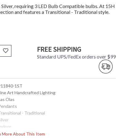
Silver, requiring 3 LED Bulb Compatible bulbs. At 15H
ection and features a Transitional - Traditional style.
FREE SHIPPING
Standard UPS/FedEx orders over $99
 911840-1ST
Fine Art Handcrafted Lighting
Las Olas
 Pendants
Transitional - Traditional
Silver
Indoor
15
rn More About This Item