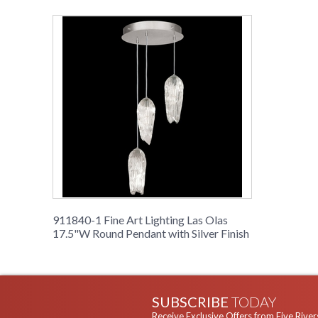
911840-1 Fine Art Lighting Las Olas
17.5"W Round Pendant with Silver Finish
SUBSCRIBE
TODAY
Receive Exclusive Offers from Five River