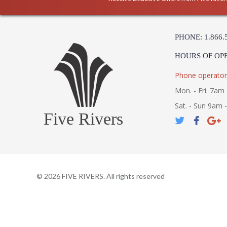
PHONE: 1.866.
HOURS OF OP
Phone operator
Mon. - Fri. 7am 
Sat. - Sun 9am 
Five Rivers
©
2026
FIVE RIVERS. All rights reserved