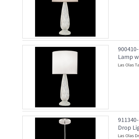
900410-2
Lamp wi
Las Olas T
911340-
Drop Lig
Las Olas Dr