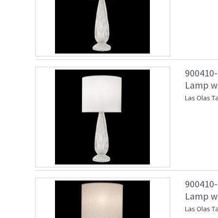
900410-1
Lamp wit
Las Olas Ta
900410-2
Lamp wi
Las Olas T