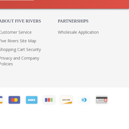
ABOUT FIVE RIVERS
PARTNERSHIPS
Customer Service
Wholesale Application
Five Rivers Site Map
Shopping Cart Security
Privacy and Company
Policies