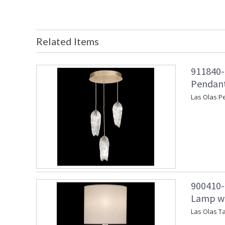
Related Items
911840-
Pendant
Las Olas P
900410-1
Lamp wit
Las Olas Ta