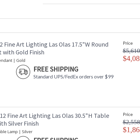
Width (inches)
: 
Maximum Overall Height
: 
Shape
:
Base/Canopy/Backplate
:
Canopy
:
Item Weight (lbs.)
: 
2 Fine Art Lighting Las Olas 17.5"W Round
Price
Safety Rating
:
$5,610
ADA
: 
 with Gold Finish
UPC
$4,08
:
endant | Gold
Shade Description
:
FREE SHIPPING
Wire Length
: 
Standard UPS/FedEx orders over $99
Chain Length
: 
Voltage
: 
Bulb Quantity
: 
Bulb Type
:
Bulb Wattage
: 
Total Wattage
: 
2 Fine Art Lighting Las Olas 30.5"H Table
Price
Lamp Included
: 
$2,558
h Silver Finish
Socket Type
: 
$1,86
ble Lamp | Silver
Additional Note
: 
Country Of Origin
: