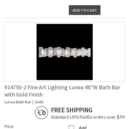
ADD TO CART
914750-2 Fine Art Lighting Lunea 48"W Bath Bar
with Gold Finish
Lunea Bath Bar | Gold
FREE SHIPPING
Standard UPS/FedEx orders over $99
Price
Add