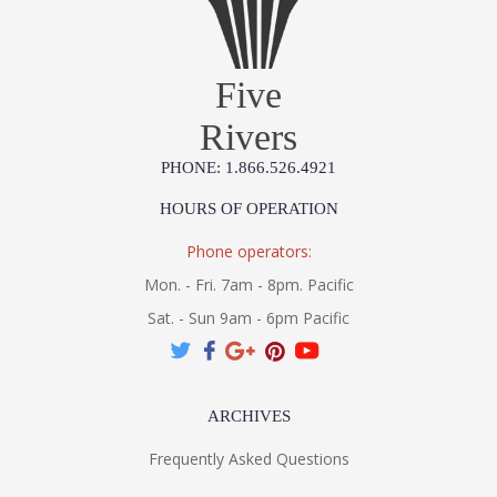
Five
Rivers
PHONE: 1.866.526.4921
HOURS OF OPERATION
Phone operators:
Mon. - Fri. 7am - 8pm. Pacific
Sat. - Sun 9am - 6pm Pacific
ARCHIVES
Frequently Asked Questions