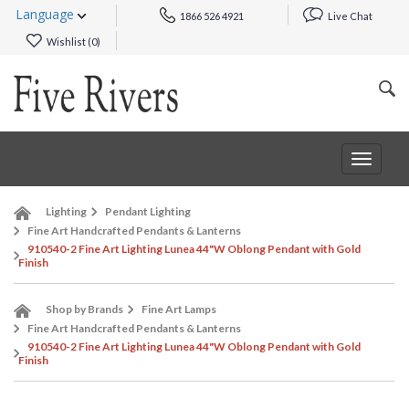
Language
1866 526 4921
Live Chat
Wishlist (
0
)
Toggle
navigat
Lighting
Pendant Lighting
Fine Art Handcrafted Pendants & Lanterns
910540-2 Fine Art Lighting Lunea 44"W Oblong Pendant with Gold
Finish
Shop by Brands
Fine Art Lamps
Fine Art Handcrafted Pendants & Lanterns
910540-2 Fine Art Lighting Lunea 44"W Oblong Pendant with Gold
Finish