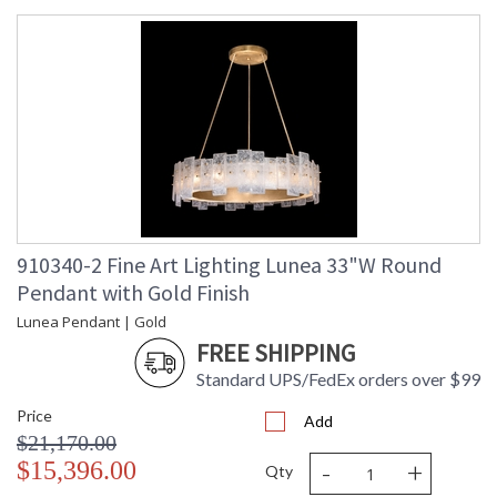
UL Listed Indoor Dry Location
910340-2 Fine Art Lighting Lunea 33"W Round
Pendant with Gold Finish
Lunea Pendant | Gold
FREE SHIPPING
Standard UPS/FedEx orders over $99
Price
Add
$21,170.00
-
+
$15,396.00
Qty