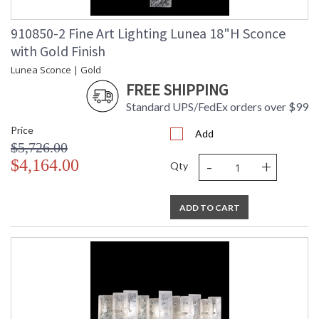
910850-2 Fine Art Lighting Lunea 18"H Sconce
with Gold Finish
Lunea Sconce | Gold
FREE SHIPPING
Standard UPS/FedEx orders over $99
Price
Add
$5,726.00
-
+
$4,164.00
Qty
ADD TO CART