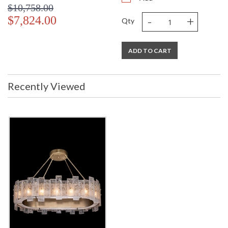
$10,758.00
-
+
$7,824.00
Qty
ADD TO CART
Recently Viewed