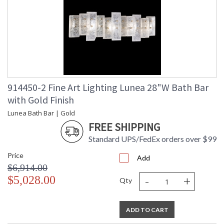
914450-2 Fine Art Lighting Lunea 28"W Bath Bar
with Gold Finish
Lunea Bath Bar | Gold
FREE SHIPPING
Standard UPS/FedEx orders over $99
Price
Add
$6,914.00
-
+
$5,028.00
Qty
ADD TO CART