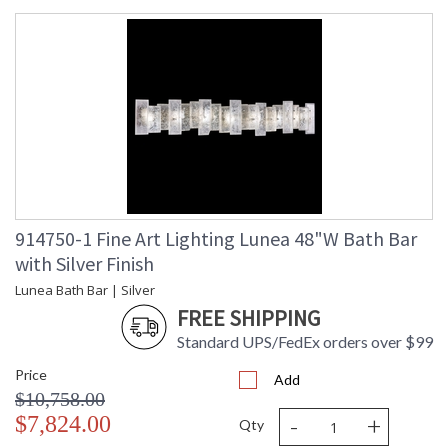
914750-1 Fine Art Lighting Lunea 48"W Bath Bar
with Silver Finish
Lunea Bath Bar | Silver
FREE SHIPPING
Standard UPS/FedEx orders over $99
Price
Add
$10,758.00
-
+
$7,824.00
Qty