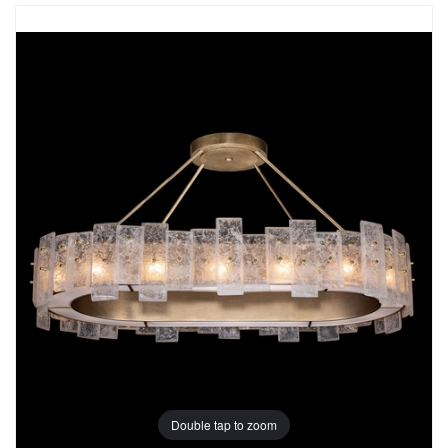
Double tap to zoom