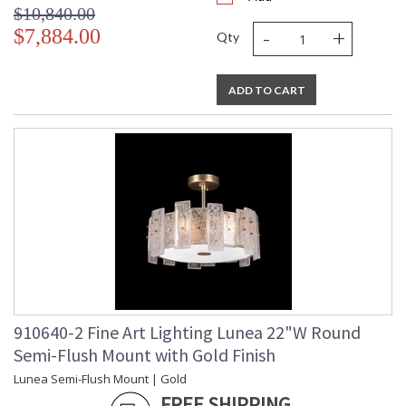
$10,840.00
-
+
$7,884.00
Qty
ADD TO CART
910640-2 Fine Art Lighting Lunea 22"W Round
Semi-Flush Mount with Gold Finish
Lunea Semi-Flush Mount | Gold
FREE SHIPPING