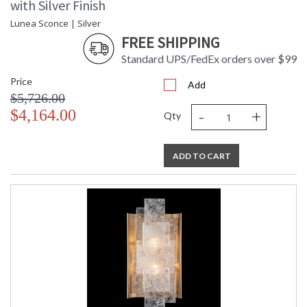
with Silver Finish
Lunea Sconce | Silver
FREE SHIPPING
Standard UPS/FedEx orders over $99
Price
Add
$5,726.00
-
+
$4,164.00
Qty
ADD TO CART