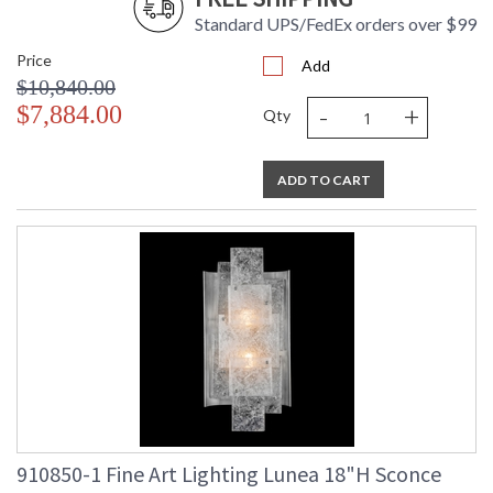
Standard UPS/FedEx orders over $99
Price
Add
$10,840.00
-
+
$7,884.00
Qty
ADD TO CART
910850-1 Fine Art Lighting Lunea 18"H Sconce