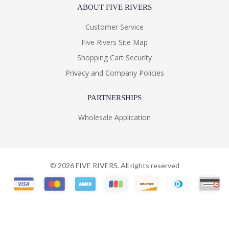
ABOUT FIVE RIVERS
Customer Service
Five Rivers Site Map
Shopping Cart Security
Privacy and Company Policies
PARTNERSHIPS
Wholesale Application
©
2026
FIVE RIVERS. All rights reserved