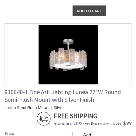
ADD TO CART
910640-1 Fine Art Lighting Lunea 22"W Round
Semi-Flush Mount with Silver Finish
Lunea Semi-Flush Mount | Silver
FREE SHIPPING
Standard UPS/FedEx orders over $99
Price
Add