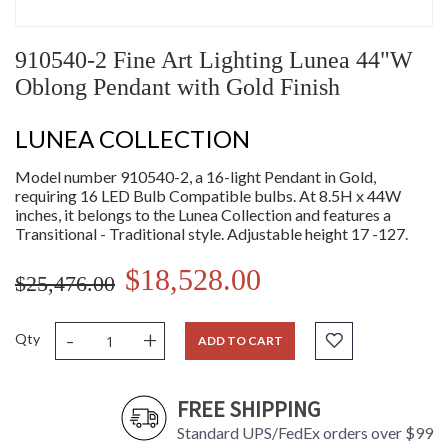
910540-2 Fine Art Lighting Lunea 44"W
Oblong Pendant with Gold Finish
LUNEA COLLECTION
Model number 910540-2, a 16-light Pendant in Gold,
requiring 16 LED Bulb Compatible bulbs. At 8.5H x 44W
inches, it belongs to the Lunea Collection and features a
Transitional - Traditional style. Adjustable height 17 -127.
$18,528.00
$25,476.00
-
+
Qty
ADD TO CART
FREE SHIPPING
Standard UPS/FedEx orders over $99