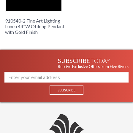
910540-2 Fine Art Lighting
Lunea 44"W Oblong Pendant
with Gold Finish
SUBSCRIBE
TODAY
Receive Exclusive Offers from Five Rivers