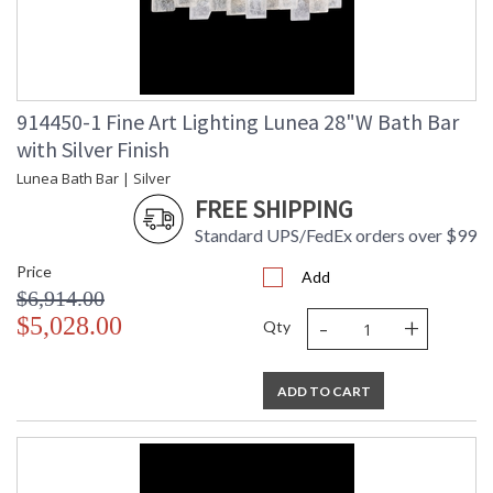
914450-1 Fine Art Lighting Lunea 28"W Bath Bar
with Silver Finish
Lunea Bath Bar | Silver
FREE SHIPPING
Standard UPS/FedEx orders over $99
Price
Add
$6,914.00
-
+
$5,028.00
Qty
ADD TO CART