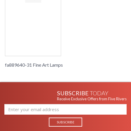
fa889640-31 Fine Art Lamps
SUBSCRIBE
TODAY
Receive Exclusive Offers from Five Rivers