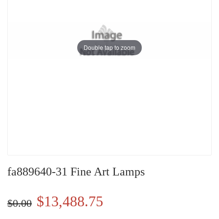
Double tap to zoom
fa889640-31 Fine Art Lamps
$13,488.75
$0.00