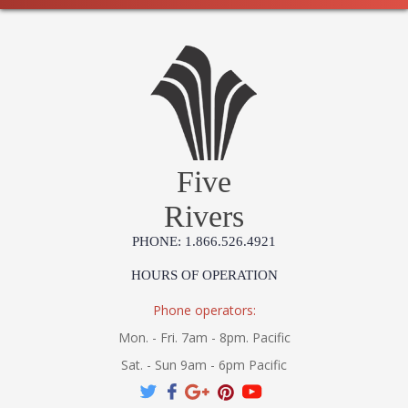
Five
Rivers
PHONE: 1.866.526.4921
HOURS OF OPERATION
Phone operators:
Mon. - Fri. 7am - 8pm. Pacific
Sat. - Sun 9am - 6pm Pacific