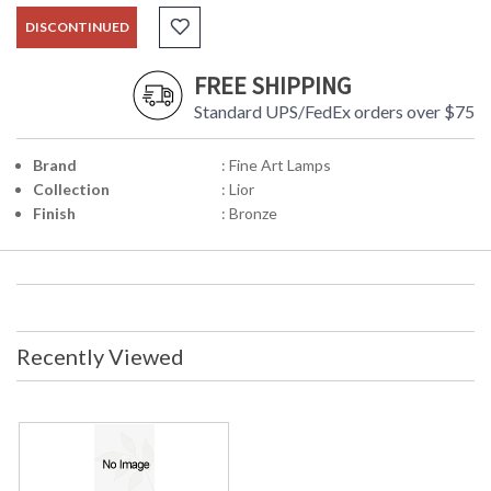
DISCONTINUED
FREE SHIPPING
Standard UPS/FedEx orders over $75
Brand
: Fine Art Lamps
Collection
: Lior
Finish
: Bronze
Recently Viewed