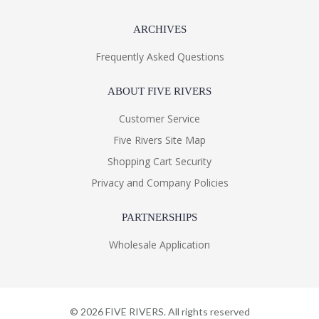
ARCHIVES
Frequently Asked Questions
ABOUT FIVE RIVERS
Customer Service
Five Rivers Site Map
Shopping Cart Security
Privacy and Company Policies
PARTNERSHIPS
Wholesale Application
©
2026
FIVE RIVERS. All rights reserved