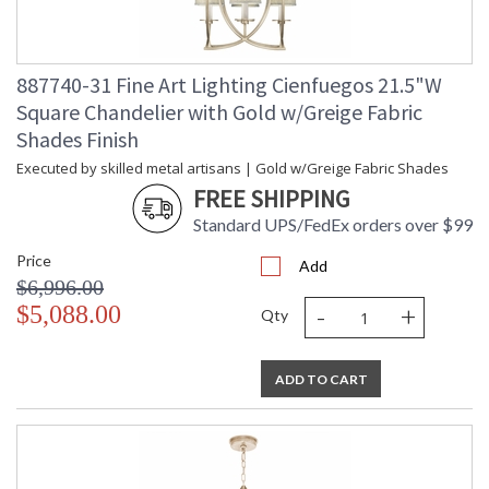
887740-31 Fine Art Lighting Cienfuegos 21.5"W
Square Chandelier with Gold w/Greige Fabric
Shades Finish
Executed by skilled metal artisans | Gold w/Greige Fabric Shades
FREE SHIPPING
Standard UPS/FedEx orders over $99
Price
Add
$6,996.00
-
+
$5,088.00
Qty
ADD TO CART