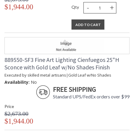
-
+
$1,944.00
Qty
ADD TO CART
889550-SF3 Fine Art Lighting Cienfuegos 25"H
Sconce with Gold Leaf w/No Shades Finish
Executed by skilled metal artisans|Gold Leaf w/No Shades
Availability:
No
FREE SHIPPING
Standard UPS/FedEx orders over $99
Price
$2,673.00
$1,944.00