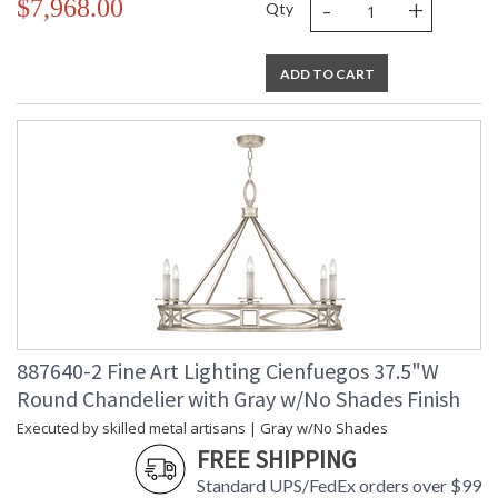
-
+
$7,968.00
Qty
ADD TO CART
887640-2 Fine Art Lighting Cienfuegos 37.5"W
Round Chandelier with Gray w/No Shades Finish
Executed by skilled metal artisans | Gray w/No Shades
FREE SHIPPING
Standard UPS/FedEx orders over $99