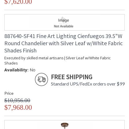
$7,620.00
887640-SF41 Fine Art Lighting Cienfuegos 39.5"W
Round Chandelier with Silver Leaf w/White Fabric
Shades Finish
Executed by skilled metal artisans|Silver Leaf w/White Fabric
Shades
Availability:
No
FREE SHIPPING
Standard UPS/FedEx orders over $99
Price
$10,956.00
$7,968.00