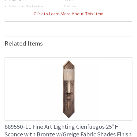
Interior/Exterior
: Indoor
Height (inches)
: 25
Click to Learn More About This Item
Width (inches)
: 5
Fixture Extends
: 5.5
Item Weight (lbs.)
: 11
Safety Rating
: Meets Applicable UL Standards for
Related Items
Indoor Dry Location
ADA
: No
UPC
: '714318307965
Bulb Quantity
: 1
Bulb Type
: B 10, 60W, Candelabra, Not
Included/LED Bulb Compatible
Bulb Wattage
: 60
Total Wattage
: 60
Lamp Included
: No
Additional Note
: Designer: Fine Art Handcrafted
Lighting
Country Of Origin
: United States
Availability
: Contact us for Availability
889550-11 Fine Art Lighting Cienfuegos 25"H
Sconce with Bronze w/Greige Fabric Shades Finish