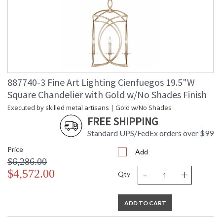
887740-3 Fine Art Lighting Cienfuegos 19.5"W
Square Chandelier with Gold w/No Shades Finish
Executed by skilled metal artisans | Gold w/No Shades
FREE SHIPPING
Standard UPS/FedEx orders over $99
Price
Add
$6,286.00
-
+
$4,572.00
Qty
ADD TO CART