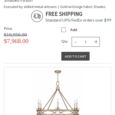
Executed by skilled metal artisans | Gold w/Greige Fabric Shades
FREE SHIPPING
Standard UPS/FedEx orders over $99
Price
Add
$10,956.00
-
+
$7,968.00
Qty
ADD TO CART