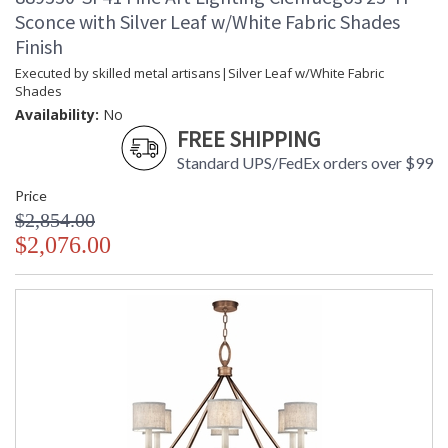
Sconce with Silver Leaf w/White Fabric Shades
Finish
Executed by skilled metal artisans|Silver Leaf w/White Fabric
Shades
Availability:
No
FREE SHIPPING
Standard UPS/FedEx orders over $99
Price
$2,854.00
$2,076.00