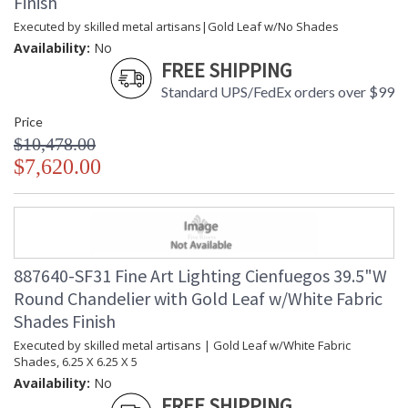
Finish
Executed by skilled metal artisans|Gold Leaf w/No Shades
Availability:
No
FREE SHIPPING
Standard UPS/FedEx orders over $99
Price
$10,478.00
$7,620.00
887640-SF31 Fine Art Lighting Cienfuegos 39.5"W
Round Chandelier with Gold Leaf w/White Fabric
Shades Finish
Executed by skilled metal artisans | Gold Leaf w/White Fabric
Shades, 6.25 X 6.25 X 5
Availability:
No
FREE SHIPPING