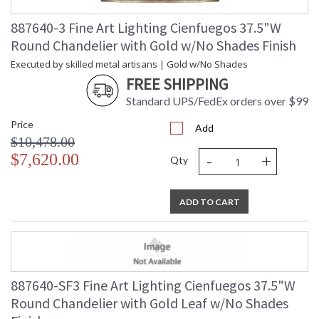
887640-3 Fine Art Lighting Cienfuegos 37.5"W
Round Chandelier with Gold w/No Shades Finish
Executed by skilled metal artisans | Gold w/No Shades
FREE SHIPPING
Standard UPS/FedEx orders over $99
Price
Add
$10,478.00
-
+
$7,620.00
Qty
ADD TO CART
887640-SF3 Fine Art Lighting Cienfuegos 37.5"W
Round Chandelier with Gold Leaf w/No Shades