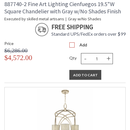
887740-2 Fine Art Lighting Cienfuegos 19.5"W
Square Chandelier with Gray w/No Shades Finish
Executed by skilled metal artisans | Gray w/No Shades
FREE SHIPPING
Standard UPS/FedEx orders over $99
Price
Add
$6,286.00
-
+
$4,572.00
Qty
ADD TO CART