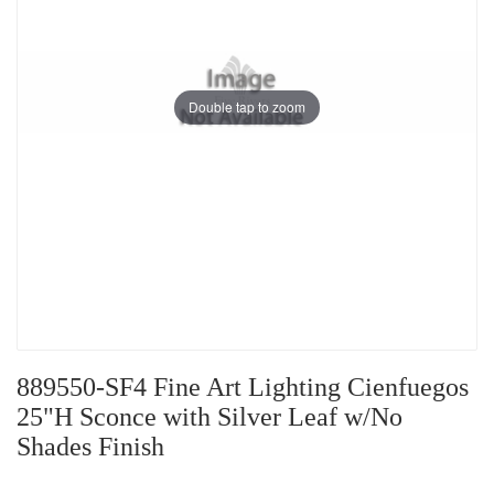
Double tap to zoom
889550-SF4 Fine Art Lighting Cienfuegos
25"H Sconce with Silver Leaf w/No
Shades Finish