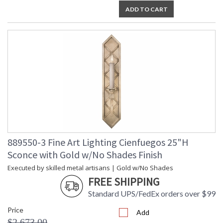
ADD TO CART
889550-3 Fine Art Lighting Cienfuegos 25"H
Sconce with Gold w/No Shades Finish
Executed by skilled metal artisans | Gold w/No Shades
FREE SHIPPING
Standard UPS/FedEx orders over $99
Price
Add
$2,673.00