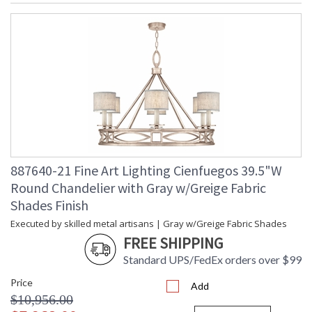
887640-21 Fine Art Lighting Cienfuegos 39.5"W
Round Chandelier with Gray w/Greige Fabric
Shades Finish
Executed by skilled metal artisans | Gray w/Greige Fabric Shades
FREE SHIPPING
Standard UPS/FedEx orders over $99
Price
Add
$10,956.00