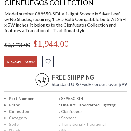
CIENFUEGOS COLLECTION
Model number 889550-SF4, a 1-light Sconce in Silver Leaf
w/No Shades, requiring 1 LED Bulb Compatible bulb. At 25H
x 5W inches, it belongs to the Cienfuegos Collection and
features a Transitional - Traditional style.
$1,944.00
$2,673.00
DISCONTINUED
FREE SHIPPING
Standard UPS/FedEx orders over $99
Part Number
: 889550-SF4
Brand
: Fine Art Handcrafted Lighting
Collection
: Cienfuegos
Category
: Sconces
Style
: Transitional - Traditional
Finish
: Silver