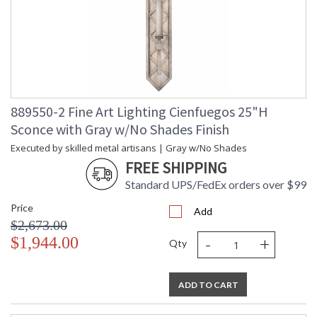
889550-2 Fine Art Lighting Cienfuegos 25"H
Sconce with Gray w/No Shades Finish
Executed by skilled metal artisans | Gray w/No Shades
FREE SHIPPING
Standard UPS/FedEx orders over $99
Price
Add
$2,673.00
-
+
$1,944.00
Qty
ADD TO CART