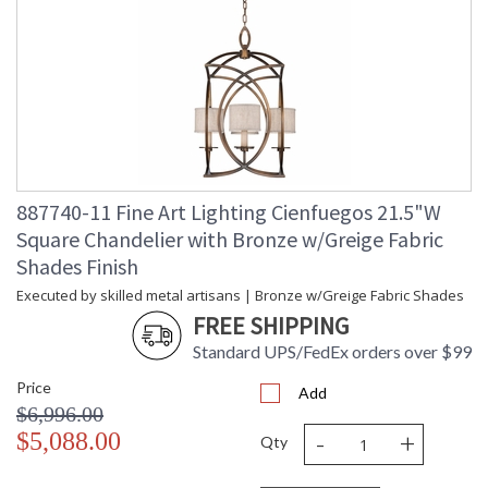
887740-11 Fine Art Lighting Cienfuegos 21.5"W
Square Chandelier with Bronze w/Greige Fabric
Shades Finish
Executed by skilled metal artisans | Bronze w/Greige Fabric Shades
FREE SHIPPING
Standard UPS/FedEx orders over $99
Price
Add
$6,996.00
-
+
$5,088.00
Qty