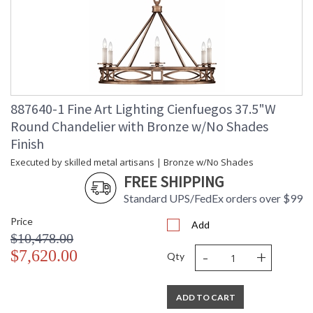
887640-1 Fine Art Lighting Cienfuegos 37.5"W
Round Chandelier with Bronze w/No Shades
Finish
Executed by skilled metal artisans | Bronze w/No Shades
FREE SHIPPING
Standard UPS/FedEx orders over $99
Price
Add
$10,478.00
-
+
$7,620.00
Qty
ADD TO CART