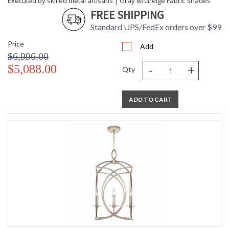
Executed by skilled metal artisans | Gray w/Greige Fabric Shades
FREE SHIPPING
Standard UPS/FedEx orders over $99
Price
Add
$6,996.00
-
+
$5,088.00
Qty
ADD TO CART