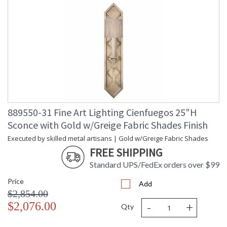
889550-31 Fine Art Lighting Cienfuegos 25"H
Sconce with Gold w/Greige Fabric Shades Finish
Executed by skilled metal artisans | Gold w/Greige Fabric Shades
FREE SHIPPING
Standard UPS/FedEx orders over $99
Price
Add
$2,854.00
-
+
$2,076.00
Qty