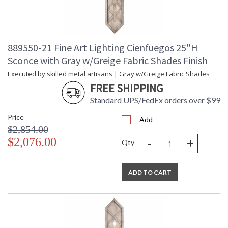
889550-21 Fine Art Lighting Cienfuegos 25"H
Sconce with Gray w/Greige Fabric Shades Finish
Executed by skilled metal artisans | Gray w/Greige Fabric Shades
FREE SHIPPING
Standard UPS/FedEx orders over $99
Price
Add
$2,854.00
-
+
$2,076.00
Qty
ADD TO CART