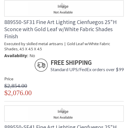
889550-SF31 Fine Art Lighting Cienfuegos 25"H
Sconce with Gold Leaf w/White Fabric Shades
Finish
Executed by skilled metal artisans | Gold Leaf w/White Fabric
Shades, 4.5 X 4.5 X 4.5
Availability:
No
FREE SHIPPING
Standard UPS/FedEx orders over $99
Price
$2,854.00
$2,076.00
889550-SF41 Fine Art Lighting Cienfuegos 25"H