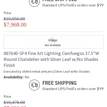
Standard UPS/FedEx orders over $99
Price
$10,956.00
$7,968.00
887640-SF4 Fine Art Lighting Cienfuegos 37.5"W
Round Chandelier with Silver Leaf w/No Shades
Finish
Executed by skilled metal artisans|Silver Leaf w/No Shades
Availability:
No
FREE SHIPPING
Standard UPS/FedEx orders over $99
Price
$10,478.00