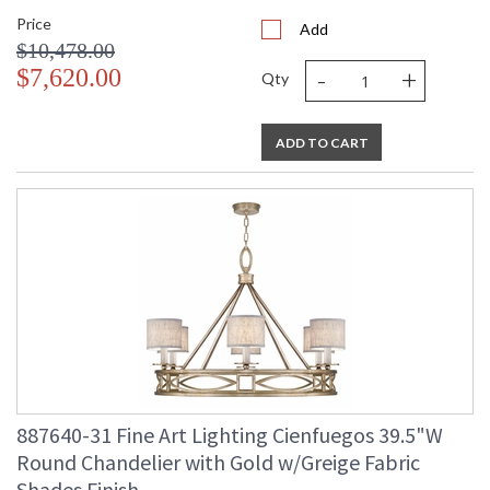
Price
Add
$10,478.00
-
+
$7,620.00
Qty
ADD TO CART
887640-31 Fine Art Lighting Cienfuegos 39.5"W
Round Chandelier with Gold w/Greige Fabric
Shades Finish