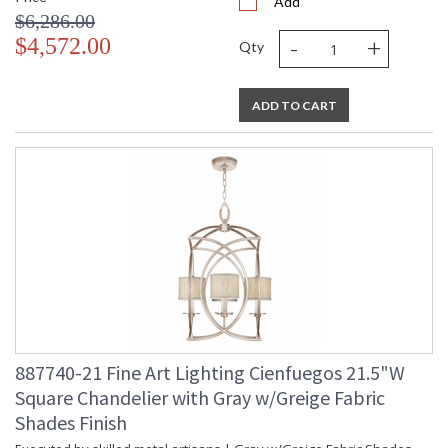
Add
$6,286.00
-
+
$4,572.00
Qty
ADD TO CART
887740-21 Fine Art Lighting Cienfuegos 21.5"W
Square Chandelier with Gray w/Greige Fabric
Shades Finish