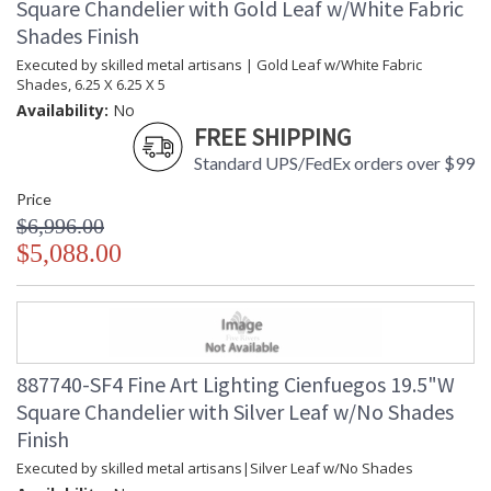
Square Chandelier with Gold Leaf w/White Fabric
Shades Finish
Executed by skilled metal artisans | Gold Leaf w/White Fabric
Shades, 6.25 X 6.25 X 5
Availability:
No
FREE SHIPPING
Standard UPS/FedEx orders over $99
Price
$6,996.00
$5,088.00
887740-SF4 Fine Art Lighting Cienfuegos 19.5"W
Square Chandelier with Silver Leaf w/No Shades
Finish
Executed by skilled metal artisans|Silver Leaf w/No Shades