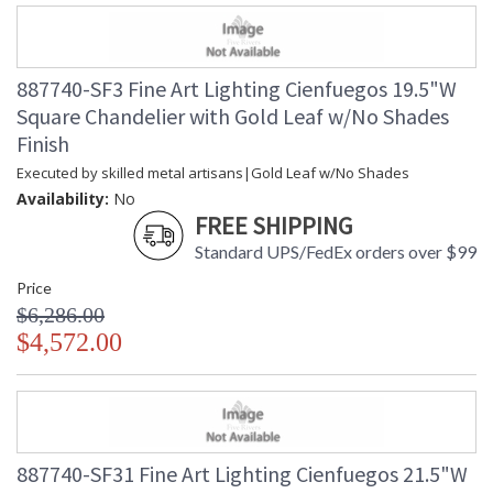
887740-SF3 Fine Art Lighting Cienfuegos 19.5"W
Square Chandelier with Gold Leaf w/No Shades
Finish
Executed by skilled metal artisans|Gold Leaf w/No Shades
Availability:
No
FREE SHIPPING
Standard UPS/FedEx orders over $99
Price
$6,286.00
$4,572.00
887740-SF31 Fine Art Lighting Cienfuegos 21.5"W