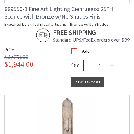
889550-1 Fine Art Lighting Cienfuegos 25"H
Sconce with Bronze w/No Shades Finish
MADE in the USA
Executed by skilled metal artisans | Bronze w/No Shades
FREE SHIPPING
Standard UPS/FedEx orders over $99
UL Listed Indoor Dry Location
Price
Add
$2,673.00
-
+
$1,944.00
Qty
ADD TO CART