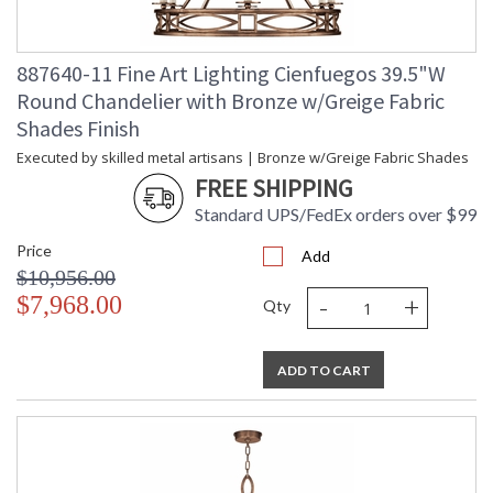
887640-11 Fine Art Lighting Cienfuegos 39.5"W
Round Chandelier with Bronze w/Greige Fabric
Shades Finish
Executed by skilled metal artisans | Bronze w/Greige Fabric Shades
FREE SHIPPING
Standard UPS/FedEx orders over $99
Price
Add
$10,956.00
-
+
$7,968.00
Qty
ADD TO CART