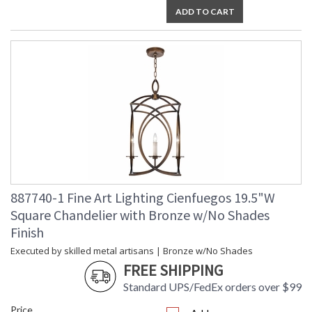
ADD TO CART
887740-1 Fine Art Lighting Cienfuegos 19.5"W
Square Chandelier with Bronze w/No Shades
Finish
Executed by skilled metal artisans | Bronze w/No Shades
FREE SHIPPING
Standard UPS/FedEx orders over $99
Price