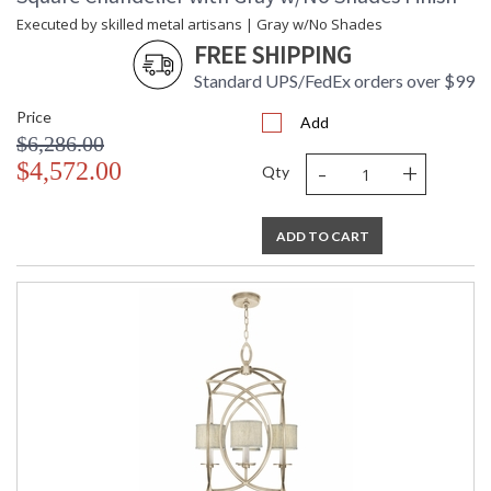
Executed by skilled metal artisans | Gray w/No Shades
FREE SHIPPING
Standard UPS/FedEx orders over $99
Price
Add
$6,286.00
-
+
$4,572.00
Qty
ADD TO CART