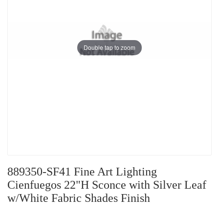
Double tap to zoom
889350-SF41 Fine Art Lighting
Cienfuegos 22"H Sconce with Silver Leaf
w/White Fabric Shades Finish