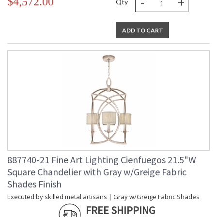
-
+
$4,572.00
Qty
ADD TO CART
887740-21 Fine Art Lighting Cienfuegos 21.5"W
Square Chandelier with Gray w/Greige Fabric
Shades Finish
Executed by skilled metal artisans | Gray w/Greige Fabric Shades
FREE SHIPPING