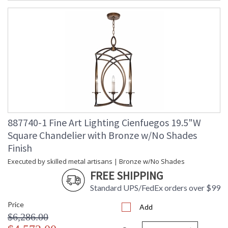
887740-1 Fine Art Lighting Cienfuegos 19.5"W
Square Chandelier with Bronze w/No Shades
Finish
Executed by skilled metal artisans | Bronze w/No Shades
FREE SHIPPING
Standard UPS/FedEx orders over $99
Price
Add
$6,286.00