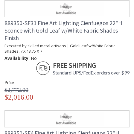
889350-SF31 Fine Art Lighting Cienfuegos 22"H
Sconce with Gold Leaf w/White Fabric Shades
Finish
Executed by skilled metal artisans | Gold Leaf w/White Fabric
Shades, 7 X 13.75 X 7
Availability:
No
FREE SHIPPING
Standard UPS/FedEx orders over $99
Price
$2,772.00
$2,016.00
889350-SF4 Fine Art Lighting Cienfuegos 22"H