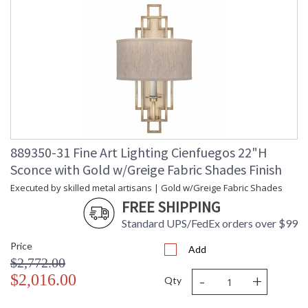
889350-31 Fine Art Lighting Cienfuegos 22"H
Sconce with Gold w/Greige Fabric Shades Finish
Executed by skilled metal artisans | Gold w/Greige Fabric Shades
FREE SHIPPING
Standard UPS/FedEx orders over $99
Price
Add
$2,772.00
-
+
$2,016.00
Qty