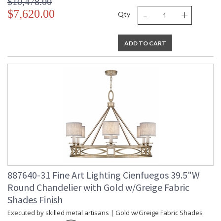
$10,478.00
-
+
$7,620.00
Qty
ADD TO CART
887640-31 Fine Art Lighting Cienfuegos 39.5"W
Round Chandelier with Gold w/Greige Fabric
Shades Finish
Executed by skilled metal artisans | Gold w/Greige Fabric Shades