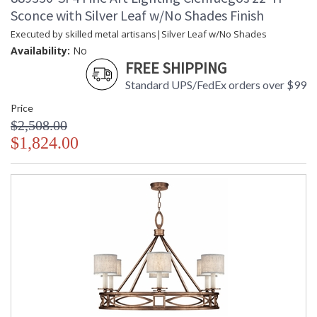
Sconce with Silver Leaf w/No Shades Finish
Executed by skilled metal artisans|Silver Leaf w/No Shades
Availability:
No
FREE SHIPPING
Standard UPS/FedEx orders over $99
Price
$2,508.00
$1,824.00