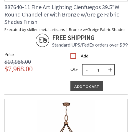
887640-11 Fine Art Lighting Cienfuegos 39.5"W
Round Chandelier with Bronze w/Greige Fabric
Shades Finish
Executed by skilled metal artisans | Bronze w/Greige Fabric Shades
FREE SHIPPING
Standard UPS/FedEx orders over $99
Price
Add
$10,956.00
-
+
$7,968.00
Qty
ADD TO CART