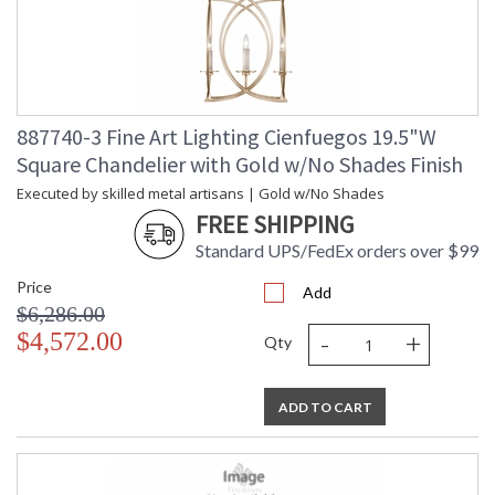
887740-3 Fine Art Lighting Cienfuegos 19.5"W
Square Chandelier with Gold w/No Shades Finish
Executed by skilled metal artisans | Gold w/No Shades
FREE SHIPPING
Standard UPS/FedEx orders over $99
Price
Add
$6,286.00
-
+
$4,572.00
Qty
ADD TO CART