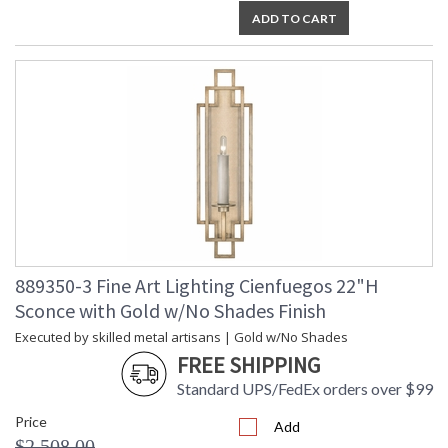
ADD TO CART
889350-3 Fine Art Lighting Cienfuegos 22"H
Sconce with Gold w/No Shades Finish
Executed by skilled metal artisans | Gold w/No Shades
FREE SHIPPING
Standard UPS/FedEx orders over $99
Price
Add
$2,508.00