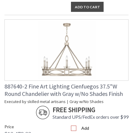
ADD TO CART
887640-2 Fine Art Lighting Cienfuegos 37.5"W
Round Chandelier with Gray w/No Shades Finish
Executed by skilled metal artisans | Gray w/No Shades
FREE SHIPPING
Standard UPS/FedEx orders over $99
Price
Add