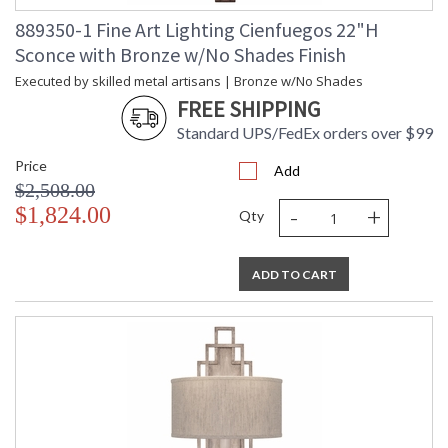
889350-1 Fine Art Lighting Cienfuegos 22"H
Sconce with Bronze w/No Shades Finish
MADE in the USA
Executed by skilled metal artisans | Bronze w/No Shades
FREE SHIPPING
Standard UPS/FedEx orders over $99
Price
Add
UL Listed Indoor Dry Location
$2,508.00
-
+
$1,824.00
Qty
ADD TO CART