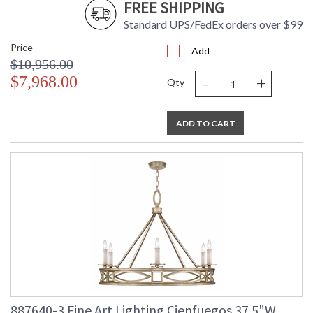
FREE SHIPPING
Standard UPS/FedEx orders over $99
Price
Add
$10,956.00
-
+
$7,968.00
Qty
ADD TO CART
887640-3 Fine Art Lighting Cienfuegos 37.5"W