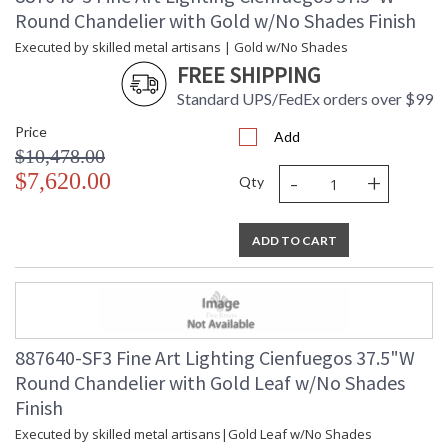
Round Chandelier with Gold w/No Shades Finish
Executed by skilled metal artisans | Gold w/No Shades
FREE SHIPPING
Standard UPS/FedEx orders over $99
Price
Add
$10,478.00
-
+
$7,620.00
Qty
ADD TO CART
887640-SF3 Fine Art Lighting Cienfuegos 37.5"W
Round Chandelier with Gold Leaf w/No Shades
Finish
Executed by skilled metal artisans|Gold Leaf w/No Shades