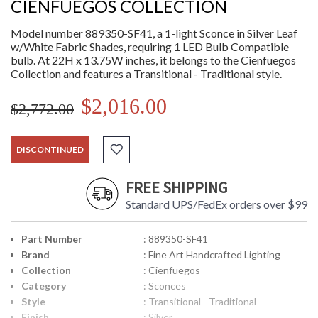
CIENFUEGOS COLLECTION
Model number 889350-SF41, a 1-light Sconce in Silver Leaf
w/White Fabric Shades, requiring 1 LED Bulb Compatible
bulb. At 22H x 13.75W inches, it belongs to the Cienfuegos
Collection and features a Transitional - Traditional style.
$2,016.00
$2,772.00
DISCONTINUED
FREE SHIPPING
Standard UPS/FedEx orders over $99
Part Number
: 889350-SF41
Brand
: Fine Art Handcrafted Lighting
Collection
: Cienfuegos
Category
: Sconces
Style
: Transitional - Traditional
Finish
: Silver