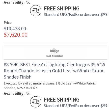
Availability:
No
FREE SHIPPING
Standard UPS/FedEx orders over $99
Price
$10,478.00
$7,620.00
887640-SF31 Fine Art Lighting Cienfuegos 39.5"W
Round Chandelier with Gold Leaf w/White Fabric
Shades Finish
Executed by skilled metal artisans | Gold Leaf w/White Fabric
Shades, 6.25 X 6.25 X 5
Availability:
No
FREE SHIPPING
Standard UPS/FedEx orders over $99