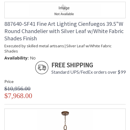
887640-SF41 Fine Art Lighting Cienfuegos 39.5"W
Round Chandelier with Silver Leaf w/White Fabric
Shades Finish
Executed by skilled metal artisans|Silver Leaf w/White Fabric
Shades
Availability:
No
FREE SHIPPING
Standard UPS/FedEx orders over $99
Price
$10,956.00
$7,968.00