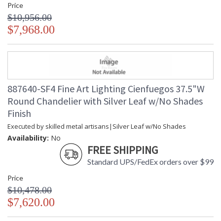
Price
$10,956.00
$7,968.00
887640-SF4 Fine Art Lighting Cienfuegos 37.5"W
Round Chandelier with Silver Leaf w/No Shades
Finish
Executed by skilled metal artisans|Silver Leaf w/No Shades
Availability:
No
FREE SHIPPING
Standard UPS/FedEx orders over $99
Price
$10,478.00
$7,620.00