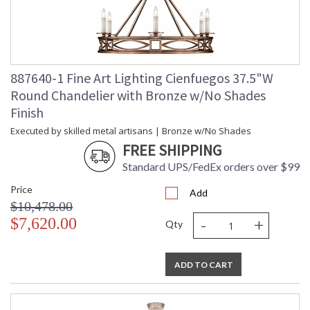
887640-1 Fine Art Lighting Cienfuegos 37.5"W
Round Chandelier with Bronze w/No Shades
Finish
Executed by skilled metal artisans | Bronze w/No Shades
FREE SHIPPING
Standard UPS/FedEx orders over $99
Price
Add
$10,478.00
-
+
$7,620.00
Qty
ADD TO CART