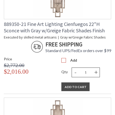
889350-21 Fine Art Lighting Cienfuegos 22"H
Sconce with Gray w/Greige Fabric Shades Finish
Executed by skilled metal artisans | Gray w/Greige Fabric Shades
FREE SHIPPING
Standard UPS/FedEx orders over $99
Price
Add
$2,772.00
-
+
$2,016.00
Qty
ADD TO CART