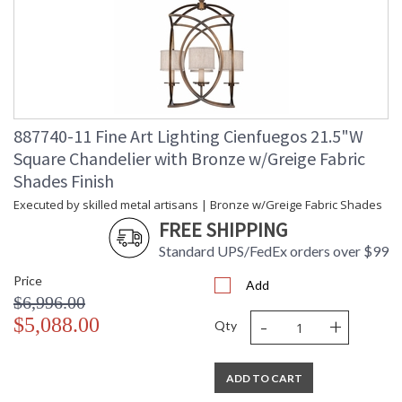
887740-11 Fine Art Lighting Cienfuegos 21.5"W
Square Chandelier with Bronze w/Greige Fabric
Shades Finish
Executed by skilled metal artisans | Bronze w/Greige Fabric Shades
FREE SHIPPING
Standard UPS/FedEx orders over $99
Price
Add
$6,996.00
-
+
$5,088.00
Qty
ADD TO CART