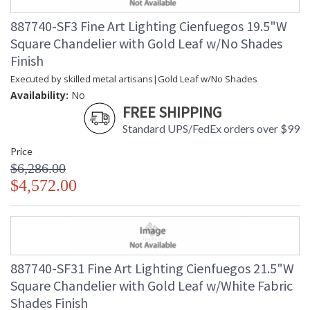
887740-SF3 Fine Art Lighting Cienfuegos 19.5"W
Square Chandelier with Gold Leaf w/No Shades
Finish
Executed by skilled metal artisans|Gold Leaf w/No Shades
Availability:
No
FREE SHIPPING
Standard UPS/FedEx orders over $99
Price
$6,286.00
$4,572.00
887740-SF31 Fine Art Lighting Cienfuegos 21.5"W
Square Chandelier with Gold Leaf w/White Fabric
Shades Finish