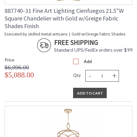
887740-31 Fine Art Lighting Cienfuegos 21.5"W
Square Chandelier with Gold w/Greige Fabric
Shades Finish
Executed by skilled metal artisans | Gold w/Greige Fabric Shades
FREE SHIPPING
Standard UPS/FedEx orders over $99
Price
Add
$6,996.00
-
+
$5,088.00
Qty
ADD TO CART