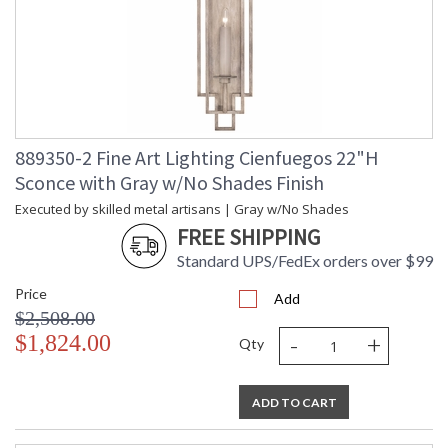
889350-2 Fine Art Lighting Cienfuegos 22"H
Sconce with Gray w/No Shades Finish
Executed by skilled metal artisans | Gray w/No Shades
FREE SHIPPING
Standard UPS/FedEx orders over $99
Price
Add
$2,508.00
-
+
$1,824.00
Qty
ADD TO CART