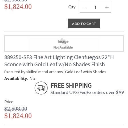
-
+
$1,824.00
Qty
ADD TO CART
889350-SF3 Fine Art Lighting Cienfuegos 22"H
Sconce with Gold Leaf w/No Shades Finish
Executed by skilled metal artisans|Gold Leaf w/No Shades
Availability:
No
FREE SHIPPING
Standard UPS/FedEx orders over $99
Price
$2,508.00
$1,824.00