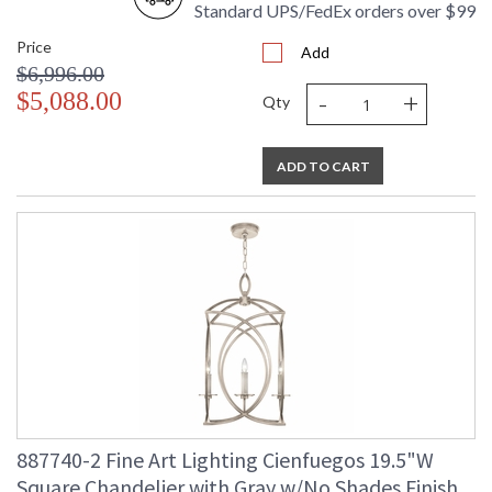
Standard UPS/FedEx orders over $99
Price
Add
$6,996.00
-
+
$5,088.00
Qty
ADD TO CART
887740-2 Fine Art Lighting Cienfuegos 19.5"W
Square Chandelier with Gray w/No Shades Finish