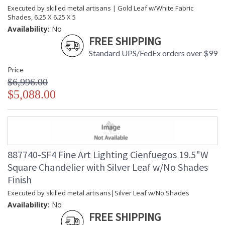
Executed by skilled metal artisans | Gold Leaf w/White Fabric
Shades, 6.25 X 6.25 X 5
Availability:
No
FREE SHIPPING
Standard UPS/FedEx orders over $99
Price
$6,996.00
$5,088.00
887740-SF4 Fine Art Lighting Cienfuegos 19.5"W
Square Chandelier with Silver Leaf w/No Shades
Finish
Executed by skilled metal artisans|Silver Leaf w/No Shades
Availability:
No
FREE SHIPPING