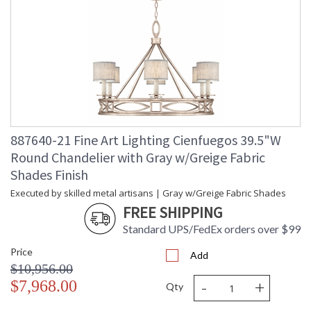
887640-21 Fine Art Lighting Cienfuegos 39.5"W
Round Chandelier with Gray w/Greige Fabric
Shades Finish
Executed by skilled metal artisans | Gray w/Greige Fabric Shades
FREE SHIPPING
Standard UPS/FedEx orders over $99
Price
Add
$10,956.00
-
+
$7,968.00
Qty