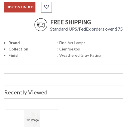
DISCONTINUED
FREE SHIPPING
Standard UPS/FedEx orders over $75
Brand
: Fine Art Lamps
Collection
: Cienfuegos
Finish
: Weathered Gray Patina
Recently Viewed