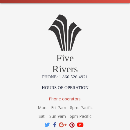
Five
Rivers
PHONE: 1.866.526.4921
HOURS OF OPERATION
Phone operators:
Mon. - Fri. 7am - 8pm. Pacific
Sat. - Sun 9am - 6pm Pacific