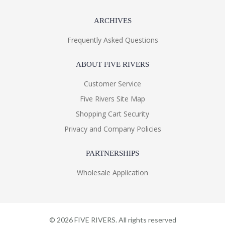
ARCHIVES
Frequently Asked Questions
ABOUT FIVE RIVERS
Customer Service
Five Rivers Site Map
Shopping Cart Security
Privacy and Company Policies
PARTNERSHIPS
Wholesale Application
©
2026
FIVE RIVERS. All rights reserved