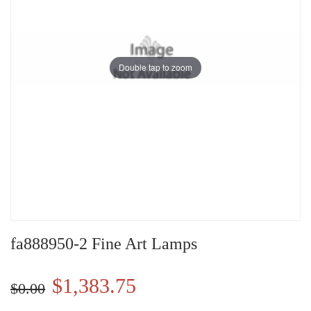
Double tap to zoom
fa888950-2 Fine Art Lamps
$1,383.75
$0.00