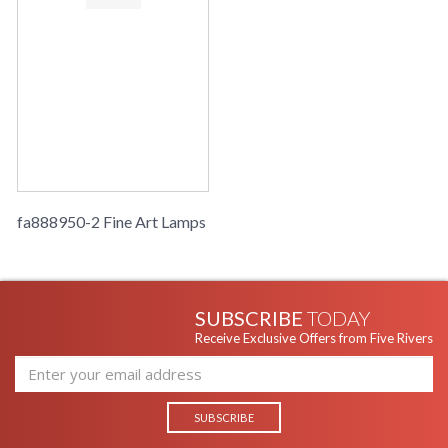
fa888950-2 Fine Art Lamps
SUBSCRIBE
TODAY
Receive Exclusive Offers from Five Rivers