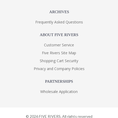
ARCHIVES
Frequently Asked Questions
ABOUT FIVE RIVERS
Customer Service
Five Rivers Site Map
Shopping Cart Security
Privacy and Company Policies
PARTNERSHIPS
Wholesale Application
©
2026
FIVE RIVERS. All rights reserved