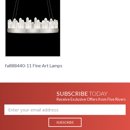
fa888440-11 Fine Art Lamps
SUBSCRIBE
TODAY
Receive Exclusive Offers from Five Rivers