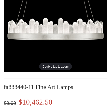
Double tap to zoom
fa888440-11 Fine Art Lamps
$10,462.50
$0.00