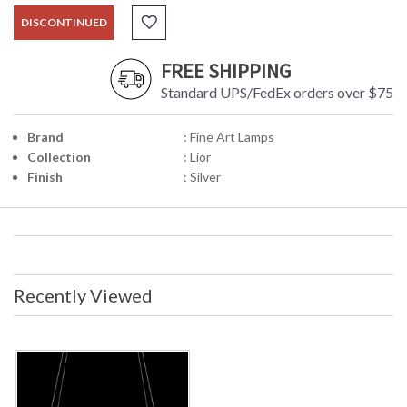
DISCONTINUED
FREE SHIPPING
Standard UPS/FedEx orders over $75
Brand
: Fine Art Lamps
Collection
: Lior
Finish
: Silver
Recently Viewed