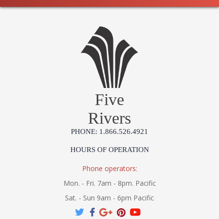
Five
Rivers
PHONE: 1.866.526.4921
HOURS OF OPERATION
Phone operators:
Mon. - Fri. 7am - 8pm. Pacific
Sat. - Sun 9am - 6pm Pacific