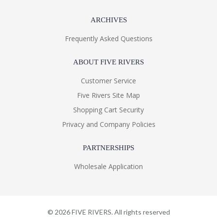
ARCHIVES
Frequently Asked Questions
ABOUT FIVE RIVERS
Customer Service
Five Rivers Site Map
Shopping Cart Security
Privacy and Company Policies
PARTNERSHIPS
Wholesale Application
©
2026
FIVE RIVERS. All rights reserved