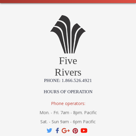
Five
Rivers
PHONE: 1.866.526.4921
HOURS OF OPERATION
Phone operators:
Mon. - Fri. 7am - 8pm. Pacific
Sat. - Sun 9am - 6pm Pacific