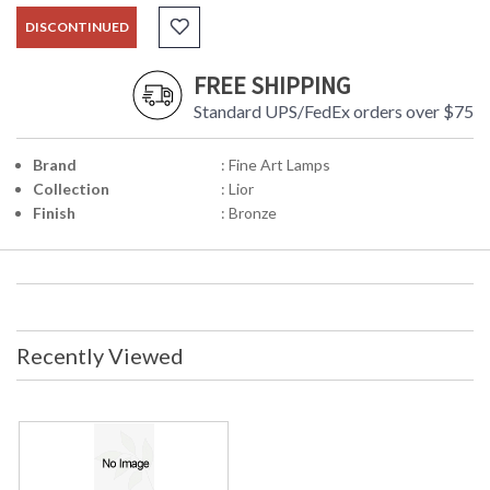
DISCONTINUED
FREE SHIPPING
Standard UPS/FedEx orders over $75
Brand
: Fine Art Lamps
Collection
: Lior
Finish
: Bronze
Recently Viewed