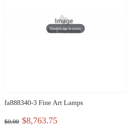
Double tap to zoom
fa888340-3 Fine Art Lamps
$8,763.75
$0.00