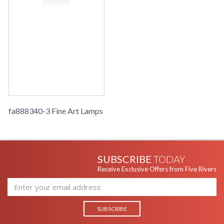
fa888340-3 Fine Art Lamps
SUBSCRIBE
TODAY
Receive Exclusive Offers from Five Rivers