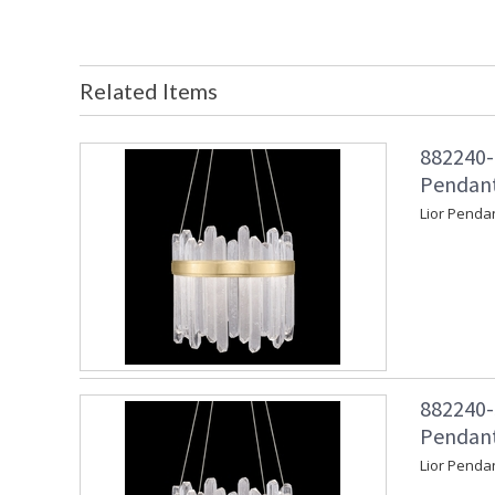
Related Items
882240-
Pendant
Lior Penda
882240-
Pendant
Lior Penda