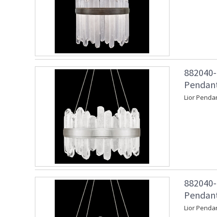
882040-
Pendant 
Lior Pendan
882040-
Pendant
Lior Penda