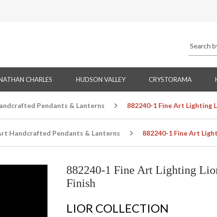
NATHAN CHARLES
HUDSON VALLEY
CRYSTORAMA
Handcrafted Pendants & Lanterns
882240-1 Fine Art Lighting 
Art Handcrafted Pendants & Lanterns
882240-1 Fine Art Ligh
882240-1 Fine Art Lighting Li
Finish
LIOR COLLECTION