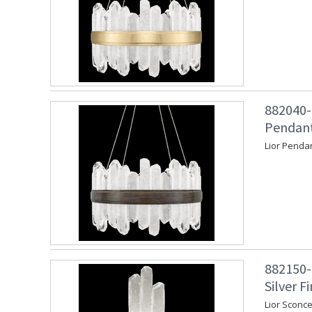
882040-
Pendant
Lior Penda
882150-1
Silver Fi
Lior Sconce