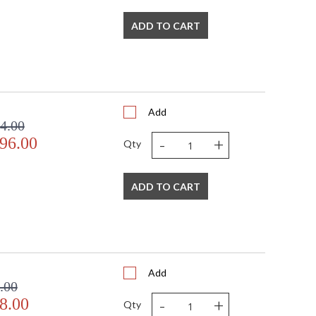
ADD TO CART
door Dry Location
Add
4.00
-
+
96.00
Qty
ADD TO CART
Add
.00
-
+
8.00
Qty