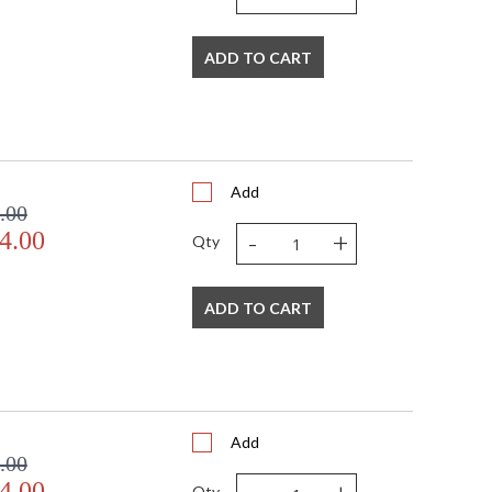
ADD TO CART
Add
.00
-
+
4.00
Qty
ADD TO CART
Add
.00
4.00
Qty