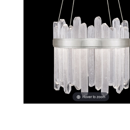
Hover to zoom