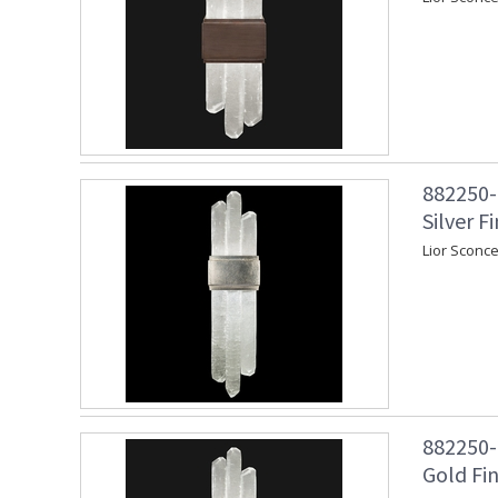
882250-1
Silver Fi
Lior Sconce
882250-2
Gold Fin