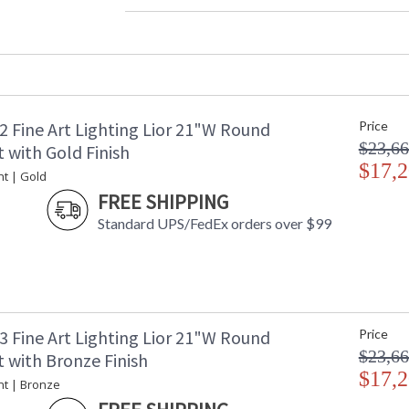
Width (inches)
: 
Maximum Overall Height
: 
Shape
:
Base/Canopy/Backplate
:
Canopy
:
Item Weight (lbs.)
: 
2 Fine Art Lighting Lior 21"W Round
Price
Safety Rating
:
$23,66
ADA
: 
 with Gold Finish
UPC
$17,2
:
nt | Gold
Shade Description
:
FREE SHIPPING
Wire Length
: 
Standard UPS/FedEx orders over $99
Chain Length
: 
Voltage
: 
Bulb Quantity
: 
Bulb Type
:
Bulb Wattage
: 
Total Wattage
: 
3 Fine Art Lighting Lior 21"W Round
Price
Lamp Included
: 
$23,66
 with Bronze Finish
Socket Type
: 
$17,2
nt | Bronze
Color Temperature
:
Lumens
: