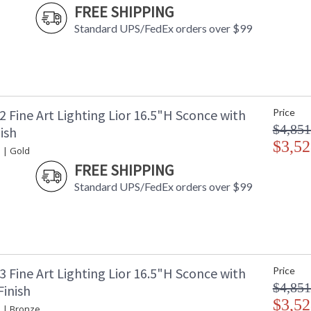
FREE SHIPPING
Standard UPS/FedEx orders over $99
 Fine Art Lighting Lior 16.5"H Sconce with
Price
$4,851
ish
$3,52
 | Gold
FREE SHIPPING
Standard UPS/FedEx orders over $99
 Fine Art Lighting Lior 16.5"H Sconce with
Price
$4,851
Finish
$3,52
e | Bronze