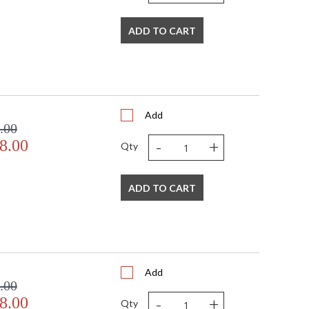
ADD TO CART
Add
.00
-
+
8.00
Qty
ADD TO CART
Add
.00
-
+
8.00
Qty