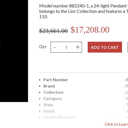
Model number 882240-1, a 24-light Pendant in
belongs to the Lior Collection and features a T
110.
$17,208.00
$23,661.00
-
+
Qty
ADD TO CART
Part Number
:
Brand
: 
Collection
: 
Category
:
Style
: 
Finish
: 
Interior/Exterior
: 
Height (inches)
: 
Click to Lea