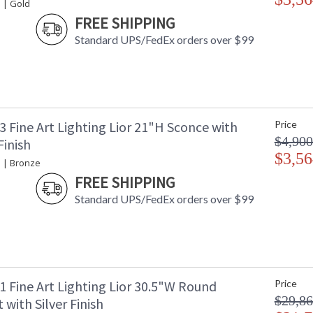
 | Gold
FREE SHIPPING
Standard UPS/FedEx orders over $99
 Fine Art Lighting Lior 21"H Sconce with
Price
$4,900
Finish
$3,56
e | Bronze
FREE SHIPPING
Standard UPS/FedEx orders over $99
1 Fine Art Lighting Lior 30.5"W Round
Price
$29,86
with Silver Finish