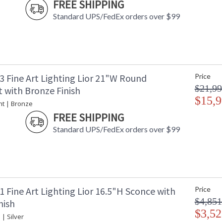
FREE SHIPPING
standard bronze.
Standard UPS/FedEx orders over $99
MADE in the USA
UL Listed In
3 Fine Art Lighting Lior 21"W Round
Price
$21,99
 with Bronze Finish
$15,9
nt | Bronze
FREE SHIPPING
Standard UPS/FedEx orders over $99
 Fine Art Lighting Lior 16.5"H Sconce with
Price
$4,851
nish
$3,52
 | Silver