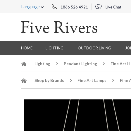
Language
1866 526 4921
Live Chat
HOME
LIGHTING
OUTDOOR LIVING
JO
Lighting
Pendant Lighting
Fine Art 
Shop by Brands
Fine Art Lamps
Fine 