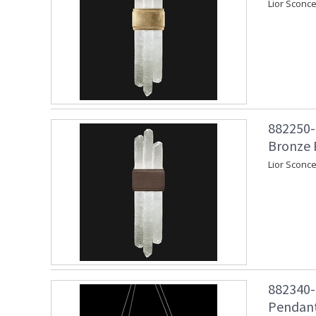
Lior Sconce
882250-3
Bronze 
Lior Sconc
882340-
Pendant 