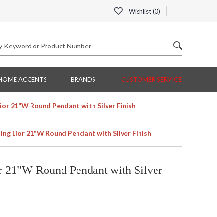
Wishlist (
0
)
HOME ACCENTS
BRANDS
CUSTOMER SERVICE
Lior 21"W Round Pendant with Silver Finish
ting Lior 21"W Round Pendant with Silver Finish
or 21"W Round Pendant with Silver