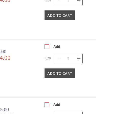
-
+
ADD TO CART
Add
.00
-
+
4.00
Qty
ADD TO CART
Add
5.00