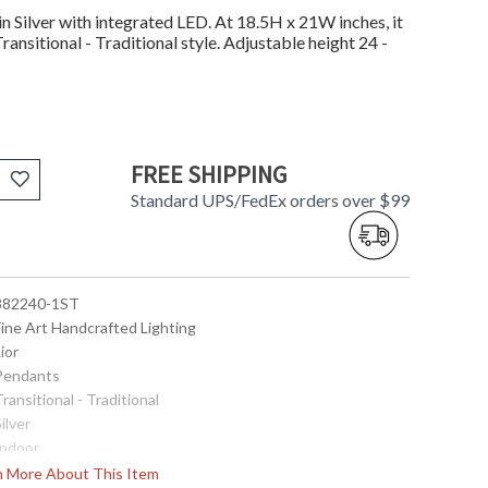
 Silver with integrated LED. At 18.5H x 21W inches, it
ransitional - Traditional style. Adjustable height 24 -
FREE SHIPPING
Standard UPS/FedEx orders over $99
 882240-1ST
Fine Art Handcrafted Lighting
Lior
 Pendants
Transitional - Traditional
Silver
Indoor
18.5
rn More About This Item