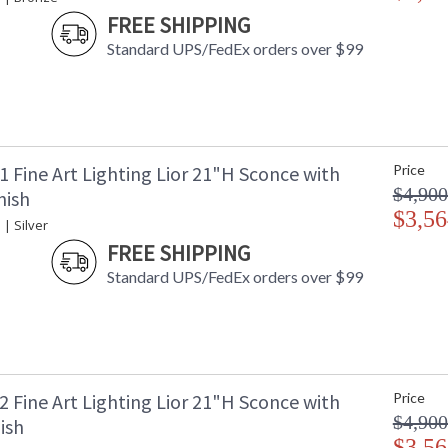
FREE SHIPPING
Standard UPS/FedEx orders over $99
 Fine Art Lighting Lior 21"H Sconce with
Price
$4,900
nish
$3,56
 | Silver
FREE SHIPPING
Standard UPS/FedEx orders over $99
 Fine Art Lighting Lior 21"H Sconce with
Price
$4,900
ish
$3,56