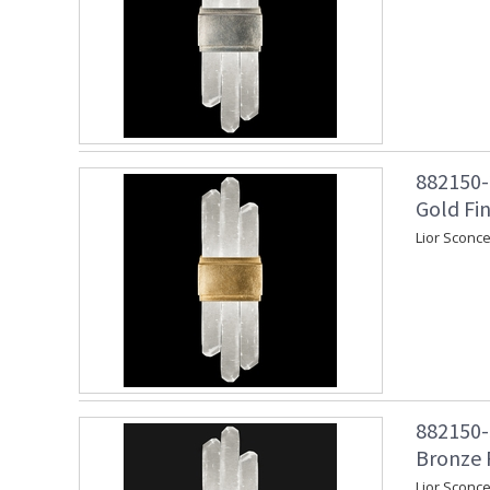
882150-2
Gold Fin
Lior Sconce
882150-3
Bronze 
Lior Sconc