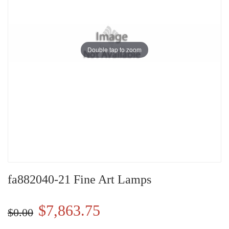
Double tap to zoom
fa882040-21 Fine Art Lamps
$7,863.75
$0.00