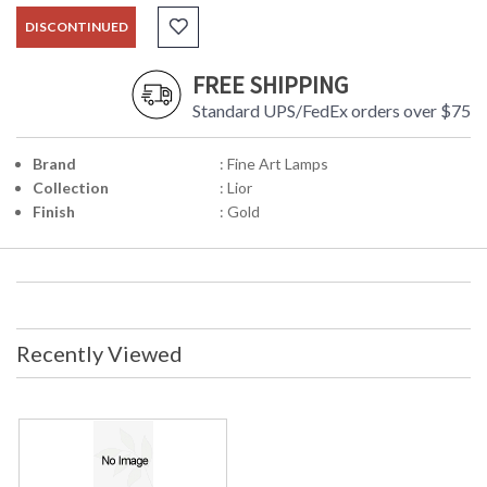
DISCONTINUED
FREE SHIPPING
Standard UPS/FedEx orders over $75
Brand
: Fine Art Lamps
Collection
: Lior
Finish
: Gold
Recently Viewed