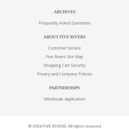
ARCHIVES
Frequently Asked Questions
ABOUT FIVE RIVERS
Customer Service
Five Rivers Site Map
Shopping Cart Security
Privacy and Company Policies
PARTNERSHIPS
Wholesale Application
©
2026
FIVE RIVERS. All rights reserved