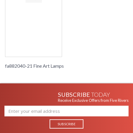
fa882040-21 Fine Art Lamps
SUBSCRIBE
TODAY
Receive Exclusive Offers from Five Rivers