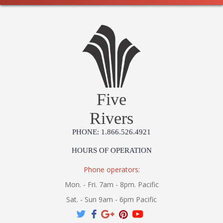
Five
Rivers
PHONE: 1.866.526.4921
HOURS OF OPERATION
Phone operators:
Mon. - Fri. 7am - 8pm. Pacific
Sat. - Sun 9am - 6pm Pacific