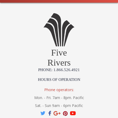
Five
Rivers
PHONE: 1.866.526.4921
HOURS OF OPERATION
Phone operators:
Mon. - Fri. 7am - 8pm. Pacific
Sat. - Sun 9am - 6pm Pacific