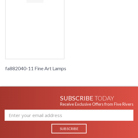
fa882040-11 Fine Art Lamps
SUBSCRIBE
TODAY
Receive Exclusive Offers from Five Rivers