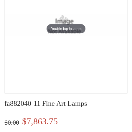
Double tap to zoom
fa882040-11 Fine Art Lamps
$7,863.75
$0.00