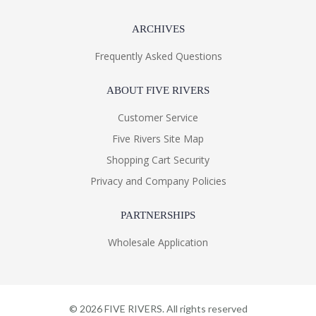
ARCHIVES
Frequently Asked Questions
ABOUT FIVE RIVERS
Customer Service
Five Rivers Site Map
Shopping Cart Security
Privacy and Company Policies
PARTNERSHIPS
Wholesale Application
©
2026
FIVE RIVERS. All rights reserved