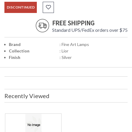
DISCONTINUED
FREE SHIPPING
Standard UPS/FedEx orders over $75
Brand
: Fine Art Lamps
Collection
: Lior
Finish
: Silver
Recently Viewed