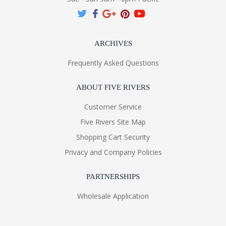
ARCHIVES
Frequently Asked Questions
ABOUT FIVE RIVERS
Customer Service
Five Rivers Site Map
Shopping Cart Security
Privacy and Company Policies
PARTNERSHIPS
Wholesale Application