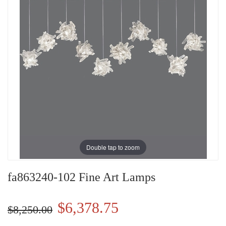
Double tap to zoom
fa863240-102 Fine Art Lamps
$6,378.75
$8,250.00