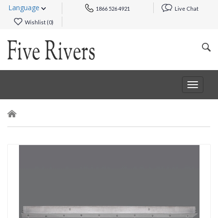
Language
1866 526 4921
Live Chat
Wishlist (
0
)
Toggle
navigat