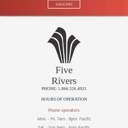
Five
Rivers
PHONE: 1.866.526.4921
HOURS OF OPERATION
Phone operators:
Mon. - Fri. 7am - 8pm. Pacific
Sat. - Sun 9am - 6pm Pacific