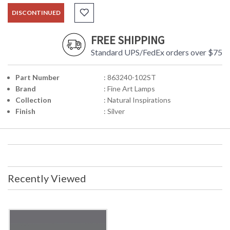
DISCONTINUED
FREE SHIPPING
Standard UPS/FedEx orders over $75
Part Number
: 863240-102ST
Brand
: Fine Art Lamps
Collection
: Natural Inspirations
Finish
: Silver
Recently Viewed