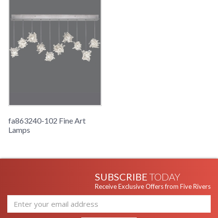
fa863240-102 Fine Art
Lamps
SUBSCRIBE
TODAY
Receive Exclusive Offers from Five Rivers