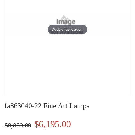
Double tap to zoom
fa863040-22 Fine Art Lamps
$6,195.00
$8,850.00