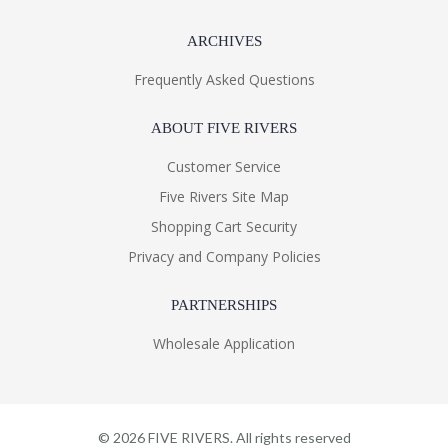
ARCHIVES
Frequently Asked Questions
ABOUT FIVE RIVERS
Customer Service
Five Rivers Site Map
Shopping Cart Security
Privacy and Company Policies
PARTNERSHIPS
Wholesale Application
©
2026
FIVE RIVERS. All rights reserved