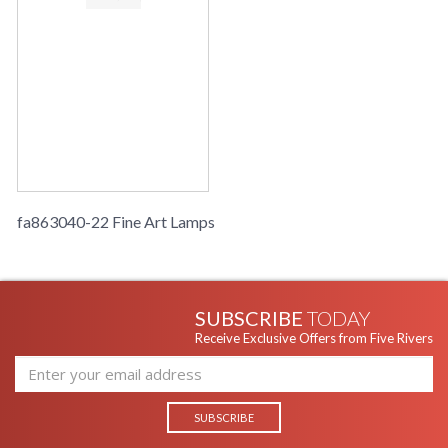
fa863040-22 Fine Art Lamps
SUBSCRIBE
TODAY
Receive Exclusive Offers from Five Rivers