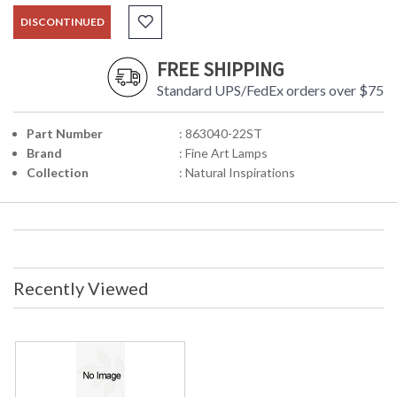
DISCONTINUED
FREE SHIPPING
Standard UPS/FedEx orders over $75
Part Number
: 863040-22ST
Brand
: Fine Art Lamps
Collection
: Natural Inspirations
Recently Viewed