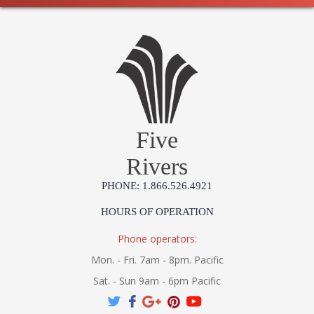
Five
Rivers
PHONE: 1.866.526.4921
HOURS OF OPERATION
Phone operators:
Mon. - Fri. 7am - 8pm. Pacific
Sat. - Sun 9am - 6pm Pacific