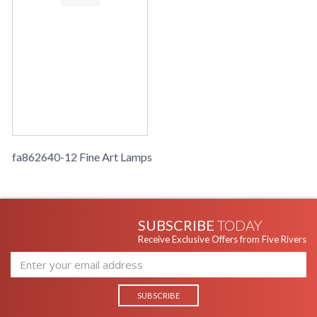
fa862640-12 Fine Art Lamps
SUBSCRIBE
TODAY
Receive Exclusive Offers from Five Rivers