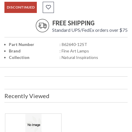
DISCONTINUED
FREE SHIPPING
Standard UPS/FedEx orders over $75
Part Number
: 862640-12ST
Brand
: Fine Art Lamps
Collection
: Natural Inspirations
Recently Viewed