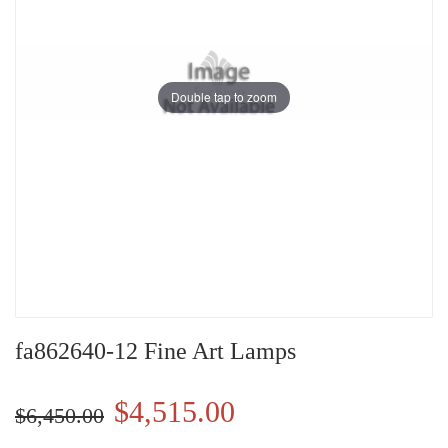
Double tap to zoom
fa862640-12 Fine Art Lamps
$4,515.00
$6,450.00