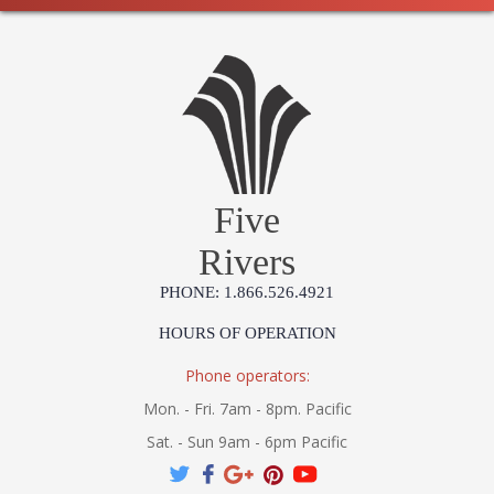
Five
Rivers
PHONE: 1.866.526.4921
HOURS OF OPERATION
Phone operators:
Mon. - Fri. 7am - 8pm. Pacific
Sat. - Sun 9am - 6pm Pacific