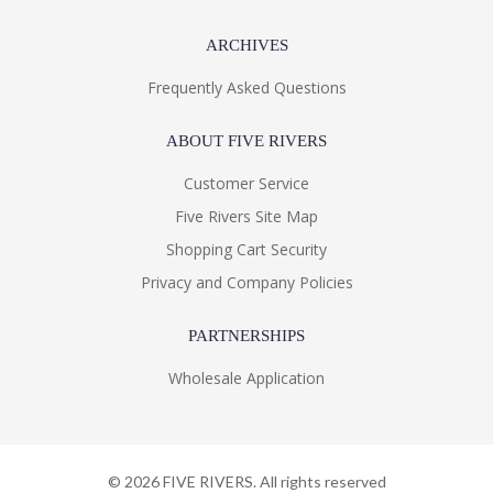
ARCHIVES
Frequently Asked Questions
ABOUT FIVE RIVERS
Customer Service
Five Rivers Site Map
Shopping Cart Security
Privacy and Company Policies
PARTNERSHIPS
Wholesale Application
©
2026
FIVE RIVERS. All rights reserved