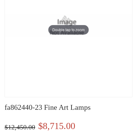
Double tap to zoom
fa862440-23 Fine Art Lamps
$8,715.00
$12,450.00