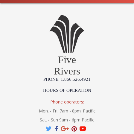
Five
Rivers
PHONE: 1.866.526.4921
HOURS OF OPERATION
Phone operators:
Mon. - Fri. 7am - 8pm. Pacific
Sat. - Sun 9am - 6pm Pacific