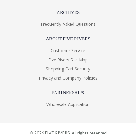
ARCHIVES
Frequently Asked Questions
ABOUT FIVE RIVERS
Customer Service
Five Rivers Site Map
Shopping Cart Security
Privacy and Company Policies
PARTNERSHIPS
Wholesale Application
©
2026
FIVE RIVERS. All rights reserved