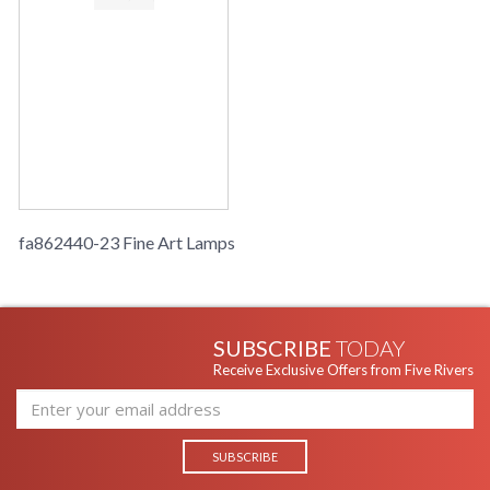
fa862440-23 Fine Art Lamps
SUBSCRIBE
TODAY
Receive Exclusive Offers from Five Rivers