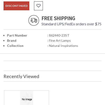
DISCONTINUED
FREE SHIPPING
Standard UPS/FedEx orders over $75
Part Number
: 862440-23ST
Brand
: Fine Art Lamps
Collection
: Natural Inspirations
Recently Viewed