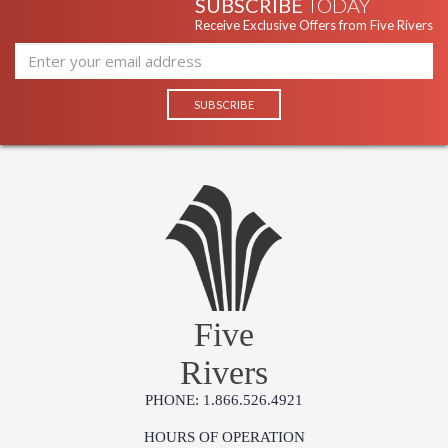
SUBSCRIBE
TODAY
Receive Exclusive Offers from Five Rivers
Five
Rivers
PHONE: 1.866.526.4921
HOURS OF OPERATION