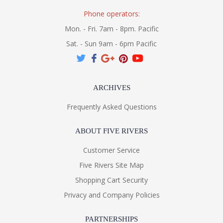
Phone operators:
Mon. - Fri. 7am - 8pm. Pacific
Sat. - Sun 9am - 6pm Pacific
ARCHIVES
Frequently Asked Questions
ABOUT FIVE RIVERS
Customer Service
Five Rivers Site Map
Shopping Cart Security
Privacy and Company Policies
PARTNERSHIPS