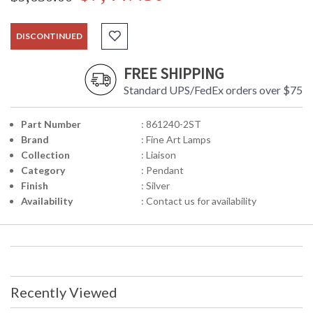
DISCONTINUED
FREE SHIPPING
Standard UPS/FedEx orders over $75
Part Number
: 861240-2ST
Brand
: Fine Art Lamps
Collection
: Liaison
Category
: Pendant
Finish
: Silver
Availability
: Contact us for availability
Recently Viewed