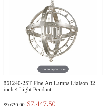
Double tap to zoom
861240-2ST Fine Art Lamps Liaison 32
inch 4 Light Pendant
$7,447.50
$9,630.00