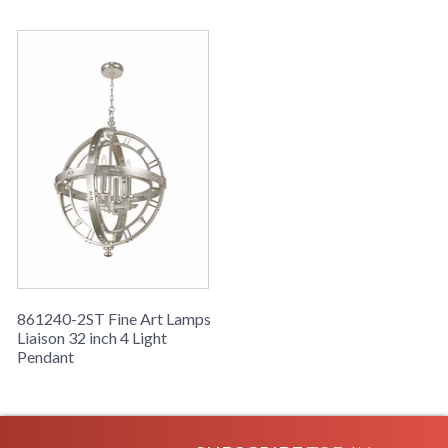
861240-2ST Fine Art Lamps
Liaison 32 inch 4 Light
Pendant