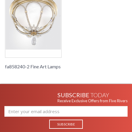
fa858240-2 Fine Art Lamps
SUBSCRIBE
TODAY
Receive Exclusive Offers from Five Rivers