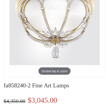
Double tap to zoom
fa858240-2 Fine Art Lamps
$3,045.00
$4,350.00