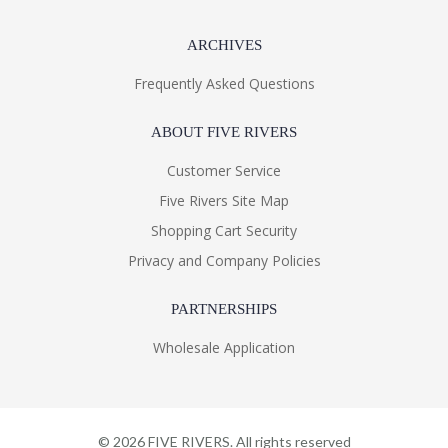
ARCHIVES
Frequently Asked Questions
ABOUT FIVE RIVERS
Customer Service
Five Rivers Site Map
Shopping Cart Security
Privacy and Company Policies
PARTNERSHIPS
Wholesale Application
©
2026
FIVE RIVERS. All rights reserved