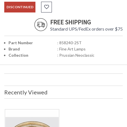
DISCONTINUED
FREE SHIPPING
Standard UPS/FedEx orders over $75
Part Number
: 858240-2ST
Brand
: Fine Art Lamps
Collection
: Prussian Neoclassic
Recently Viewed