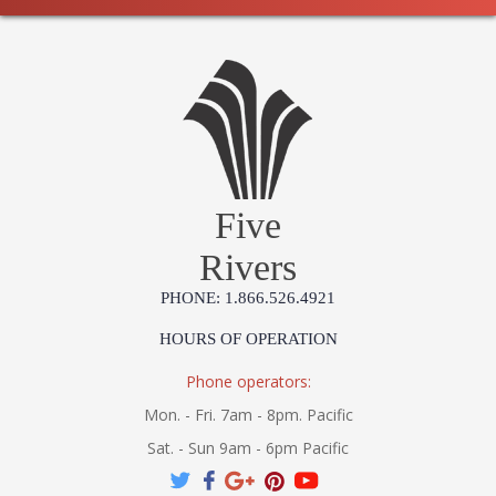
Five
Rivers
PHONE: 1.866.526.4921
HOURS OF OPERATION
Phone operators:
Mon. - Fri. 7am - 8pm. Pacific
Sat. - Sun 9am - 6pm Pacific