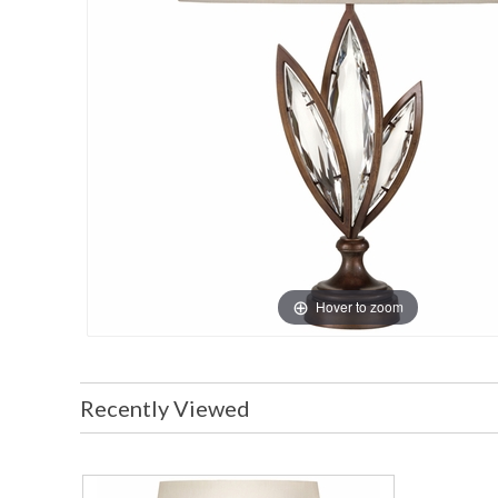
Hover to zoom
Recently Viewed