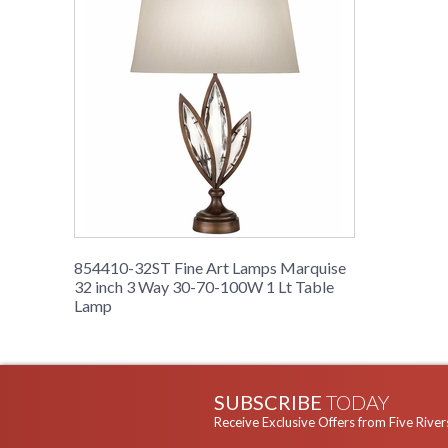
854410-32ST Fine Art Lamps Marquise
32 inch 3 Way 30-70-100W 1 Lt Table
Lamp
SUBSCRIBE
TODAY
Receive Exclusive Offers from Five River