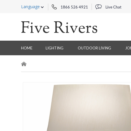
Language
1866 526 4921
Live Chat
HOME
LIGHTING
OUTDOOR LIVING
JO