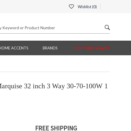
Wishlist (
0
)
HOME ACCENTS
BRANDS
CUSTOMER SERVICE
arquise 32 inch 3 Way 30-70-100W 1
FREE SHIPPING