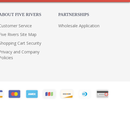
ABOUT FIVE RIVERS
PARTNERSHIPS
Customer Service
Wholesale Application
Five Rivers Site Map
Shopping Cart Security
Privacy and Company
Policies