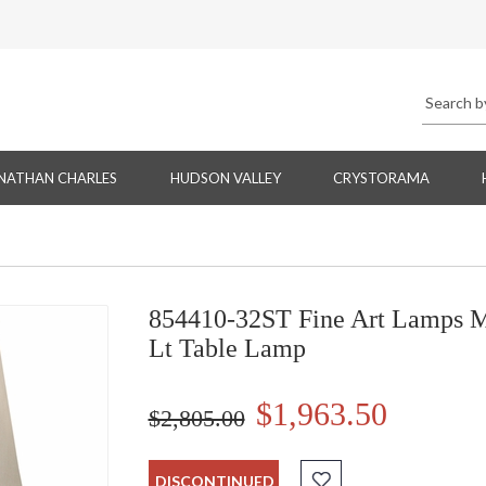
NATHAN CHARLES
HUDSON VALLEY
CRYSTORAMA
854410-32ST Fine Art Lamps M
Lt Table Lamp
$1,963.50
$2,805.00
DISCONTINUED