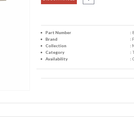
Part Number
:
Brand
: 
Collection
:
Category
:
Availability
: 