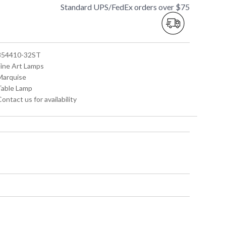
Standard UPS/FedEx orders over $75
 854410-32ST
Fine Art Lamps
 Marquise
 Table Lamp
Contact us for availability