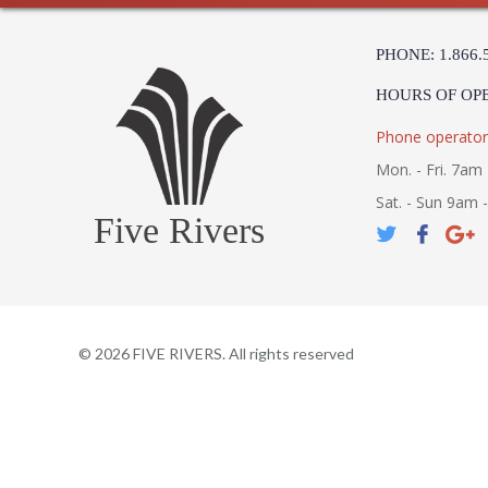
PHONE: 1.866.
HOURS OF OP
Phone operator
Mon. - Fri. 7am 
Sat. - Sun 9am 
Five Rivers
©
2026
FIVE RIVERS. All rights reserved