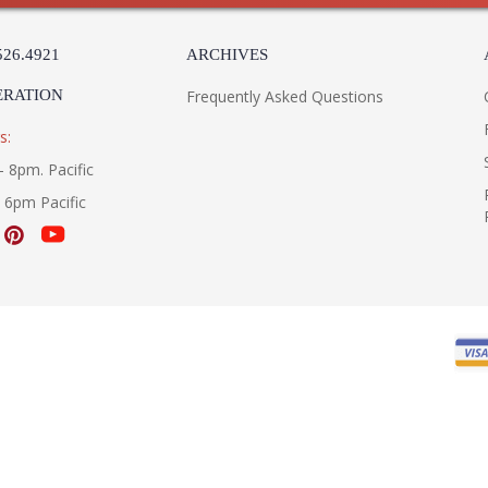
526.4921
ARCHIVES
ERATION
Frequently Asked Questions
s:
- 8pm. Pacific
- 6pm Pacific