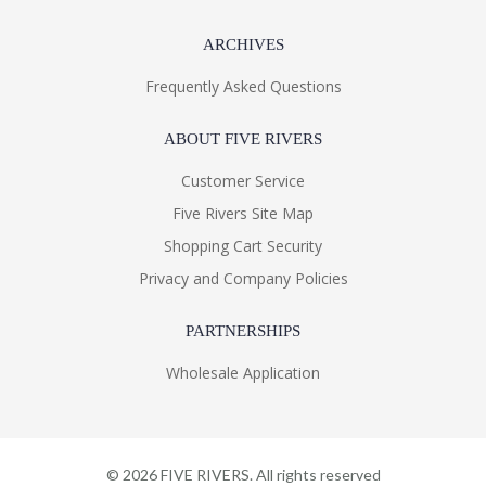
ARCHIVES
Frequently Asked Questions
ABOUT FIVE RIVERS
Customer Service
Five Rivers Site Map
Shopping Cart Security
Privacy and Company Policies
PARTNERSHIPS
Wholesale Application
©
2026
FIVE RIVERS. All rights reserved