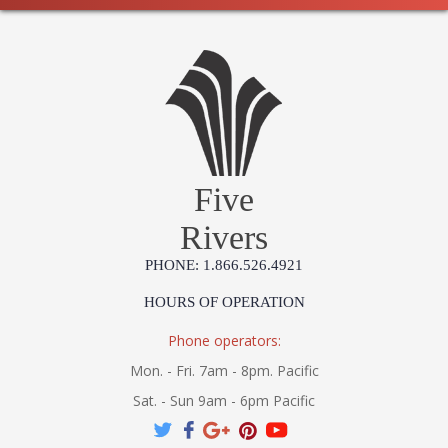
Five
Rivers
PHONE: 1.866.526.4921
HOURS OF OPERATION
Phone operators:
Mon. - Fri. 7am - 8pm. Pacific
Sat. - Sun 9am - 6pm Pacific