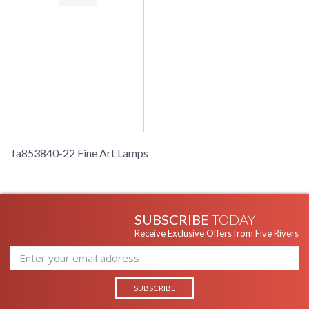
fa853840-22 Fine Art Lamps
SUBSCRIBE
TODAY
Receive Exclusive Offers from Five Rivers