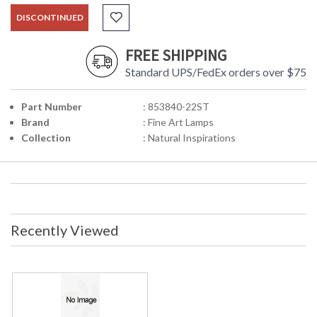
DISCONTINUED
FREE SHIPPING
Standard UPS/FedEx orders over $75
Part Number
: 853840-22ST
Brand
: Fine Art Lamps
Collection
: Natural Inspirations
Recently Viewed