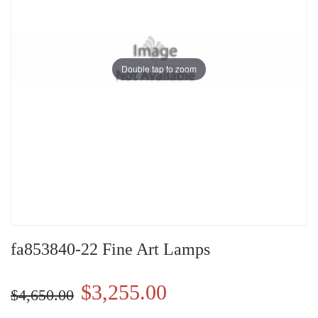
Double tap to zoom
fa853840-22 Fine Art Lamps
$3,255.00
$4,650.00