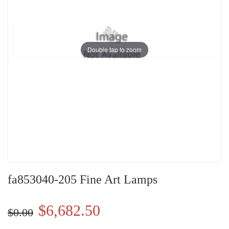
Double tap to zoom
fa853040-205 Fine Art Lamps
$6,682.50
$0.00