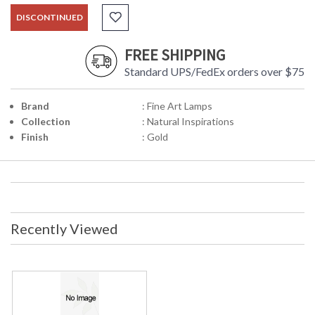
DISCONTINUED
FREE SHIPPING
Standard UPS/FedEx orders over $75
Brand
: Fine Art Lamps
Collection
: Natural Inspirations
Finish
: Gold
Recently Viewed