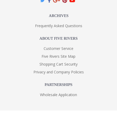
ARCHIVES
Frequently Asked Questions
ABOUT FIVE RIVERS
Customer Service
Five Rivers Site Map
Shopping Cart Security
Privacy and Company Policies
PARTNERSHIPS
Wholesale Application