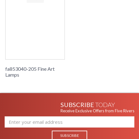
fa853040-205 Fine Art
Lamps
SUBSCRIBE
TODAY
Receive Exclusive Offers from Five Rivers