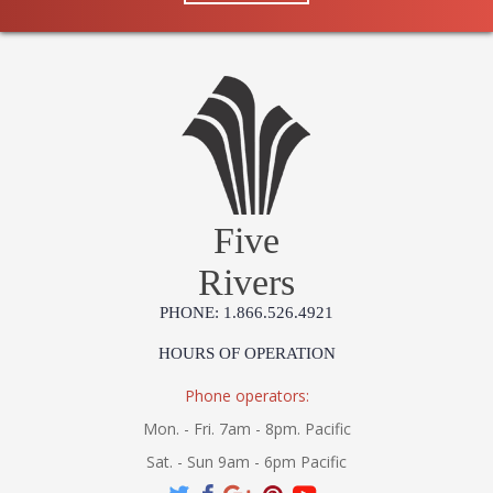
Five
Rivers
PHONE: 1.866.526.4921
HOURS OF OPERATION
Phone operators:
Mon. - Fri. 7am - 8pm. Pacific
Sat. - Sun 9am - 6pm Pacific