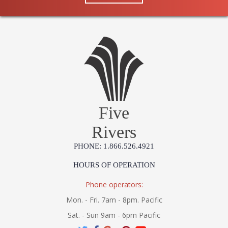
Five
Rivers
PHONE: 1.866.526.4921
HOURS OF OPERATION
Phone operators:
Mon. - Fri. 7am - 8pm. Pacific
Sat. - Sun 9am - 6pm Pacific