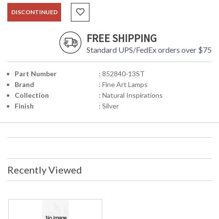
DISCONTINUED
FREE SHIPPING
Standard UPS/FedEx orders over $75
Part Number
: 852840-13ST
Brand
: Fine Art Lamps
Collection
: Natural Inspirations
Finish
: Silver
Recently Viewed