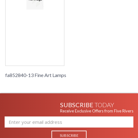
fa852840-13 Fine Art Lamps
SUBSCRIBE
TODAY
Receive Exclusive Offers from Five Rivers