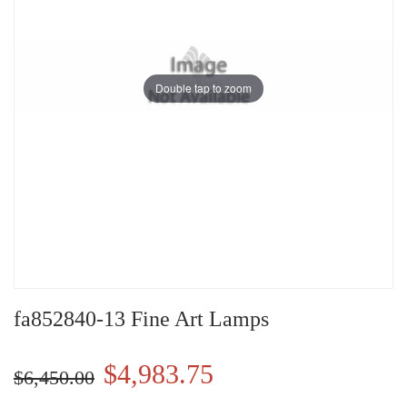
Double tap to zoom
fa852840-13 Fine Art Lamps
$4,983.75
$6,450.00