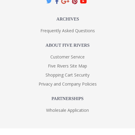
ARCHIVES
Frequently Asked Questions
ABOUT FIVE RIVERS
Customer Service
Five Rivers Site Map
Shopping Cart Security
Privacy and Company Policies
PARTNERSHIPS
Wholesale Application