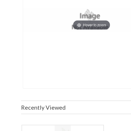
Hover to zoom
Recently Viewed