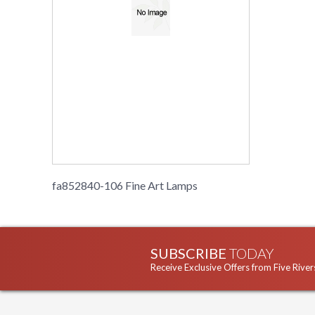
fa852840-106 Fine Art Lamps
SUBSCRIBE
TODAY
Receive Exclusive Offers from Five River