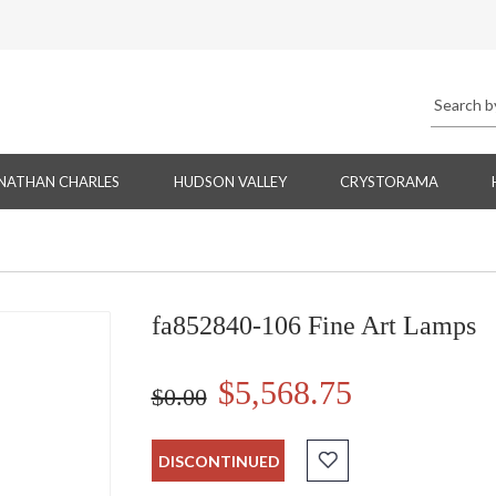
NATHAN CHARLES
HUDSON VALLEY
CRYSTORAMA
fa852840-106 Fine Art Lamps
$5,568.75
$0.00
DISCONTINUED