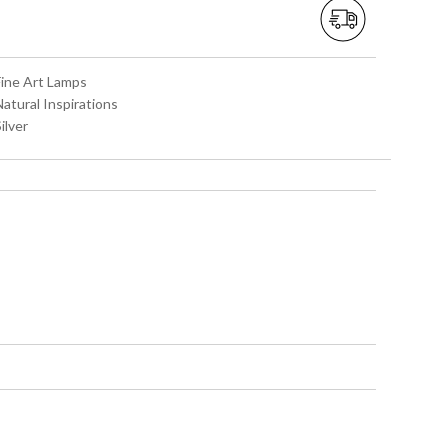
Fine Art Lamps
Natural Inspirations
Silver