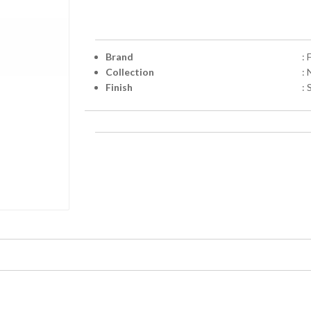
Brand
: 
Collection
: 
Finish
: 