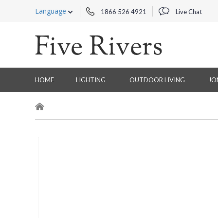
Language
1866 526 4921
Live Chat
HOME
LIGHTING
OUTDOOR LIVING
JO