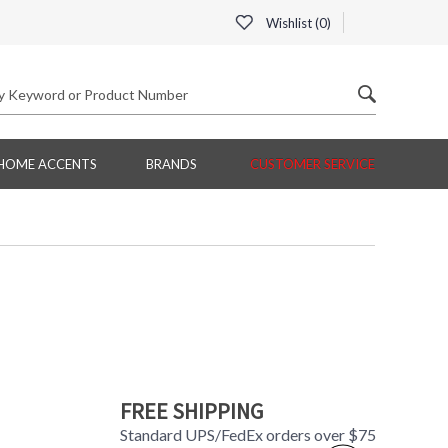
Wishlist (
0
)
HOME ACCENTS
BRANDS
CUSTOMER SERVICE
FREE SHIPPING
Standard UPS/FedEx orders over $75