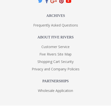
ARCHIVES
Frequently Asked Questions
ABOUT FIVE RIVERS
Customer Service
Five Rivers Site Map
Shopping Cart Security
Privacy and Company Policies
PARTNERSHIPS
Wholesale Application