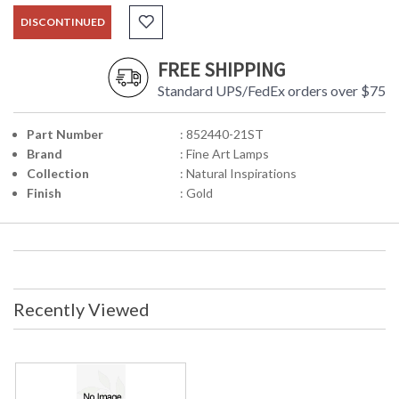
DISCONTINUED
FREE SHIPPING
Standard UPS/FedEx orders over $75
Part Number
: 852440-21ST
Brand
: Fine Art Lamps
Collection
: Natural Inspirations
Finish
: Gold
Recently Viewed