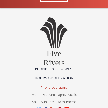
Five
Rivers
PHONE: 1.866.526.4921
HOURS OF OPERATION
Phone operators:
Mon. - Fri. 7am - 8pm. Pacific
Sat. - Sun 9am - 6pm Pacific