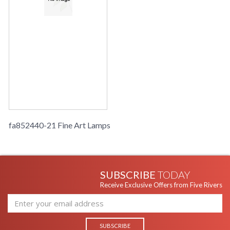
fa852440-21 Fine Art Lamps
SUBSCRIBE
TODAY
Receive Exclusive Offers from Five Rivers