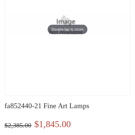
Double tap to zoom
fa852440-21 Fine Art Lamps
$1,845.00
$2,385.00