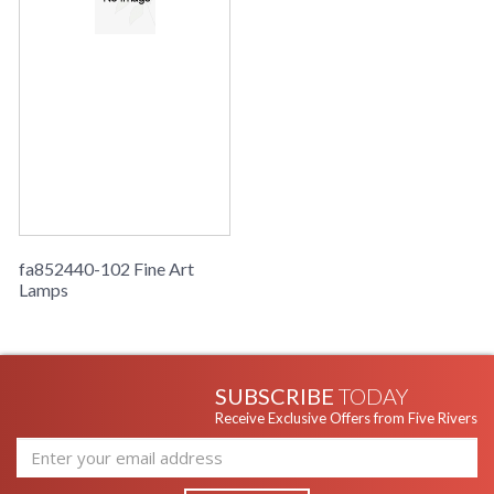
fa852440-102 Fine Art
Lamps
SUBSCRIBE
TODAY
Receive Exclusive Offers from Five Rivers