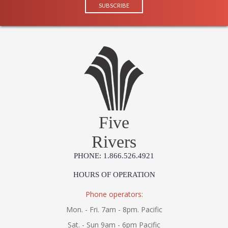
Five
Rivers
PHONE: 1.866.526.4921
HOURS OF OPERATION
Phone operators:
Mon. - Fri. 7am - 8pm. Pacific
Sat. - Sun 9am - 6pm Pacific