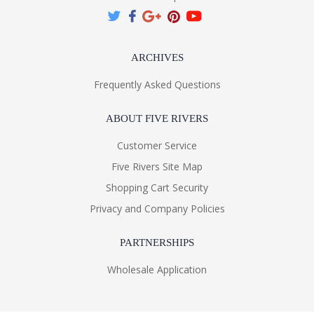
ARCHIVES
Frequently Asked Questions
ABOUT FIVE RIVERS
Customer Service
Five Rivers Site Map
Shopping Cart Security
Privacy and Company Policies
PARTNERSHIPS
Wholesale Application