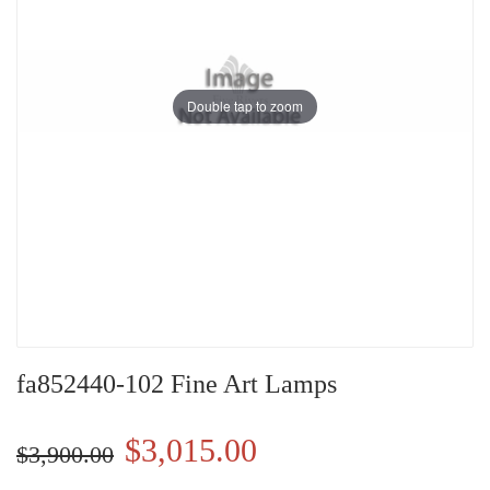
Double tap to zoom
fa852440-102 Fine Art Lamps
$3,015.00
$3,900.00