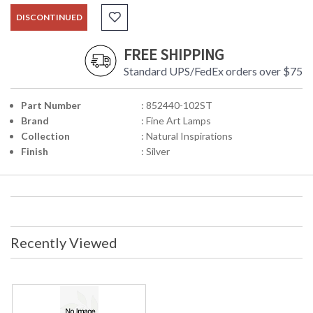
DISCONTINUED
FREE SHIPPING
Standard UPS/FedEx orders over $75
Part Number
: 852440-102ST
Brand
: Fine Art Lamps
Collection
: Natural Inspirations
Finish
: Silver
Recently Viewed