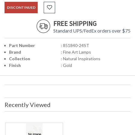
DISCONTINUED
FREE SHIPPING
Standard UPS/FedEx orders over $75
Part Number
: 851840-24ST
Brand
: Fine Art Lamps
Collection
: Natural Inspirations
Finish
: Gold
Recently Viewed