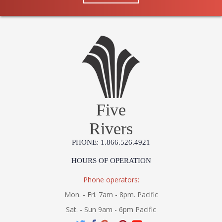
Five
Rivers
PHONE: 1.866.526.4921
HOURS OF OPERATION
Phone operators:
Mon. - Fri. 7am - 8pm. Pacific
Sat. - Sun 9am - 6pm Pacific