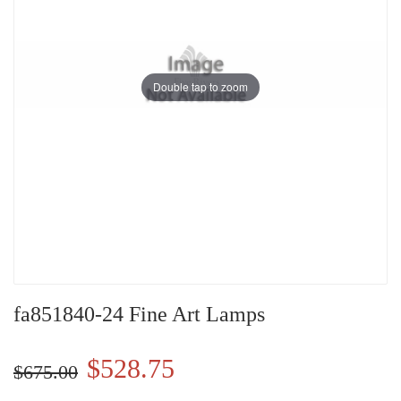
Double tap to zoom
fa851840-24 Fine Art Lamps
$528.75
$675.00