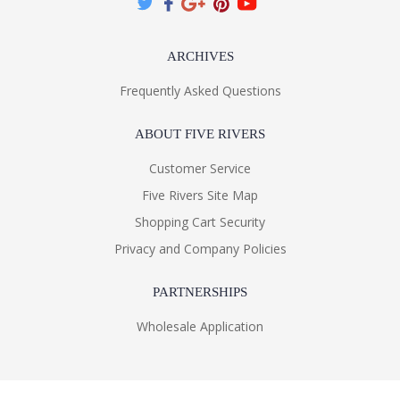
ARCHIVES
Frequently Asked Questions
ABOUT FIVE RIVERS
Customer Service
Five Rivers Site Map
Shopping Cart Security
Privacy and Company Policies
PARTNERSHIPS
Wholesale Application