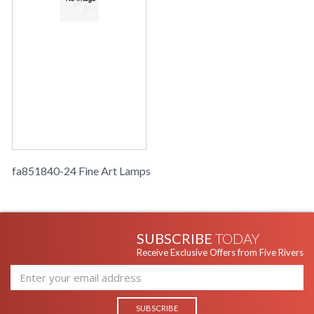
fa851840-24 Fine Art Lamps
SUBSCRIBE
TODAY
Receive Exclusive Offers from Five Rivers