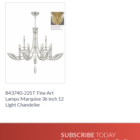
843740-22ST Fine Art
Lamps Marquise 36 inch 12
Light Chandelier
SUBSCRIBE
TODAY