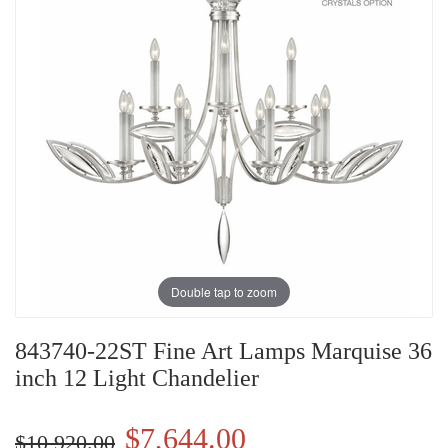
Double tap to zoom
843740-22ST Fine Art Lamps Marquise 36
inch 12 Light Chandelier
$7,644.00
$10,920.00