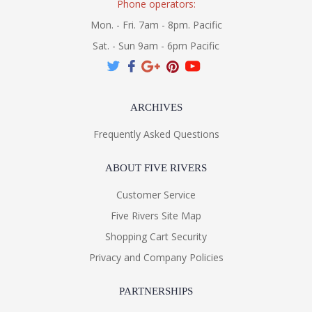
Phone operators:
Mon. - Fri. 7am - 8pm. Pacific
Sat. - Sun 9am - 6pm Pacific
ARCHIVES
Frequently Asked Questions
ABOUT FIVE RIVERS
Customer Service
Five Rivers Site Map
Shopping Cart Security
Privacy and Company Policies
PARTNERSHIPS