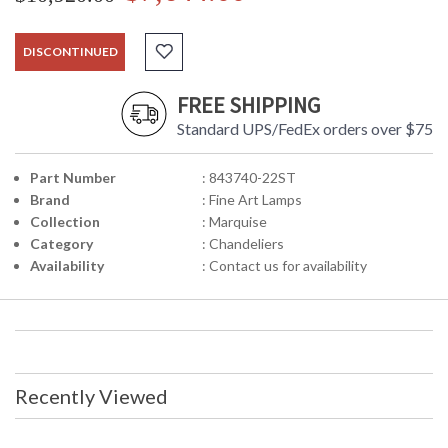
DISCONTINUED
FREE SHIPPING
Standard UPS/FedEx orders over $75
Part Number
: 843740-22ST
Brand
: Fine Art Lamps
Collection
: Marquise
Category
: Chandeliers
Availability
: Contact us for availability
Recently Viewed