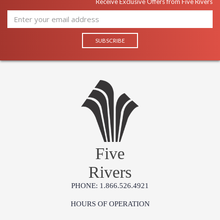
Receive Exclusive Offers from Five Rivers
Five
Rivers
PHONE: 1.866.526.4921
HOURS OF OPERATION