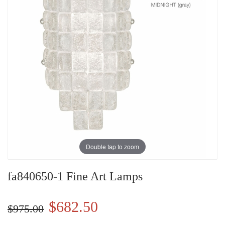
Double tap to zoom
fa840650-1 Fine Art Lamps
$682.50
$975.00