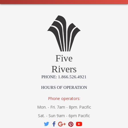
Five
Rivers
PHONE: 1.866.526.4921
HOURS OF OPERATION
Phone operators:
Mon. - Fri. 7am - 8pm. Pacific
Sat. - Sun 9am - 6pm Pacific