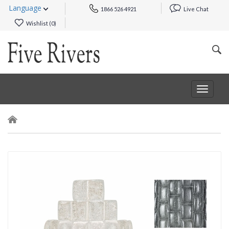
Language
1866 526 4921
Live Chat
Wishlist (
0
)
Toggle
navigat