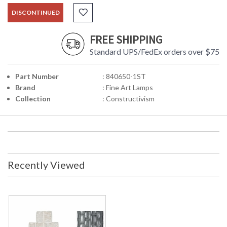
DISCONTINUED
FREE SHIPPING
Standard UPS/FedEx orders over $75
Part Number
: 840650-1ST
Brand
: Fine Art Lamps
Collection
: Constructivism
Recently Viewed