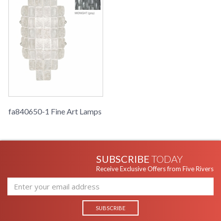
fa840650-1 Fine Art Lamps
SUBSCRIBE
TODAY
Receive Exclusive Offers from Five Rivers