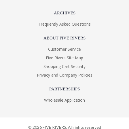
ARCHIVES
Frequently Asked Questions
ABOUT FIVE RIVERS
Customer Service
Five Rivers Site Map
Shopping Cart Security
Privacy and Company Policies
PARTNERSHIPS
Wholesale Application
©
2026
FIVE RIVERS. All rights reserved