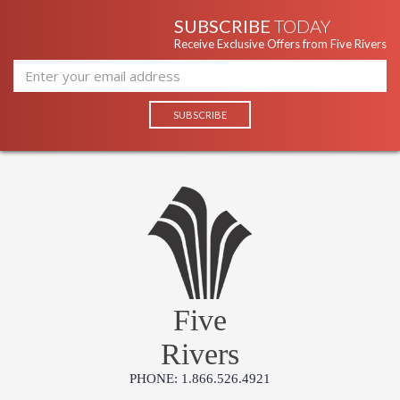
SUBSCRIBE
TODAY
Receive Exclusive Offers from Five Rivers
Five
Rivers
PHONE: 1.866.526.4921