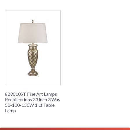
829010ST Fine Art Lamps
Recollections 33 inch 3 Way
50-100-150W 1 Lt Table
Lamp