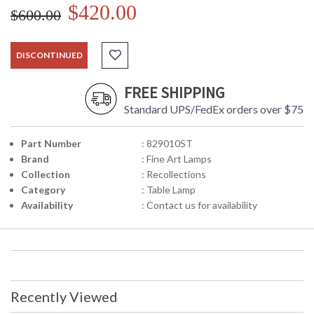
$420.00
$600.00
DISCONTINUED
FREE SHIPPING
Standard UPS/FedEx orders over $75
Part Number
: 829010ST
Brand
: Fine Art Lamps
Collection
: Recollections
Category
: Table Lamp
Availability
: Contact us for availability
Recently Viewed