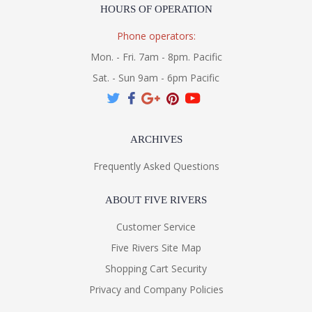
HOURS OF OPERATION
Phone operators:
Mon. - Fri. 7am - 8pm. Pacific
Sat. - Sun 9am - 6pm Pacific
ARCHIVES
Frequently Asked Questions
ABOUT FIVE RIVERS
Customer Service
Five Rivers Site Map
Shopping Cart Security
Privacy and Company Policies