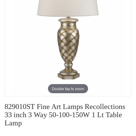
Double tap to zoom
829010ST Fine Art Lamps Recollections
33 inch 3 Way 50-100-150W 1 Lt Table
Lamp