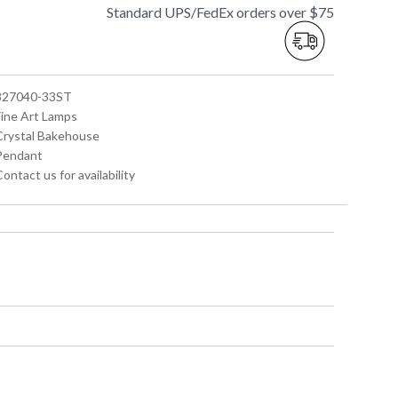
Standard UPS/FedEx orders over $75
 827040-33ST
Fine Art Lamps
 Crystal Bakehouse
 Pendant
Contact us for availability