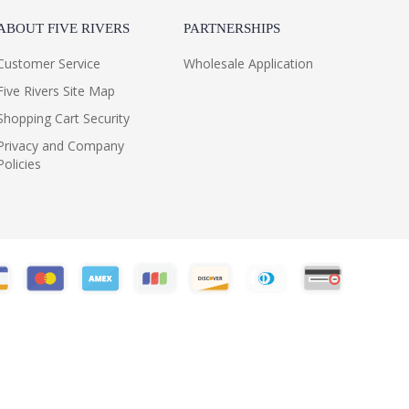
ABOUT FIVE RIVERS
PARTNERSHIPS
Customer Service
Wholesale Application
Five Rivers Site Map
Shopping Cart Security
Privacy and Company
Policies