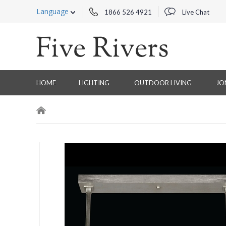
Language
1866 526 4921
Live Chat
HOME
LIGHTING
OUTDOOR LIVING
JO