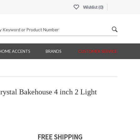
Wishlist (
0
)
HOME ACCENTS
BRANDS
CUSTOMER SERVICE
ystal Bakehouse 4 inch 2 Light
FREE SHIPPING