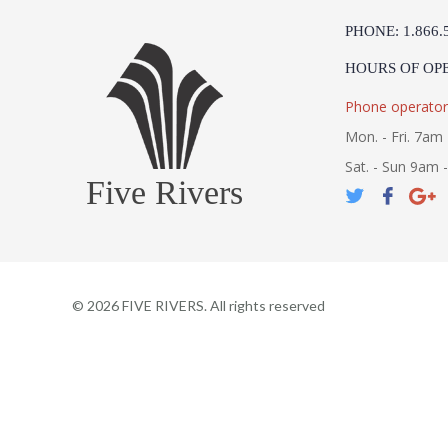
PHONE: 1.866.
HOURS OF OP
Phone operator
Mon. - Fri. 7am 
Sat. - Sun 9am 
Five Rivers
©
2026
FIVE RIVERS. All rights reserved