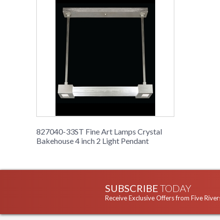
827040-33ST Fine Art Lamps Crystal
Bakehouse 4 inch 2 Light Pendant
SUBSCRIBE
TODAY
Receive Exclusive Offers from Five River