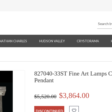
NATHAN CHARLES
HUDSON VALLEY
CRYSTORAMA
827040-33ST Fine Art Lamps Cr
Pendant
$3,864.00
$5,520.00
DISCONTINUED