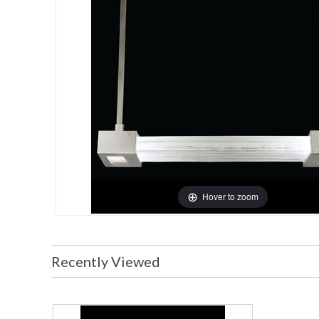
Hover to zoom
Recently Viewed