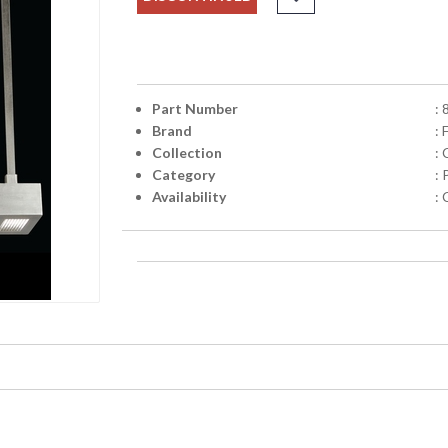
Part Number
:
Brand
: 
Collection
:
Category
:
Availability
: 