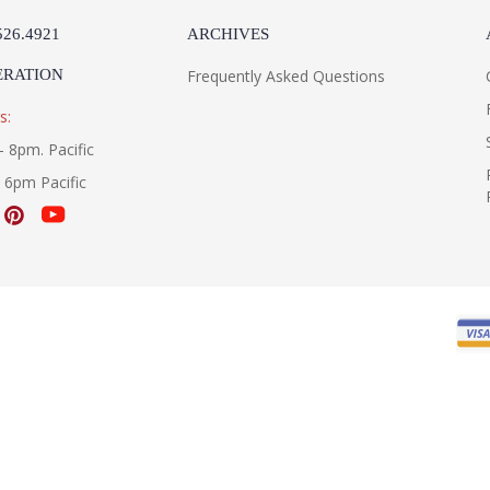
526.4921
ARCHIVES
ERATION
Frequently Asked Questions
s:
- 8pm. Pacific
- 6pm Pacific