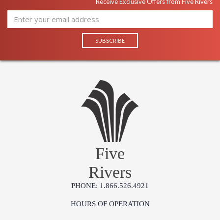
Receive Exclusive Offers from Five Rivers
Five
Rivers
PHONE: 1.866.526.4921
HOURS OF OPERATION