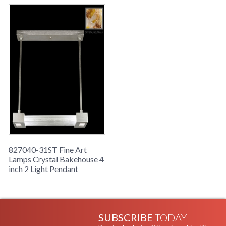
827040-31ST Fine Art
Lamps Crystal Bakehouse 4
inch 2 Light Pendant
SUBSCRIBE
TODAY