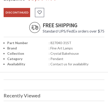
DISCONTINUED
FREE SHIPPING
Standard UPS/FedEx orders over $75
Part Number
: 827040-31ST
Brand
: Fine Art Lamps
Collection
: Crystal Bakehouse
Category
: Pendant
Availability
: Contact us for availability
Recently Viewed