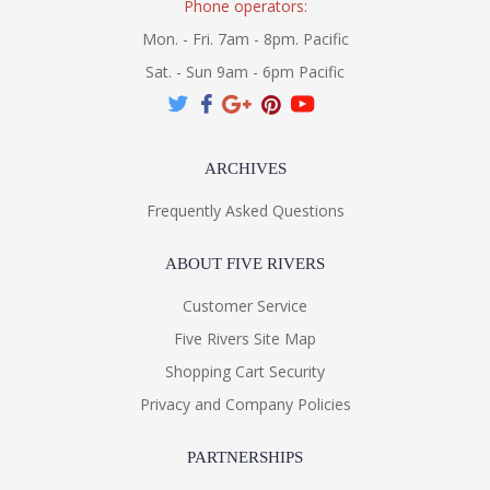
Phone operators:
Mon. - Fri. 7am - 8pm. Pacific
Sat. - Sun 9am - 6pm Pacific
ARCHIVES
Frequently Asked Questions
ABOUT FIVE RIVERS
Customer Service
Five Rivers Site Map
Shopping Cart Security
Privacy and Company Policies
PARTNERSHIPS