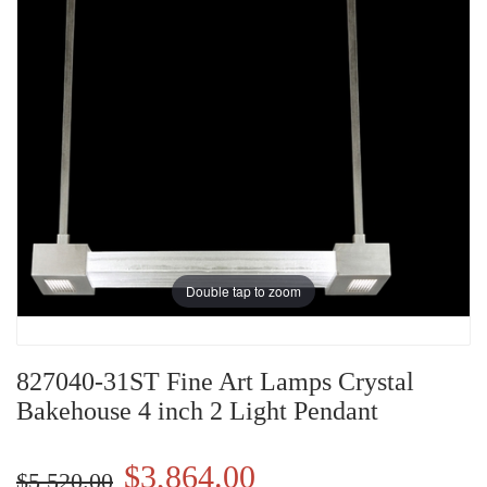
Double tap to zoom
827040-31ST Fine Art Lamps Crystal
Bakehouse 4 inch 2 Light Pendant
$3,864.00
$5,520.00