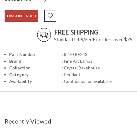
DISCONTINUED
FREE SHIPPING
Standard UPS/FedEx orders over $75
Part Number
: 827040-24ST
Brand
: Fine Art Lamps
Collection
: Crystal Bakehouse
Category
: Pendant
Availability
: Contact us for availability
Recently Viewed