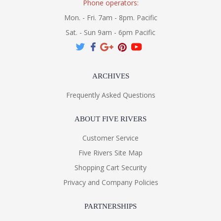
Phone operators:
Mon. - Fri. 7am - 8pm. Pacific
Sat. - Sun 9am - 6pm Pacific
ARCHIVES
Frequently Asked Questions
ABOUT FIVE RIVERS
Customer Service
Five Rivers Site Map
Shopping Cart Security
Privacy and Company Policies
PARTNERSHIPS