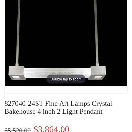
Double tap to zoom
827040-24ST Fine Art Lamps Crystal
Bakehouse 4 inch 2 Light Pendant
$3,864.00
$5,520.00