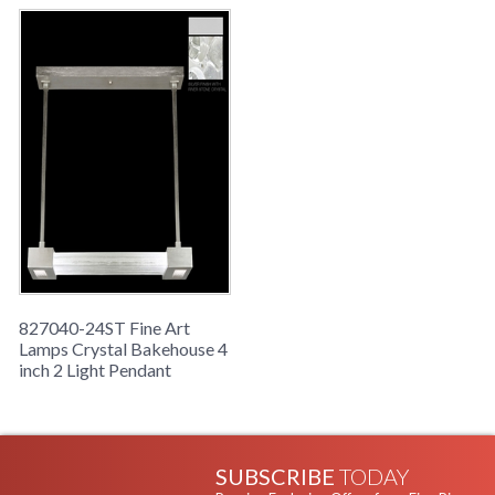
827040-24ST Fine Art
Lamps Crystal Bakehouse 4
inch 2 Light Pendant
SUBSCRIBE
TODAY