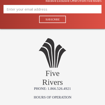
Receive Exclusive Offers from Five Rivers
Five
Rivers
PHONE: 1.866.526.4921
HOURS OF OPERATION