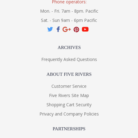
Phone operators:
Mon. - Fri. 7am - 8pm. Pacific
Sat. - Sun 9am - 6pm Pacific
ARCHIVES
Frequently Asked Questions
ABOUT FIVE RIVERS
Customer Service
Five Rivers Site Map
Shopping Cart Security
Privacy and Company Policies
PARTNERSHIPS