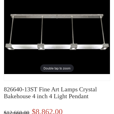
Double tap to zoom
826640-13ST Fine Art Lamps Crystal
Bakehouse 4 inch 4 Light Pendant
$8,862.00
$12,660.00