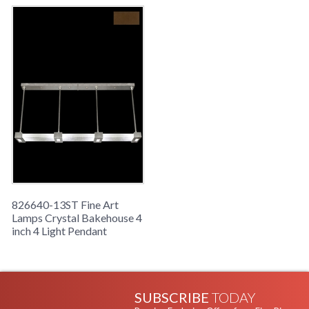
826640-13ST Fine Art
Lamps Crystal Bakehouse 4
inch 4 Light Pendant
SUBSCRIBE
TODAY