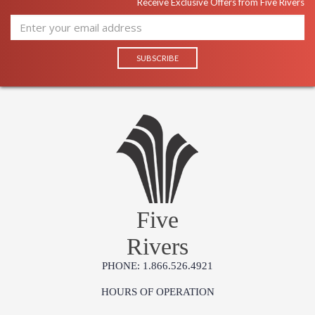
Receive Exclusive Offers from Five Rivers
Five
Rivers
PHONE: 1.866.526.4921
HOURS OF OPERATION