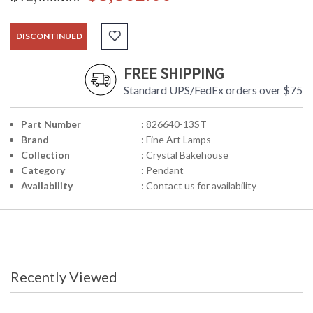
DISCONTINUED
FREE SHIPPING
Standard UPS/FedEx orders over $75
Part Number
: 826640-13ST
Brand
: Fine Art Lamps
Collection
: Crystal Bakehouse
Category
: Pendant
Availability
: Contact us for availability
Recently Viewed