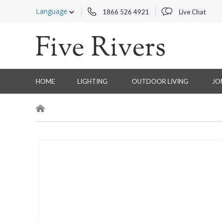
Language
1866 526 4921
Live Chat
HOME
LIGHTING
OUTDOOR LIVING
JO