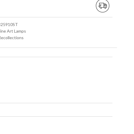
 825910ST
Fine Art Lamps
Recollections