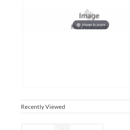
Hover to zoom
Recently Viewed