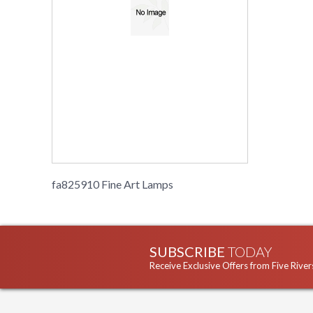
fa825910 Fine Art Lamps
SUBSCRIBE
TODAY
Receive Exclusive Offers from Five River