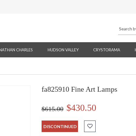
NATHAN CHARLES
HUDSON VALLEY
CRYSTORAMA
fa825910 Fine Art Lamps
$430.50
$615.00
DISCONTINUED