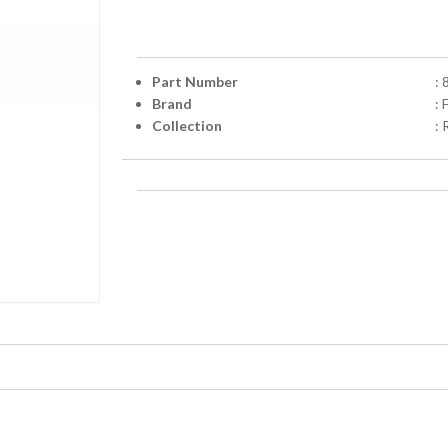
Part Number
:
Brand
: 
Collection
: 