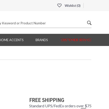
Wishlist (
0
)
HOME ACCENTS
BRANDS
CUSTOMER SERVICE
FREE SHIPPING
Standard UPS/FedEx orders over $75