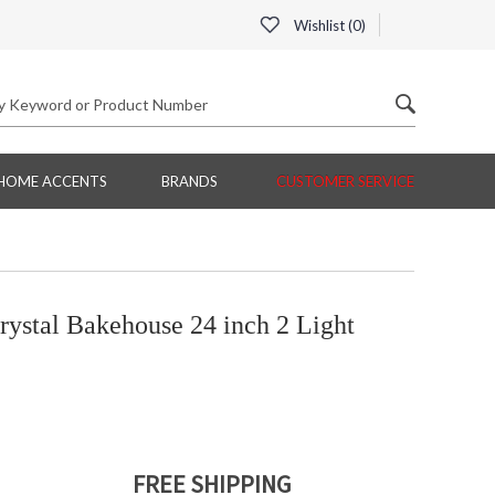
Wishlist (
0
)
HOME ACCENTS
BRANDS
CUSTOMER SERVICE
ystal Bakehouse 24 inch 2 Light
FREE SHIPPING