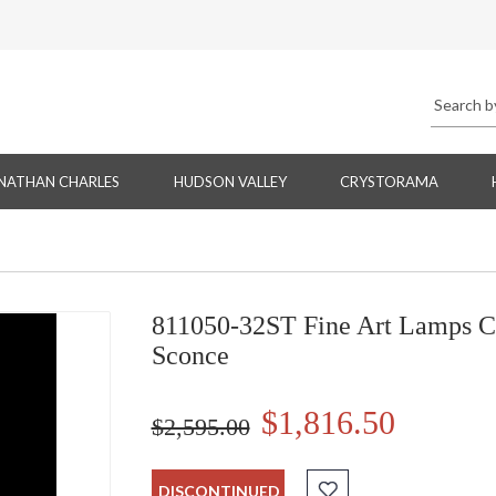
NATHAN CHARLES
HUDSON VALLEY
CRYSTORAMA
811050-32ST Fine Art Lamps Cr
Sconce
$1,816.50
$2,595.00
DISCONTINUED