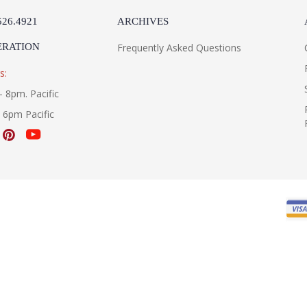
526.4921
ARCHIVES
ERATION
Frequently Asked Questions
s:
- 8pm. Pacific
- 6pm Pacific