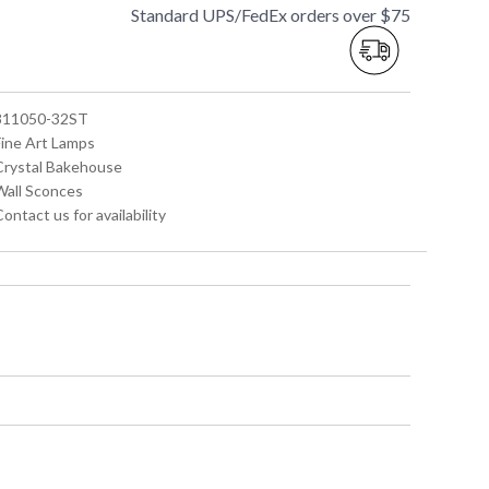
Standard UPS/FedEx orders over $75
 811050-32ST
Fine Art Lamps
 Crystal Bakehouse
 Wall Sconces
Contact us for availability