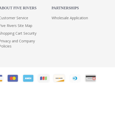
ABOUT FIVE RIVERS
PARTNERSHIPS
Customer Service
Wholesale Application
Five Rivers Site Map
Shopping Cart Security
Privacy and Company
Policies