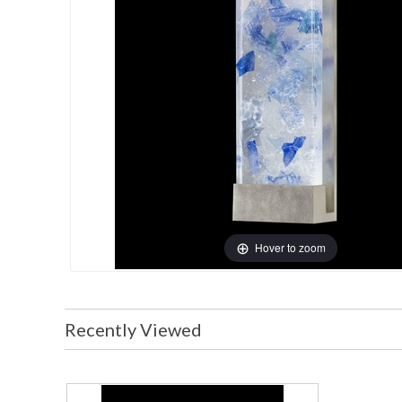
Hover to zoom
Recently Viewed