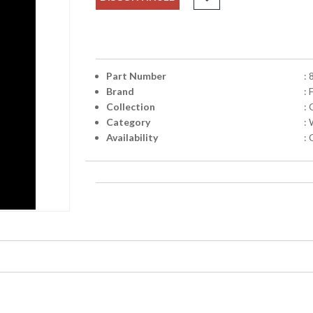
Part Number
:
Brand
: 
Collection
:
Category
:
Availability
: 