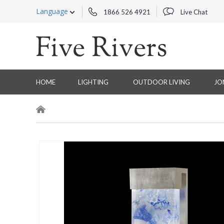
Language
1866 526 4921
Live Chat
HOME
LIGHTING
OUTDOOR LIVING
JO