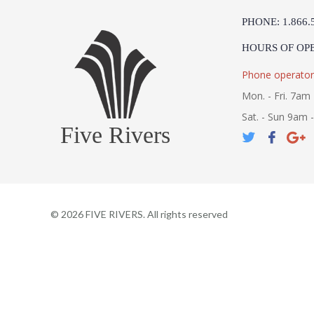
PHONE: 1.866.
HOURS OF OP
Phone operator
Mon. - Fri. 7am 
Sat. - Sun 9am 
Five Rivers
©
2026
FIVE RIVERS. All rights reserved