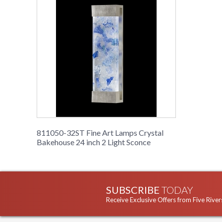
811050-32ST Fine Art Lamps Crystal
Bakehouse 24 inch 2 Light Sconce
SUBSCRIBE
TODAY
Receive Exclusive Offers from Five River