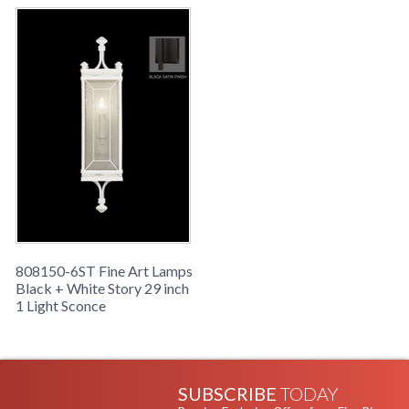
808150-6ST Fine Art Lamps
Black + White Story 29 inch
1 Light Sconce
SUBSCRIBE
TODAY