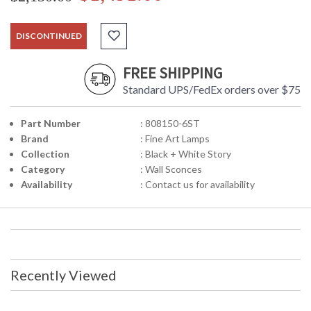
DISCONTINUED
FREE SHIPPING
Standard UPS/FedEx orders over $75
Part Number
: 808150-6ST
Brand
: Fine Art Lamps
Collection
: Black + White Story
Category
: Wall Sconces
Availability
: Contact us for availability
Recently Viewed