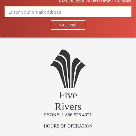
Receive Exclusive Offers from Five Rivers
Five
Rivers
PHONE: 1.866.526.4921
HOURS OF OPERATION