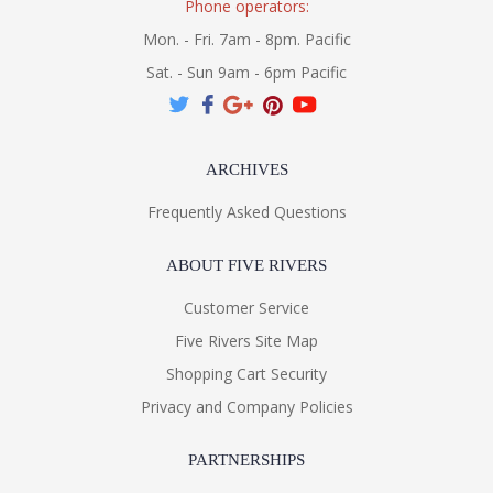
Phone operators:
Mon. - Fri. 7am - 8pm. Pacific
Sat. - Sun 9am - 6pm Pacific
ARCHIVES
Frequently Asked Questions
ABOUT FIVE RIVERS
Customer Service
Five Rivers Site Map
Shopping Cart Security
Privacy and Company Policies
PARTNERSHIPS