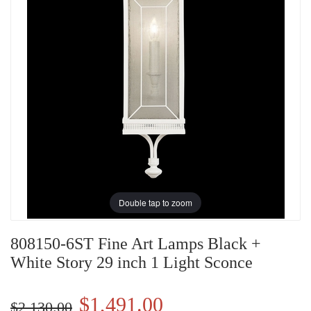
Double tap to zoom
808150-6ST Fine Art Lamps Black +
White Story 29 inch 1 Light Sconce
$1,491.00
$2,130.00