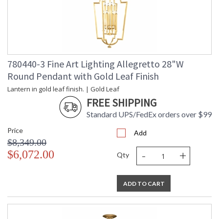
780440-3 Fine Art Lighting Allegretto 28"W
Round Pendant with Gold Leaf Finish
Lantern in gold leaf finish. | Gold Leaf
FREE SHIPPING
Standard UPS/FedEx orders over $99
Price
Add
$8,349.00
-
+
$6,072.00
Qty
ADD TO CART