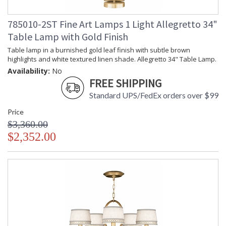
785010-2ST Fine Art Lamps 1 Light Allegretto 34"
Table Lamp with Gold Finish
Table lamp in a burnished gold leaf finish with subtle brown
highlights and white textured linen shade. Allegretto 34" Table Lamp.
Availability:
No
FREE SHIPPING
Standard UPS/FedEx orders over $99
Price
$3,360.00
$2,352.00