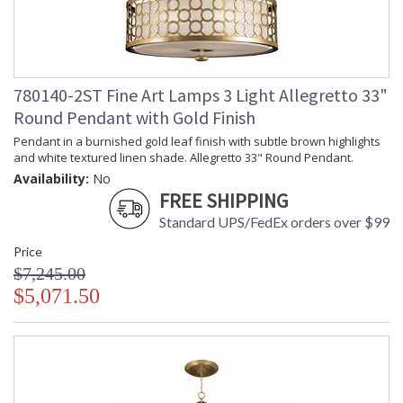
780140-2ST Fine Art Lamps 3 Light Allegretto 33"
Round Pendant with Gold Finish
Pendant in a burnished gold leaf finish with subtle brown highlights
and white textured linen shade. Allegretto 33" Round Pendant.
Availability:
No
FREE SHIPPING
Standard UPS/FedEx orders over $99
Price
$7,245.00
$5,071.50