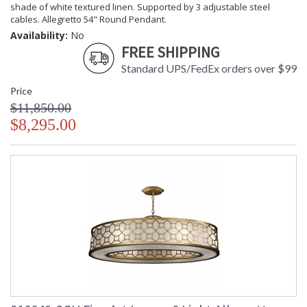
shade of white textured linen. Supported by 3 adjustable steel
cables. Allegretto 54" Round Pendant.
Availability:
No
FREE SHIPPING
Standard UPS/FedEx orders over $99
Price
$11,850.00
$8,295.00