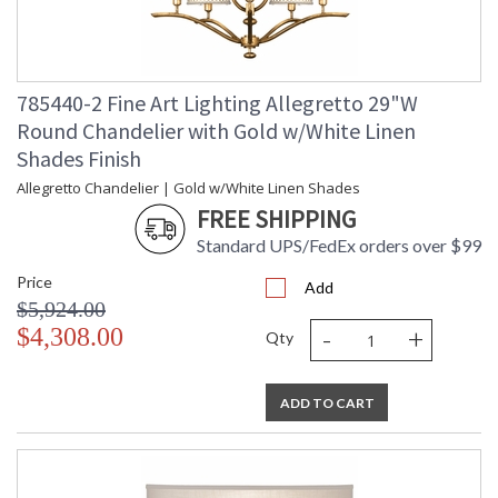
785440-2 Fine Art Lighting Allegretto 29"W
Round Chandelier with Gold w/White Linen
Shades Finish
Allegretto Chandelier | Gold w/White Linen Shades
FREE SHIPPING
Standard UPS/FedEx orders over $99
Price
Add
$5,924.00
-
+
$4,308.00
Qty
ADD TO CART