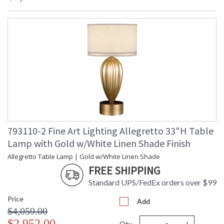
793110-2 Fine Art Lighting Allegretto 33"H Table
Lamp with Gold w/White Linen Shade Finish
Allegretto Table Lamp | Gold w/White Linen Shade
FREE SHIPPING
Standard UPS/FedEx orders over $99
Price
Add
$4,059.00
$2,952.00
Qty