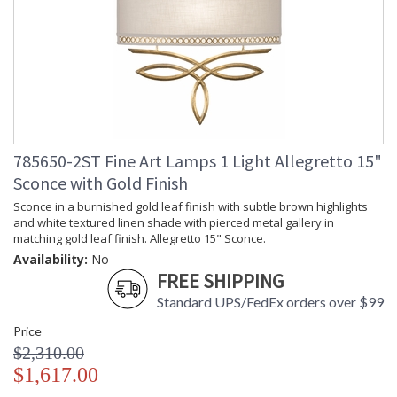
785650-2ST Fine Art Lamps 1 Light Allegretto 15"
Sconce with Gold Finish
Sconce in a burnished gold leaf finish with subtle brown highlights
and white textured linen shade with pierced metal gallery in
matching gold leaf finish. Allegretto 15" Sconce.
Availability:
No
FREE SHIPPING
Standard UPS/FedEx orders over $99
Price
$2,310.00
$1,617.00