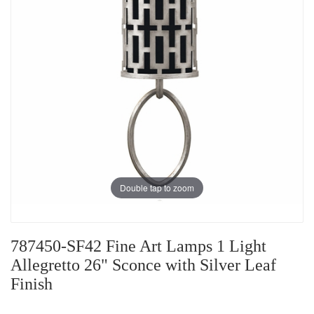
Double tap to zoom
787450-SF42 Fine Art Lamps 1 Light
Allegretto 26" Sconce with Silver Leaf
Finish