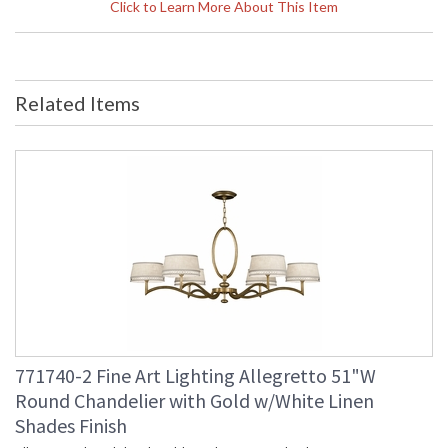
Height (inches)
: 26
Click to Learn More About This Item
Width (inches)
: 8
Depth (inches)
: 7
Item Weight (lbs.)
: 10
Safety Rating
: Meets Applicable UL Standards
Related Items
UPC
: 7.14318E+11
Shade Description
: Shade Option: Yes
Shade Dimensions
: 6.5 x 6.5 x 5 x 14
Voltage
: 120
Bulb Quantity
: 1
Bulb Type
: B 10, 60W, Candelabra, Not
Included - LED Bulb Compatible
Lamp Included
: No
Socket Type
: Phenolic
Additional Note
: Weight: 10lbs - 5kg
Country Of Origin
: Made in the USA
Availability
: Contact us for availability
771740-2 Fine Art Lighting Allegretto 51"W
Round Chandelier with Gold w/White Linen
Shades Finish