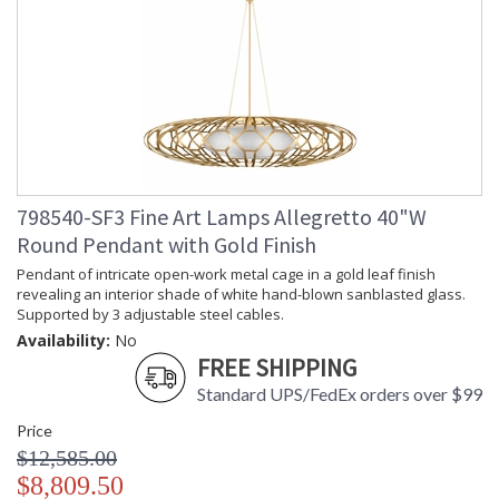
798540-SF3 Fine Art Lamps Allegretto 40"W
Round Pendant with Gold Finish
Pendant of intricate open-work metal cage in a gold leaf finish
revealing an interior shade of white hand-blown sanblasted glass.
Supported by 3 adjustable steel cables.
Availability:
No
FREE SHIPPING
Standard UPS/FedEx orders over $99
Price
$12,585.00
$8,809.50