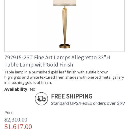
792915-2ST Fine Art Lamps Allegretto 33"H
Table Lamp with Gold Finish
Table lamp in a burnished gold leaf finish with subtle brown
highlights and white textured linen shades with pierced metal gallery
in matching gold leaf finish.
Availability:
No
FREE SHIPPING
Standard UPS/FedEx orders over $99
Price
$2,310.00
$1,617.00