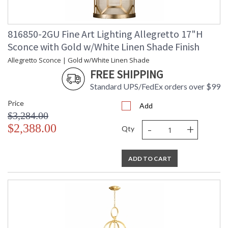
816850-2GU Fine Art Lighting Allegretto 17"H
Sconce with Gold w/White Linen Shade Finish
Allegretto Sconce | Gold w/White Linen Shade
FREE SHIPPING
Standard UPS/FedEx orders over $99
Price
Add
$3,284.00
-
+
$2,388.00
Qty
ADD TO CART