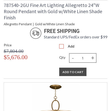
787540-2GU Fine Art Lighting Allegretto 24"W
Round Pendant with Gold w/White Linen Shade
Finish
Allegretto Pendant | Gold w/White Linen Shade
FREE SHIPPING
Standard UPS/FedEx orders over $99
Price
Add
$7,804.00
-
+
$5,676.00
Qty
ADD TO CART