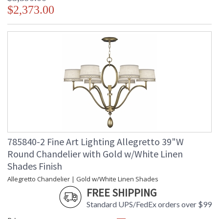
$2,373.00
785840-2 Fine Art Lighting Allegretto 39"W
Round Chandelier with Gold w/White Linen
Shades Finish
Allegretto Chandelier | Gold w/White Linen Shades
FREE SHIPPING
Standard UPS/FedEx orders over $99