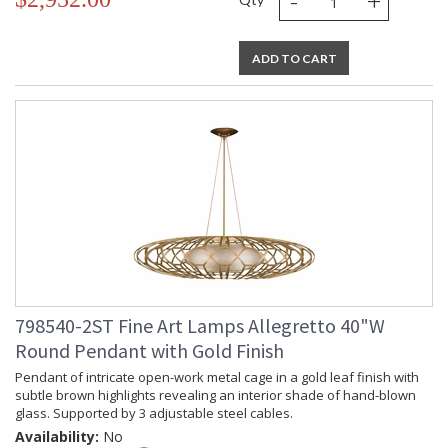
-
+
ADD TO CART
798540-2ST Fine Art Lamps Allegretto 40"W
Round Pendant with Gold Finish
Pendant of intricate open-work metal cage in a gold leaf finish with
subtle brown highlights revealing an interior shade of hand-blown
glass. Supported by 3 adjustable steel cables.
Availability:
No