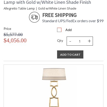
Lamp with Gold w/White Linen Shade Finish
Allegretto Table Lamp | Gold w/White Linen Shade
FREE SHIPPING
Standard UPS/FedEx orders over $99
Price
Add
$5,577.00
-
+
$4,056.00
Qty
ADD TO CART