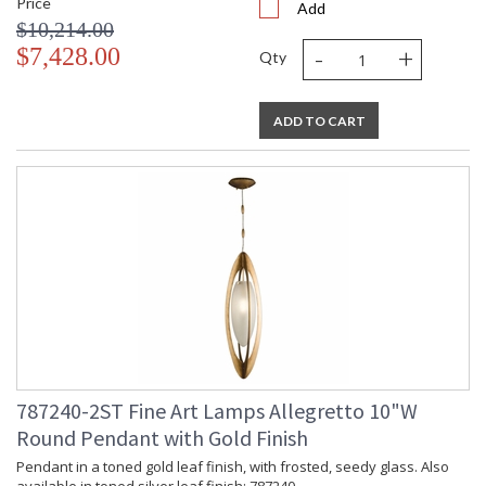
Price
Add
$10,214.00
-
+
$7,428.00
Qty
ADD TO CART
787240-2ST Fine Art Lamps Allegretto 10"W
Round Pendant with Gold Finish
Pendant in a toned gold leaf finish, with frosted, seedy glass. Also