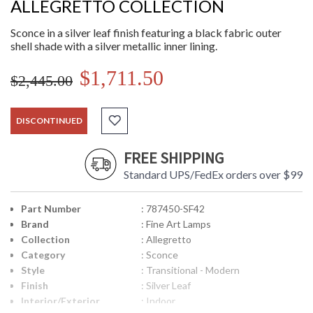
ALLEGRETTO COLLECTION
Sconce in a silver leaf finish featuring a black fabric outer
shell shade with a silver metallic inner lining.
$1,711.50
$2,445.00
DISCONTINUED
FREE SHIPPING
Standard UPS/FedEx orders over $99
Part Number
: 787450-SF42
Brand
: Fine Art Lamps
Collection
: Allegretto
Category
: Sconce
Style
: Transitional - Modern
Finish
: Silver Leaf
Interior/Exterior
: Indoor