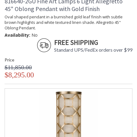
816640-2GU Fine Art Lamps 6 Light Allegretto
45" Oblong Pendant with Gold Finish
Oval shaped pendant in a burnished gold leaf finish with subtle
brown highlights and white textured linen shade. Allegretto 45"
Oblong Pendant.
Availability:
No
FREE SHIPPING
Standard UPS/FedEx orders over $99
Price
$11,850.00
$8,295.00