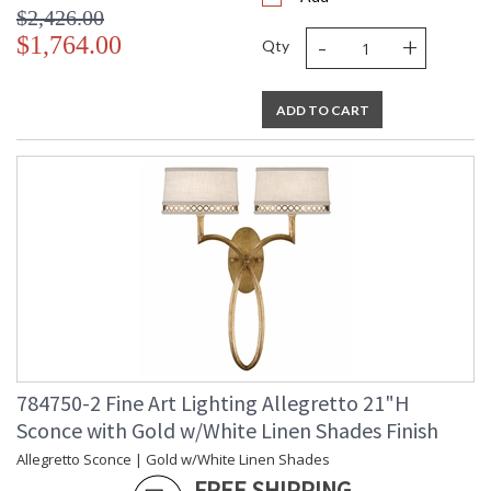
$2,426.00
-
+
$1,764.00
Qty
ADD TO CART
784750-2 Fine Art Lighting Allegretto 21"H
Sconce with Gold w/White Linen Shades Finish
Allegretto Sconce | Gold w/White Linen Shades
FREE SHIPPING