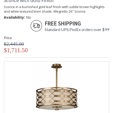
Sconce with Gold Finish
Sconce in a burnished gold leaf finish with subtle brown highlights
and white textured linen shade. Allegretto 26" Sconce.
Availability:
No
FREE SHIPPING
Standard UPS/FedEx orders over $99
Price
$2,445.00
$1,711.50