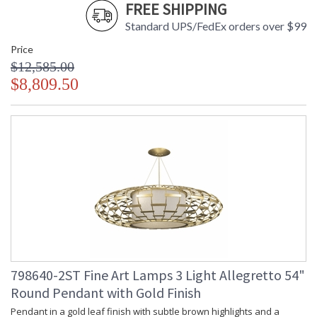
FREE SHIPPING
Standard UPS/FedEx orders over $99
Price
$12,585.00
$8,809.50
798640-2ST Fine Art Lamps 3 Light Allegretto 54"
Round Pendant with Gold Finish
Pendant in a gold leaf finish with subtle brown highlights and a