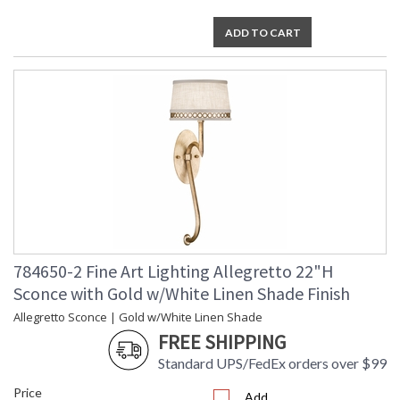
ADD TO CART
784650-2 Fine Art Lighting Allegretto 22"H
Sconce with Gold w/White Linen Shade Finish
Allegretto Sconce | Gold w/White Linen Shade
FREE SHIPPING
Standard UPS/FedEx orders over $99
Price
Add