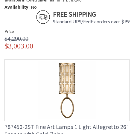
available in toned silver leaf finish: 787240
Availability:
No
FREE SHIPPING
Standard UPS/FedEx orders over $99
Price
$4,290.00
$3,003.00
787450-2ST Fine Art Lamps 1 Light Allegretto 26"