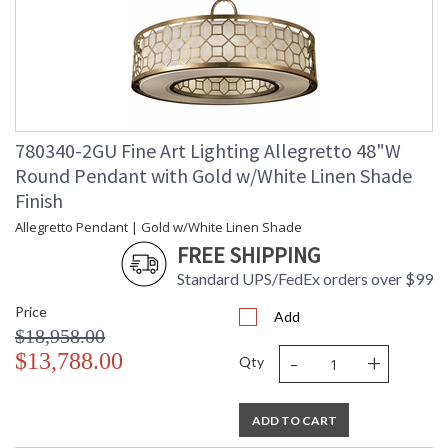
780340-2GU Fine Art Lighting Allegretto 48"W
Round Pendant with Gold w/White Linen Shade
Finish
Allegretto Pendant | Gold w/White Linen Shade
FREE SHIPPING
Standard UPS/FedEx orders over $99
Price
Add
$18,958.00
-
+
$13,788.00
Qty
ADD TO CART