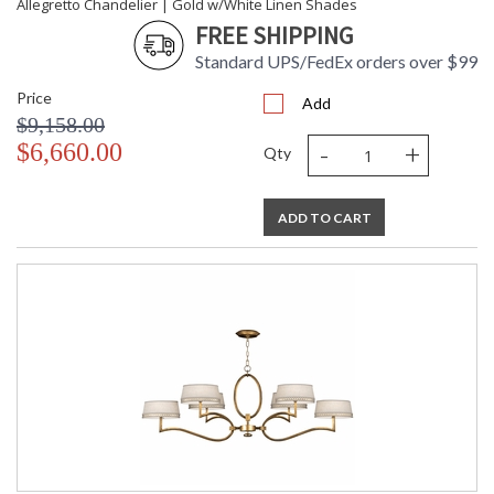
Allegretto Chandelier | Gold w/White Linen Shades
Allegretto 26" Sconce
FREE SHIPPING
Standard UPS/FedEx orders over $99
Price
Add
$9,158.00
-
+
$6,660.00
MADE in the USA
UL Listed Dry Location
Qty
ADD TO CART