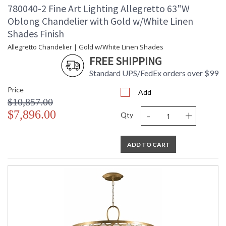
780040-2 Fine Art Lighting Allegretto 63"W
Oblong Chandelier with Gold w/White Linen
Shades Finish
Allegretto Chandelier | Gold w/White Linen Shades
FREE SHIPPING
Standard UPS/FedEx orders over $99
Price
Add
$10,857.00
-
+
$7,896.00
Qty
ADD TO CART