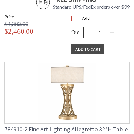
Standard UPS/FedEx orders over $99
Price
Add
$3,382.00
-
+
$2,460.00
Qty
ADD TO CART
784910-2 Fine Art Lighting Allegretto 32"H Table