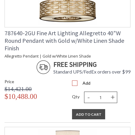
787640-2GU Fine Art Lighting Allegretto 40"W
Round Pendant with Gold w/White Linen Shade
Finish
Allegretto Pendant | Gold w/White Linen Shade
FREE SHIPPING
Standard UPS/FedEx orders over $99
Price
Add
$14,421.00
-
+
$10,488.00
Qty
ADD TO CART