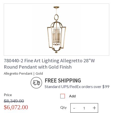
780440-2 Fine Art Lighting Allegretto 28"W
Round Pendant with Gold Finish
Allegretto Pendant | Gold
FREE SHIPPING
Standard UPS/FedEx orders over $99
Price
Add
$8,349.00
-
+
$6,072.00
Qty