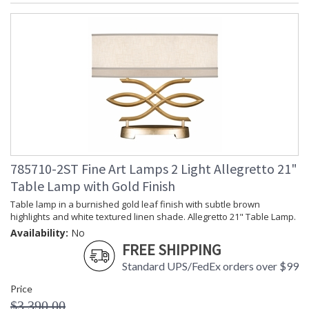
785710-2ST Fine Art Lamps 2 Light Allegretto 21"
Table Lamp with Gold Finish
Table lamp in a burnished gold leaf finish with subtle brown
highlights and white textured linen shade. Allegretto 21" Table Lamp.
Availability:
No
FREE SHIPPING
Standard UPS/FedEx orders over $99
Price
$3,390.00