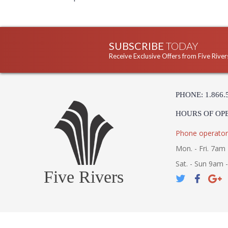
SUBSCRIBE
TODAY
Receive Exclusive Offers from Five River
PHONE: 1.866.
HOURS OF OP
Phone operator
Mon. - Fri. 7am 
Sat. - Sun 9am 
Five Rivers