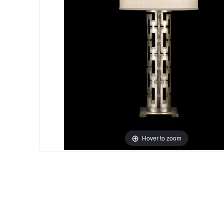
Hover to zoom