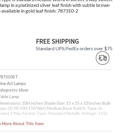
amp in a platinized silver leaf finish with subtle brown
 available in gold leaf finish: 787310-2
FREE SHIPPING
Standard UPS/FedEx orders over $75
 787310ST
Fine Art Lamps
Allegretto Silver
 Table Lamp
 Dimensions: 33H inches Shade Size: 15 x 15 x 10 inches Bulb
ype: (1) 50-100-150 Watt Medium Base Switch Type: In
ocket 3 Way Socket Type: Standard Metallic Voltage: 110v
tem weight: 10 pounds
rn More About This Item
nternational 220V Product Specifications
Dimensions:
3.82H cm Shade Size: 38 x 38 x 25 cm Bulb Type: (1) 60 Watt