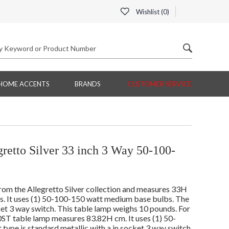
Wishlist (
0
)
HOME ACCENTS
BRANDS
CUSTOMER SERVICE
etto Silver 33 inch 3 Way 50-100-
om the Allegretto Silver collection and measures 33H
es. It uses (1) 50-100-150 watt medium base bulbs. The
ket 3 way switch. This table lamp weighs 10 pounds. For
0ST table lamp measures 83.82H cm. It uses (1) 50-
ype is standard metallic with a in socket 3 way switch.