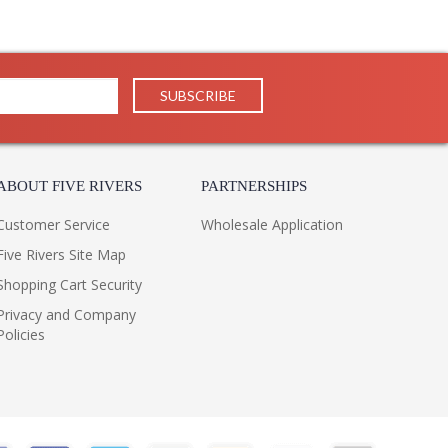
ABOUT FIVE RIVERS
PARTNERSHIPS
Customer Service
Wholesale Application
Five Rivers Site Map
Shopping Cart Security
Privacy and Company
Policies