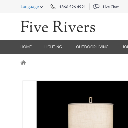
Language
1866 526 4921
Live Chat
HOME
LIGHTING
OUTDOOR LIVING
JO