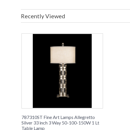
Recently Viewed
787310ST Fine Art Lamps Allegretto
Silver 33 inch 3 Way 50-100-150W 1 Lt
Table Lamp