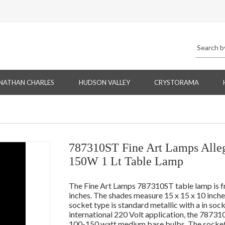
NATHAN CHARLES
HUDSON VALLEY
CRYSTORAMA
787310ST Fine Art Lamps Allegr
150W 1 Lt Table Lamp
The Fine Art Lamps 787310ST table lamp is fr
inches. The shades measure 15 x 15 x 10 inch
socket type is standard metallic with a in soc
international 220 Volt application, the 78731
100-150 watt medium base bulbs. The socket t