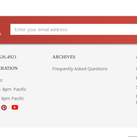
s
526.4921
ARCHIVES
ERATION
Frequently Asked Questions
s:
- 8pm. Pacific
- 6pm Pacific