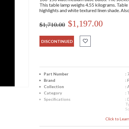
This table lamp weighs 4.55 kilograms. Table l
highlights and white textured linen shade. Also
$1,197.00
$1,710.00
DISCONTINUED
Part Number
:
Brand
: 
Collection
: 
Category
:
Specifications
:
T
S
I
Click to Lea
I
8