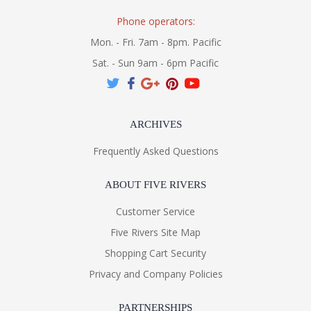
Phone operators:
Mon. - Fri. 7am - 8pm. Pacific
Sat. - Sun 9am - 6pm Pacific
ARCHIVES
Frequently Asked Questions
ABOUT FIVE RIVERS
Customer Service
Five Rivers Site Map
Shopping Cart Security
Privacy and Company Policies
PARTNERSHIPS