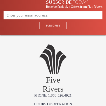
SUBSCRIBE
TODAY
Receive Exclusive Offers from Five Rivers
Five
Rivers
PHONE: 1.866.526.4921
HOURS OF OPERATION