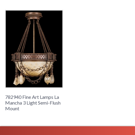
glass.
782940 Fine Art Lamps La
Mancha 3 Light Semi-Flush
Mount