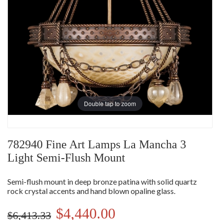
Double tap to zoom
782940 Fine Art Lamps La Mancha 3
Light Semi-Flush Mount
Semi-flush mount in deep bronze patina with solid quartz
rock crystal accents and hand blown opaline glass.
$4,440.00
$6,413.33