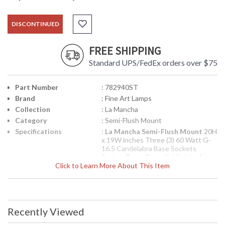
DISCONTINUED
FREE SHIPPING
Standard UPS/FedEx orders over $75
Part Number
: 782940ST
Brand
: Fine Art Lamps
Collection
: La Mancha
Category
: Semi-Flush Mount
Specifications
:
La Mancha Semi-Flush Mount
20H
x 19W inches Three (3) 60 Watt G-
16.5 Candelabra Base Sockets
Socket Type: Phenolic Weighs 36
Click to Learn More About This Item
Pounds
UPC
: 0000782940ST
Availability
: Contact us for availability
Recently Viewed
Semi-flush mount in deep bronze patina with solid
quartz rock crystal accents and hand blown opaline