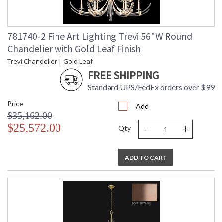
781740-2 Fine Art Lighting Trevi 56"W Round
Chandelier with Gold Leaf Finish
Trevi Chandelier | Gold Leaf
FREE SHIPPING
Standard UPS/FedEx orders over $99
Price
Add
$35,162.00
-
+
$25,572.00
Qty
ADD TO CART