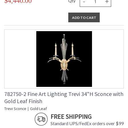
-
+
$4,440.00
Qty
ADD TO CART
782750-2 Fine Art Lighting Trevi 34"H Sconce with
Gold Leaf Finish
Trevi Sconce | Gold Leaf
FREE SHIPPING
Standard UPS/FedEx orders over $99