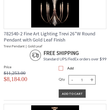
782540-2 Fine Art Lighting Trevi 26"W Round
Pendant with Gold Leaf Finish
Trevi Pendant | Gold Leaf
FREE SHIPPING
Standard UPS/FedEx orders over $99
Price
Add
$11,253.00
-
+
$8,184.00
Qty
ADD TO CART