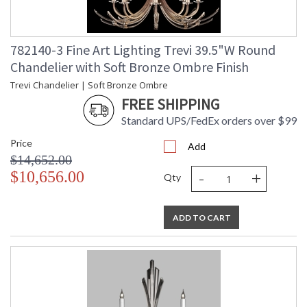
782140-3 Fine Art Lighting Trevi 39.5"W Round
Chandelier with Soft Bronze Ombre Finish
Trevi Chandelier | Soft Bronze Ombre
FREE SHIPPING
Standard UPS/FedEx orders over $99
Price
Add
$14,652.00
-
+
$10,656.00
Qty
ADD TO CART