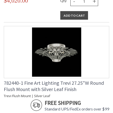
-
+
$4,020.00
Qty
ADD TO CART
782440-1 Fine Art Lighting Trevi 27.25"W Round
Flush Mount with Silver Leaf Finish
Trevi Flush Mount | Silver Leaf
FREE SHIPPING
Standard UPS/FedEx orders over $99