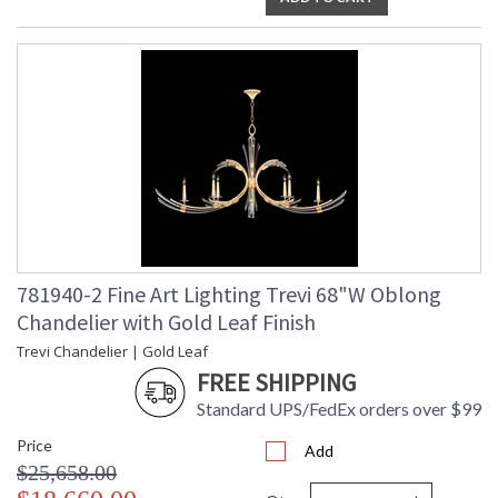
781940-2 Fine Art Lighting Trevi 68"W Oblong
Chandelier with Gold Leaf Finish
Trevi Chandelier | Gold Leaf
FREE SHIPPING
Standard UPS/FedEx orders over $99
Price
Add
$25,658.00