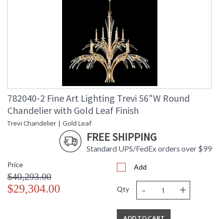
reflection, and tranquility. Chandelier with gently curved hand
carved crystals create fluid movement in profiles of grace
and majesty. Shown in an ombre bronze finish with
champagne gold undertones.
The Trevi collection is an exhilarating celebration of light,
reflection, and tranquility. Gently curved hand-carved
crystals create fluid movement in profiles of grace and
majesty. Its grand and alluring presence is a fine balance of
opulence and modernity destined for the most luxurious
interiors.
782040-2 Fine Art Lighting Trevi 56"W Round
Chandelier with Gold Leaf Finish
Trevi Chandelier | Gold Leaf
FREE SHIPPING
Standard UPS/FedEx orders over $99
MADE in the USA
Price
Add
$40,293.00
-
+
$29,304.00
Qty
UL Listed Indoor Dry Location
ADD TO CART