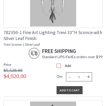
782350-1 Fine Art Lighting Trevi 33"H Sconce with
Silver Leaf Finish
Trevi Sconce | Silver Leaf
FREE SHIPPING
Standard UPS/FedEx orders over $99
Price
Add
$5,528.00
-
+
$4,020.00
Qty
ADD TO CART