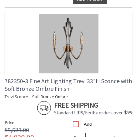
782350-3 Fine Art Lighting Trevi 33"H Sconce with
Soft Bronze Ombre Finish
Trevi Sconce | Soft Bronze Ombre
FREE SHIPPING
Standard UPS/FedEx orders over $99
Price
Add
$5,528.00