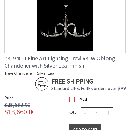
781940-1 Fine Art Lighting Trevi 68"W Oblong
Chandelier with Silver Leaf Finish
Trevi Chandelier | Silver Leaf
FREE SHIPPING
Standard UPS/FedEx orders over $99
Price
Add
$25,658.00
-
+
$18,660.00
Qty
ADD TO CART