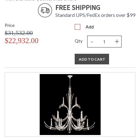
FREE SHIPPING
Standard UPS/FedEx orders over $99
Price
Add
$31,532.00
-
+
$22,932.00
Qty
ADD TO CART