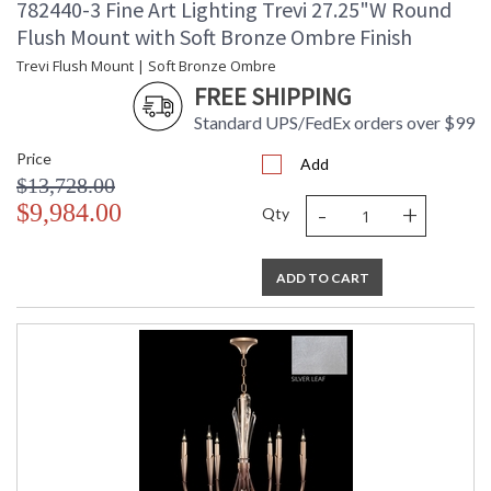
782440-3 Fine Art Lighting Trevi 27.25"W Round
Flush Mount with Soft Bronze Ombre Finish
Trevi Flush Mount | Soft Bronze Ombre
FREE SHIPPING
Standard UPS/FedEx orders over $99
Price
Add
$13,728.00
-
+
$9,984.00
Qty
ADD TO CART