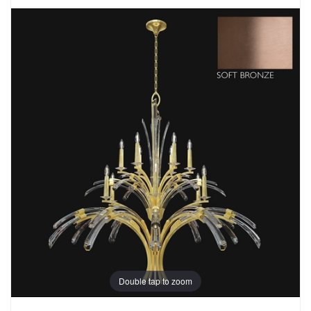
Double tap to zoom