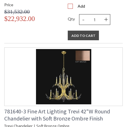
Price
Add
$31,532.00
-
+
$22,932.00
Qty
ADD TO CART
781640-3 Fine Art Lighting Trevi 42"W Round
Chandelier with Soft Bronze Ombre Finish
Trevi Chandelier | Soft Bronze Ombre