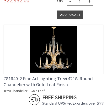
-
+
$22,932.00
Qty
ADD TO CART
781640-2 Fine Art Lighting Trevi 42"W Round
Chandelier with Gold Leaf Finish
Trevi Chandelier | Gold Leaf
FREE SHIPPING
Standard UPS/FedEx orders over $99