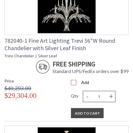
Shade Description
: Shade Option: No
Wire Length
: 6 ft.
Chain Length
: 6 ft.
Voltage
: 120
Bulb Quantity
: 12
Bulb Type
: B 10, 60W, Candelabra, Not
782040-1 Fine Art Lighting Trevi 56"W Round
Included/LED Bulb Compatible
Chandelier with Silver Leaf Finish
Bulb Wattage
: 60
Trevi Chandelier | Silver Leaf
Total Wattage
: 720
FREE SHIPPING
Lamp Included
: No
Socket Type
: Porcelain
Standard UPS/FedEx orders over $99
Additional Note
: Designer: Fine Art Handcrafted
Price
Lighting
Add
$40,293.00
Country Of Origin
: United States
-
+
$29,304.00
Availability
: Contact us for Availability
Qty
ADD TO CART
The Trevi collection is an exhilarating celebration of light,