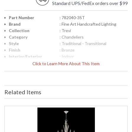
Standard UPS/FedEx orders over $99
Part Number
: 782040-3ST
Brand
: Fine Art Handcrafted Lighting
Collection
: Trevi
Category
: Chandeliers
Style
: Traditional - Transitional
Finish
: Bronze
Interior/Exterior
: Indoor
Height (inches)
: 51
Click to Learn More About This Item
Width (inches)
: 56
Maximum Overall
: 59" - 127"
Height
Shape
: Round
Related Items
Base/Canopy/Backplate
: 2,75"H x 6"W
Canopy
: 2,75"H x 6"W
Item Weight (lbs.)
: 80
Safety Rating
: Meets Applicable UL Standards for
Indoor Dry Location
ADA
: No
UPC
: '714318328526