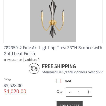
782350-2 Fine Art Lighting Trevi 33"H Sconce with
Gold Leaf Finish
Trevi Sconce | Gold Leaf
FREE SHIPPING
Standard UPS/FedEx orders over $99
Price
Add
$5,528.00
-
+
$4,020.00
Qty
ADD TO CART