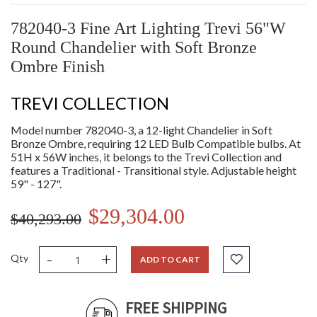
782040-3 Fine Art Lighting Trevi 56"W
Round Chandelier with Soft Bronze
Ombre Finish
TREVI COLLECTION
Model number 782040-3, a 12-light Chandelier in Soft
Bronze Ombre, requiring 12 LED Bulb Compatible bulbs. At
51H x 56W inches, it belongs to the Trevi Collection and
features a Traditional - Transitional style. Adjustable height
59" - 127".
$29,304.00
$40,293.00
-
+
Qty
ADD TO CART
FREE SHIPPING