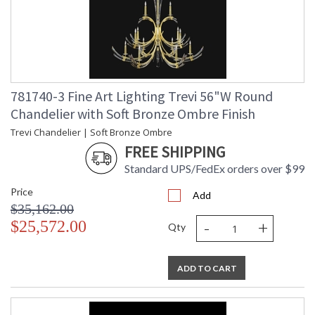
781740-3 Fine Art Lighting Trevi 56"W Round
Chandelier with Soft Bronze Ombre Finish
Trevi Chandelier | Soft Bronze Ombre
FREE SHIPPING
Standard UPS/FedEx orders over $99
Price
Add
$35,162.00
-
+
$25,572.00
Qty
ADD TO CART