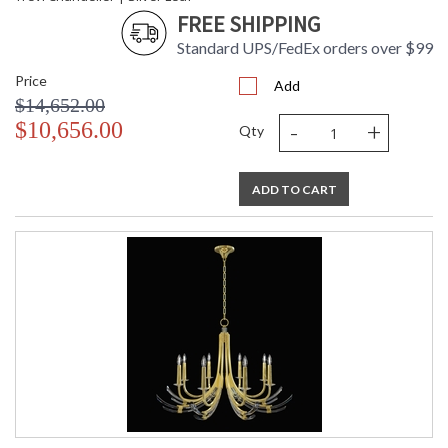
FREE SHIPPING
Standard UPS/FedEx orders over $99
Price
Add
$14,652.00
-
+
$10,656.00
Qty
ADD TO CART