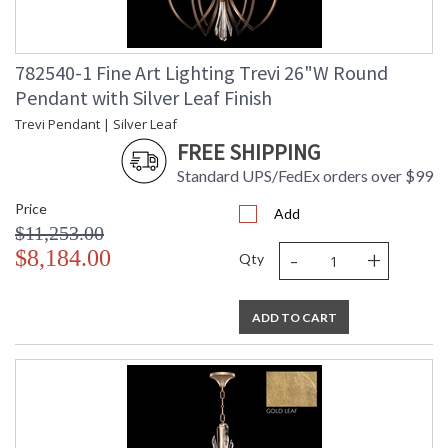
782540-1 Fine Art Lighting Trevi 26"W Round
Pendant with Silver Leaf Finish
Trevi Pendant | Silver Leaf
FREE SHIPPING
Standard UPS/FedEx orders over $99
Price
Add
$11,253.00
-
+
$8,184.00
Qty
ADD TO CART