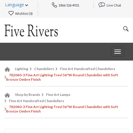
Language
1866 526 4921
Live Chat
Wishlist (
0
)
Toggle
navigat
Lighting
Chandeliers
Fine Art Handcrafted Chandeliers
782040-3 Fine Art Lighting Trevi 56"W Round Chandelier with Soft
Bronze Ombre Finish
Shop by Brands
Fine Art Lamps
Fine Art Handcrafted Chandeliers
782040-3 Fine Art Lighting Trevi 56"W Round Chandelier with Soft
Bronze Ombre Finish