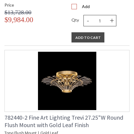
Price
Add
$13,728.00
-
+
$9,984.00
Qty
ADD TO CART
782440-2 Fine Art Lighting Trevi 27.25"W Round
Flush Mount with Gold Leaf Finish
Trevi Flush Mount | Gold Leaf