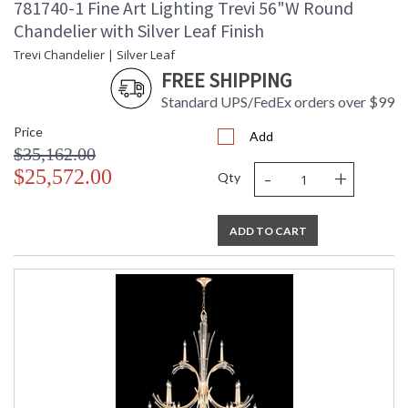
781740-1 Fine Art Lighting Trevi 56"W Round
Chandelier with Silver Leaf Finish
Trevi Chandelier | Silver Leaf
FREE SHIPPING
Standard UPS/FedEx orders over $99
Price
Add
$35,162.00
-
+
$25,572.00
Qty
ADD TO CART