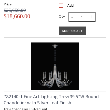
Price
Add
$25,658.00
-
+
$18,660.00
Qty
ADD TO CART
782140-1 Fine Art Lighting Trevi 39.5"W Round
Chandelier with Silver Leaf Finish
Trevi Chandelier | Silver Leaf