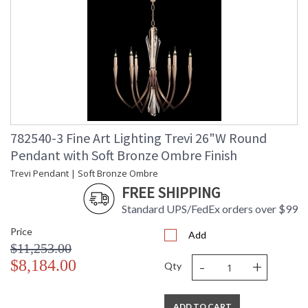
782540-3 Fine Art Lighting Trevi 26"W Round
Pendant with Soft Bronze Ombre Finish
Trevi Pendant | Soft Bronze Ombre
FREE SHIPPING
Standard UPS/FedEx orders over $99
Price
Add
$11,253.00
-
+
$8,184.00
Qty
ADD TO CART