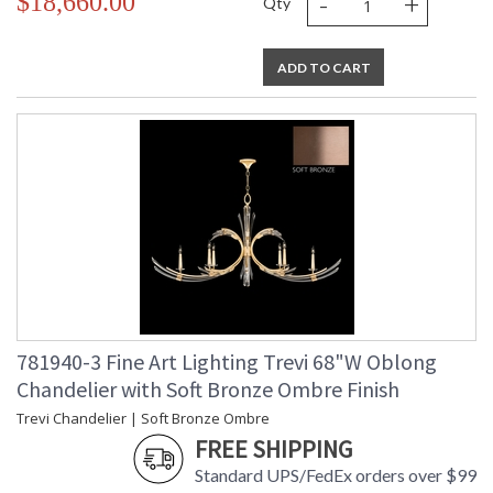
-
+
$18,660.00
Qty
ADD TO CART
781940-3 Fine Art Lighting Trevi 68"W Oblong
Chandelier with Soft Bronze Ombre Finish
Trevi Chandelier | Soft Bronze Ombre
FREE SHIPPING
Standard UPS/FedEx orders over $99