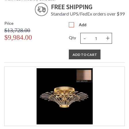
FREE SHIPPING
Standard UPS/FedEx orders over $99
Price
Add
$13,728.00
-
+
$9,984.00
Qty
ADD TO CART