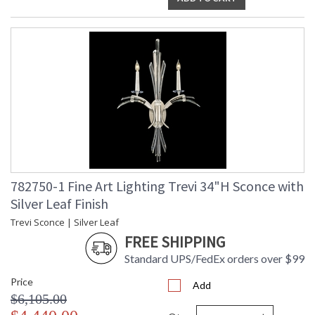
782750-1 Fine Art Lighting Trevi 34"H Sconce with
Silver Leaf Finish
Trevi Sconce | Silver Leaf
FREE SHIPPING
Standard UPS/FedEx orders over $99
Price
Add
$6,105.00