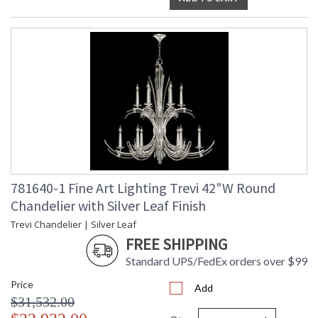
781640-1 Fine Art Lighting Trevi 42"W Round
Chandelier with Silver Leaf Finish
Trevi Chandelier | Silver Leaf
FREE SHIPPING
Standard UPS/FedEx orders over $99
Price
Add
$31,532.00