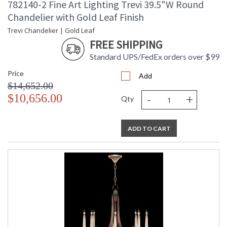
782140-2 Fine Art Lighting Trevi 39.5"W Round
Chandelier with Gold Leaf Finish
Trevi Chandelier | Gold Leaf
FREE SHIPPING
Standard UPS/FedEx orders over $99
Price
Add
$14,652.00
-
+
$10,656.00
Qty
ADD TO CART