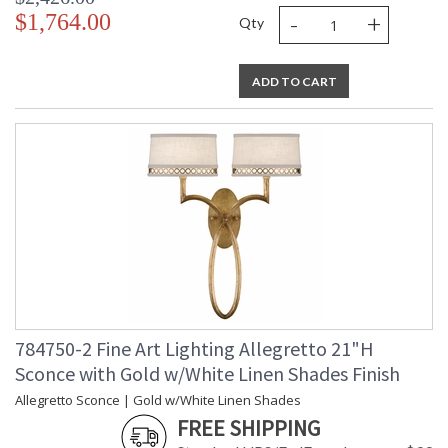
-
+
$1,764.00
Qty
ADD TO CART
784750-2 Fine Art Lighting Allegretto 21"H
Sconce with Gold w/White Linen Shades Finish
Allegretto Sconce | Gold w/White Linen Shades
FREE SHIPPING