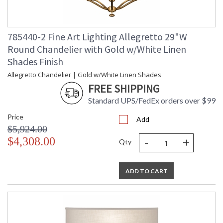
785440-2 Fine Art Lighting Allegretto 29"W
Round Chandelier with Gold w/White Linen
Shades Finish
Allegretto Chandelier | Gold w/White Linen Shades
FREE SHIPPING
Standard UPS/FedEx orders over $99
Price
Add
$5,924.00
-
+
$4,308.00
Qty
ADD TO CART