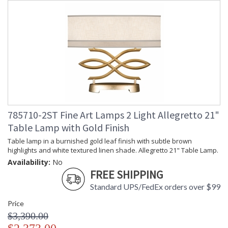
785710-2ST Fine Art Lamps 2 Light Allegretto 21"
Table Lamp with Gold Finish
Table lamp in a burnished gold leaf finish with subtle brown
highlights and white textured linen shade. Allegretto 21" Table Lamp.
Availability:
No
FREE SHIPPING
Standard UPS/FedEx orders over $99
Price
$3,390.00