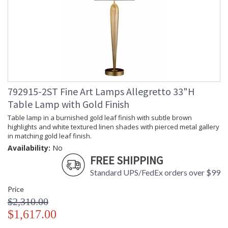
792915-2ST Fine Art Lamps Allegretto 33"H
Table Lamp with Gold Finish
Table lamp in a burnished gold leaf finish with subtle brown
highlights and white textured linen shades with pierced metal gallery
in matching gold leaf finish.
Availability:
No
FREE SHIPPING
Standard UPS/FedEx orders over $99
Price
$2,310.00
$1,617.00