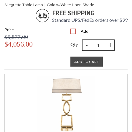
Allegretto Table Lamp | Gold w/White Linen Shade
FREE SHIPPING
Standard UPS/FedEx orders over $99
Price
Add
$5,577.00
-
+
$4,056.00
Qty
ADD TO CART