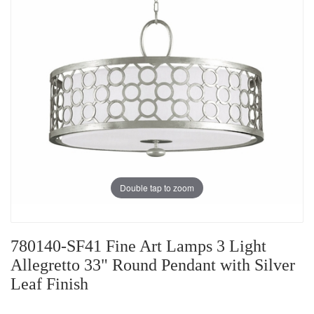
Double tap to zoom
780140-SF41 Fine Art Lamps 3 Light
Allegretto 33" Round Pendant with Silver
Leaf Finish