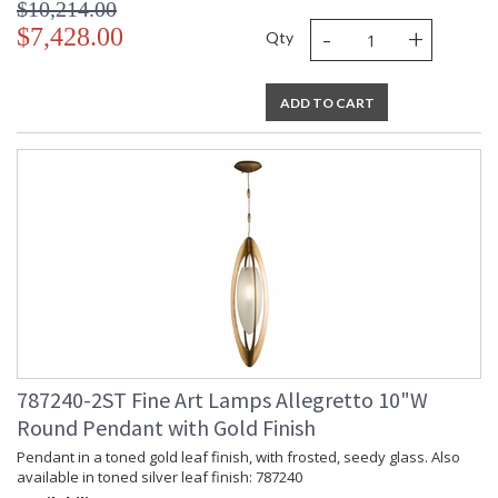
$10,214.00
-
+
$7,428.00
Qty
ADD TO CART
787240-2ST Fine Art Lamps Allegretto 10"W
Round Pendant with Gold Finish
Pendant in a toned gold leaf finish, with frosted, seedy glass. Also
available in toned silver leaf finish: 787240