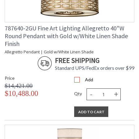
787640-2GU Fine Art Lighting Allegretto 40"W
Round Pendant with Gold w/White Linen Shade
Finish
Allegretto Pendant | Gold w/White Linen Shade
FREE SHIPPING
Standard UPS/FedEx orders over $99
Price
Add
$14,421.00
-
+
$10,488.00
Qty
ADD TO CART