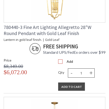
780440-3 Fine Art Lighting Allegretto 28"W
Round Pendant with Gold Leaf Finish
Lantern in gold leaf finish. | Gold Leaf
FREE SHIPPING
Standard UPS/FedEx orders over $99
Price
Add
$8,349.00
-
+
$6,072.00
Qty
ADD TO CART