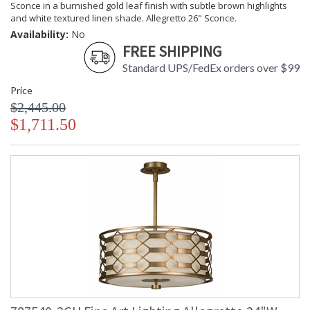
Sconce in a burnished gold leaf finish with subtle brown highlights
and white textured linen shade. Allegretto 26" Sconce.
Availability:
No
FREE SHIPPING
Standard UPS/FedEx orders over $99
Price
$2,445.00
$1,711.50