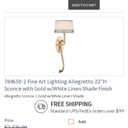
ADD TO CART
784650-2 Fine Art Lighting Allegretto 22"H
Sconce with Gold w/White Linen Shade Finish
Allegretto Sconce | Gold w/White Linen Shade
FREE SHIPPING
Standard UPS/FedEx orders over $99
Price
Add
$2,426.00