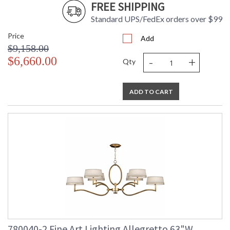
FREE SHIPPING
Standard UPS/FedEx orders over $99
Allegretto 33" Round Pendant
Price
Add
$9,158.00
-
+
$6,660.00
Qty
MADE in the USA
UL Listed Dry Location
ADD TO CART
780040-2 Fine Art Lighting Allegretto 63"W