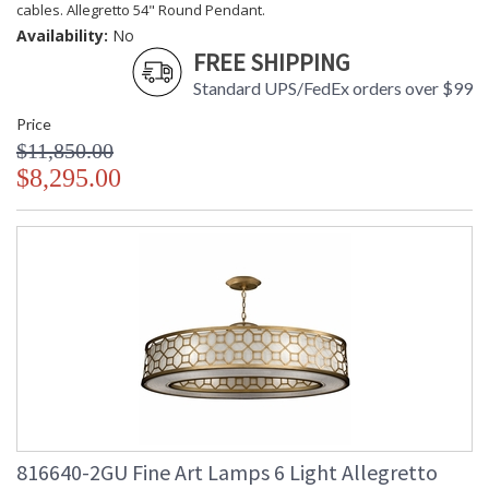
cables. Allegretto 54" Round Pendant.
Availability:
No
FREE SHIPPING
Standard UPS/FedEx orders over $99
Price
$11,850.00
$8,295.00
816640-2GU Fine Art Lamps 6 Light Allegretto