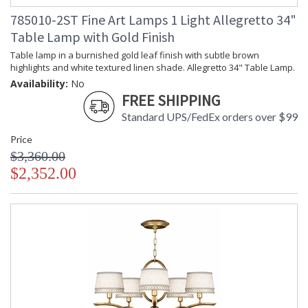
785010-2ST Fine Art Lamps 1 Light Allegretto 34"
Table Lamp with Gold Finish
Table lamp in a burnished gold leaf finish with subtle brown
highlights and white textured linen shade. Allegretto 34" Table Lamp.
Availability:
No
FREE SHIPPING
Standard UPS/FedEx orders over $99
Price
$3,360.00
$2,352.00