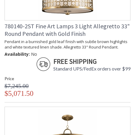
780140-2ST Fine Art Lamps 3 Light Allegretto 33"
Round Pendant with Gold Finish
Pendant in a burnished gold leaf finish with subtle brown highlights
and white textured linen shade. Allegretto 33" Round Pendant.
Availability:
No
FREE SHIPPING
Standard UPS/FedEx orders over $99
Price
$7,245.00
$5,071.50