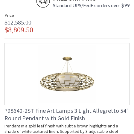
Standard UPS/FedEx orders over $99
Price
$12,585.00
$8,809.50
798640-2ST Fine Art Lamps 3 Light Allegretto 54"
Round Pendant with Gold Finish
Pendant in a gold leaf finish with subtle brown highlights and a
shade of white textured linen. Supported by 3 adjustable steel