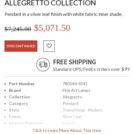
ALLEGRETTO COLLECTION
Pendant in a silver leaf finish with white fabric inner shade.
$5,071.50
$7,245.00
DISCONTINUED
FREE SHIPPING
Standard UPS/FedEx orders over $99
Part Number
: 780140-SF41
Brand
: Fine Art Lamps
Collection
: Allegretto
Category
: Pendant
Style
: Transitional - Modern
Finish
: Silver Leaf
Interior/Exterior
: Indoor
Height (inches)
: 23
Click to Learn More About This Item