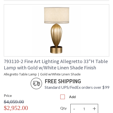
793110-2 Fine Art Lighting Allegretto 33"H Table
Lamp with Gold w/White Linen Shade Finish
Allegretto Table Lamp | Gold w/White Linen Shade
FREE SHIPPING
Standard UPS/FedEx orders over $99
Price
Add
$4,059.00
-
+
$2,952.00
Qty