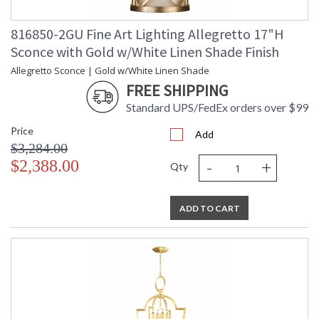
816850-2GU Fine Art Lighting Allegretto 17"H
Sconce with Gold w/White Linen Shade Finish
Allegretto Sconce | Gold w/White Linen Shade
FREE SHIPPING
Standard UPS/FedEx orders over $99
Price
Add
$3,284.00
-
+
$2,388.00
Qty
ADD TO CART