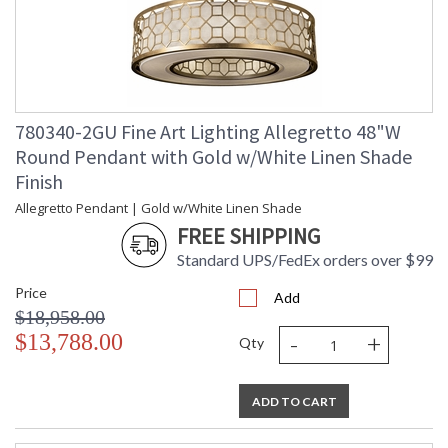
780340-2GU Fine Art Lighting Allegretto 48"W
Round Pendant with Gold w/White Linen Shade
Finish
Allegretto Pendant | Gold w/White Linen Shade
FREE SHIPPING
Standard UPS/FedEx orders over $99
Price
Add
$18,958.00
-
+
$13,788.00
Qty
ADD TO CART