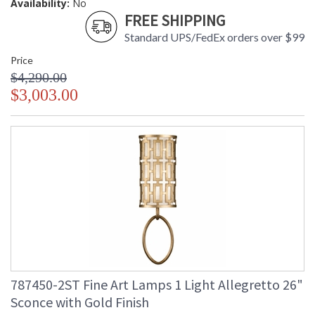
Availability:
No
FREE SHIPPING
Standard UPS/FedEx orders over $99
Price
$4,290.00
$3,003.00
787450-2ST Fine Art Lamps 1 Light Allegretto 26"
Sconce with Gold Finish