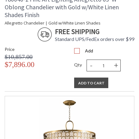
Oblong Chandelier with Gold w/White Linen
Shades Finish
Allegretto Chandelier | Gold w/White Linen Shades
FREE SHIPPING
Standard UPS/FedEx orders over $99
Price
Add
$10,857.00
-
+
$7,896.00
Qty
ADD TO CART