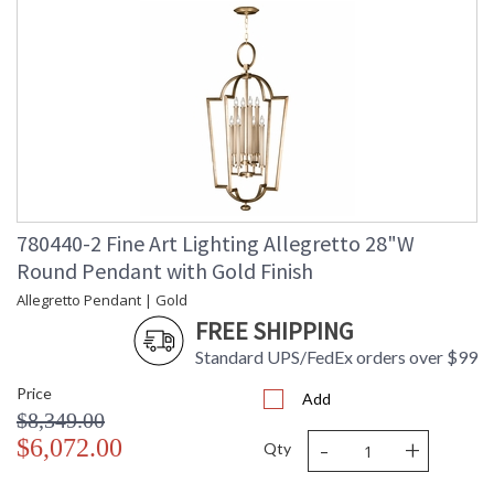
780440-2 Fine Art Lighting Allegretto 28"W
Round Pendant with Gold Finish
Allegretto Pendant | Gold
FREE SHIPPING
Standard UPS/FedEx orders over $99
Price
Add
$8,349.00
-
+
$6,072.00
Qty