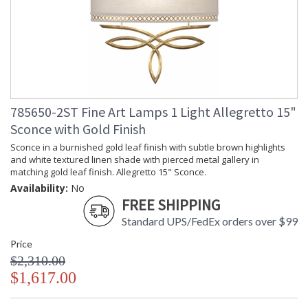
785650-2ST Fine Art Lamps 1 Light Allegretto 15"
Sconce with Gold Finish
Sconce in a burnished gold leaf finish with subtle brown highlights
and white textured linen shade with pierced metal gallery in
matching gold leaf finish. Allegretto 15" Sconce.
Availability:
No
FREE SHIPPING
Standard UPS/FedEx orders over $99
Price
$2,310.00
$1,617.00