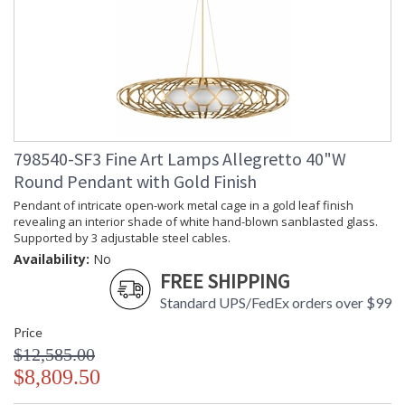
798540-SF3 Fine Art Lamps Allegretto 40"W
Round Pendant with Gold Finish
Pendant of intricate open-work metal cage in a gold leaf finish
revealing an interior shade of white hand-blown sanblasted glass.
Supported by 3 adjustable steel cables.
Availability:
No
FREE SHIPPING
Standard UPS/FedEx orders over $99
Price
$12,585.00
$8,809.50