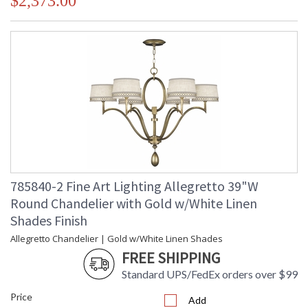
$2,373.00
785840-2 Fine Art Lighting Allegretto 39"W
Round Chandelier with Gold w/White Linen
Shades Finish
Allegretto Chandelier | Gold w/White Linen Shades
FREE SHIPPING
Standard UPS/FedEx orders over $99
Price
Add