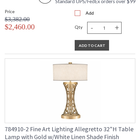
Standard UPS/FedEx orders over $99
Price
Add
$3,382.00
-
+
$2,460.00
Qty
ADD TO CART
784910-2 Fine Art Lighting Allegretto 32"H Table
Lamp with Gold w/White Linen Shade Finish