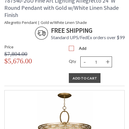
787540-2GU Fine Art Lighting Allegretto 24"W
Round Pendant with Gold w/White Linen Shade
Finish
Allegretto Pendant | Gold w/White Linen Shade
FREE SHIPPING
Standard UPS/FedEx orders over $99
Price
Add
$7,804.00
-
+
$5,676.00
Qty
ADD TO CART