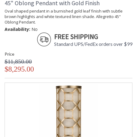
45" Oblong Pendant with Gold Finish
Oval shaped pendant in a burnished gold leaf finish with subtle
brown highlights and white textured linen shade. Allegretto 45"
Oblong Pendant.
Availability:
No
FREE SHIPPING
Standard UPS/FedEx orders over $99
Price
$11,850.00
$8,295.00