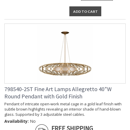
ADD TO CART
798540-2ST Fine Art Lamps Allegretto 40"W
Round Pendant with Gold Finish
Pendant of intricate open-work metal cage in a gold leaf finish with
subtle brown highlights revealing an interior shade of hand-blown
glass. Supported by 3 adjustable steel cables.
Availability:
No
FREE SHIPPING