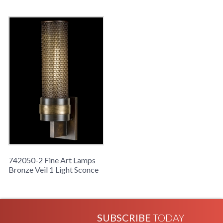
742050-2 Fine Art Lamps
Bronze Veil 1 Light Sconce
SUBSCRIBE
TODAY