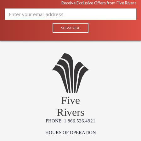
Receive Exclusive Offers from Five Rivers
Five
Rivers
PHONE: 1.866.526.4921
HOURS OF OPERATION