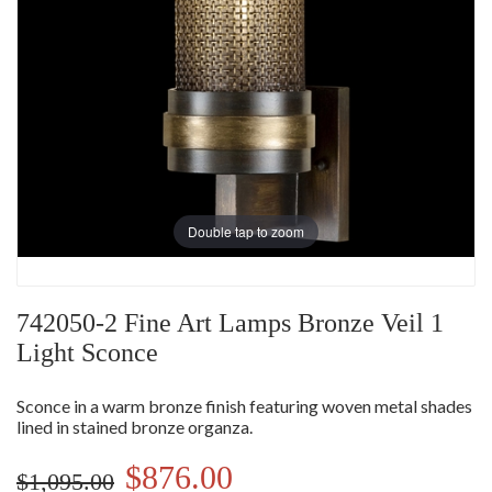
Double tap to zoom
742050-2 Fine Art Lamps Bronze Veil 1
Light Sconce
Sconce in a warm bronze finish featuring woven metal shades
lined in stained bronze organza.
$876.00
$1,095.00