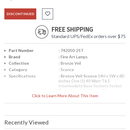
DISCONTINUED
FREE SHIPPING
Standard UPS/FedEx orders over $75
Part Number
: 742050-2ST
Brand
: Fine Art Lamps
Collection
: Bronze Veil
Category
: Sconce
Specifications
:
Bronze Veil Sconce
14H x 5W x 6D
inches One (1) 40 Watt T6.5
Intermediate Base Sockets Socket
Type: Porcelain Weighs 5 Pounds
Click to Learn More About This Item
UPC
: 00742050-2ST
Availability
: Contact us for availability
Sconce in a warm bronze finish featuring woven metal
Recently Viewed
shades lined in stained bronze organza.