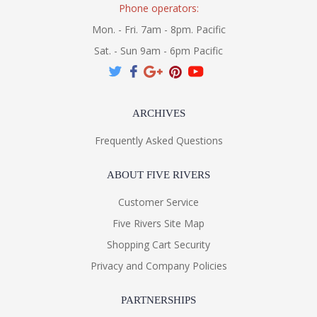
Phone operators:
Mon. - Fri. 7am - 8pm. Pacific
Sat. - Sun 9am - 6pm Pacific
ARCHIVES
Frequently Asked Questions
ABOUT FIVE RIVERS
Customer Service
Five Rivers Site Map
Shopping Cart Security
Privacy and Company Policies
PARTNERSHIPS