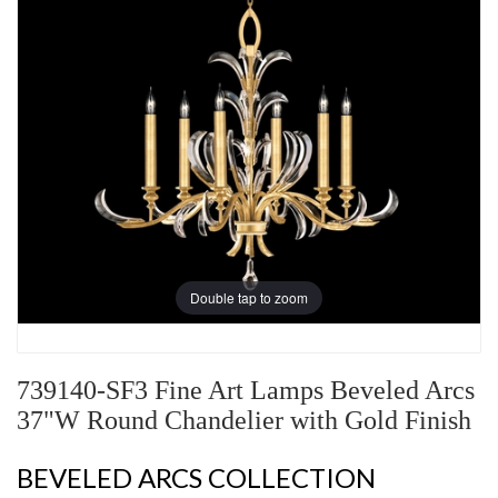
Double tap to zoom
739140-SF3 Fine Art Lamps Beveled Arcs
37"W Round Chandelier with Gold Finish
BEVELED ARCS COLLECTION