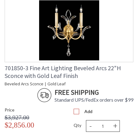
701850-3 Fine Art Lighting Beveled Arcs 22"H
Sconce with Gold Leaf Finish
Beveled Arcs Sconce | Gold Leaf
FREE SHIPPING
Standard UPS/FedEx orders over $99
Price
Add
$3,927.00
-
+
$2,856.00
Qty