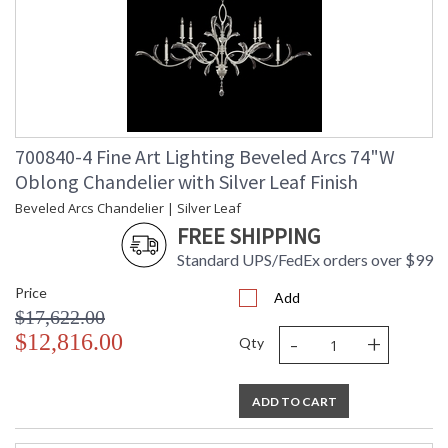
700840-4 Fine Art Lighting Beveled Arcs 74"W
Oblong Chandelier with Silver Leaf Finish
Beveled Arcs Chandelier | Silver Leaf
FREE SHIPPING
Standard UPS/FedEx orders over $99
Price
Add
$17,622.00
-
+
$12,816.00
Qty
ADD TO CART