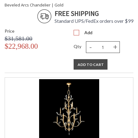
Beveled Arcs Chandelier | Gold
FREE SHIPPING
Standard UPS/FedEx orders over $99
Price
Add
$31,581.00
-
+
$22,968.00
Qty
ADD TO CART