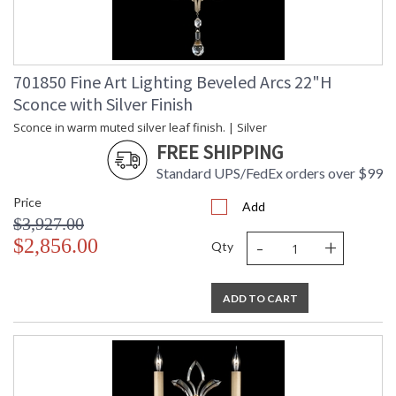
701850 Fine Art Lighting Beveled Arcs 22"H
Sconce with Silver Finish
Sconce in warm muted silver leaf finish. | Silver
FREE SHIPPING
Standard UPS/FedEx orders over $99
Price
Add
$3,927.00
-
+
$2,856.00
Qty
ADD TO CART