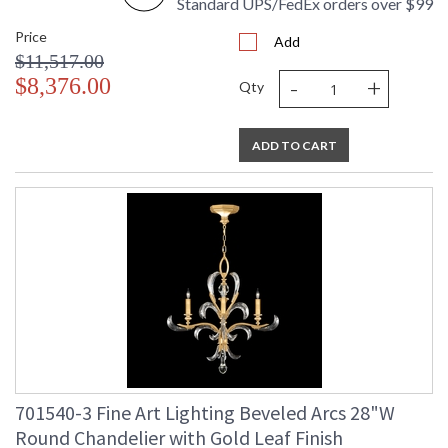
Standard UPS/FedEx orders over $99
Price
Add
$11,517.00
-
+
$8,376.00
Qty
ADD TO CART
701540-3 Fine Art Lighting Beveled Arcs 28"W
Round Chandelier with Gold Leaf Finish