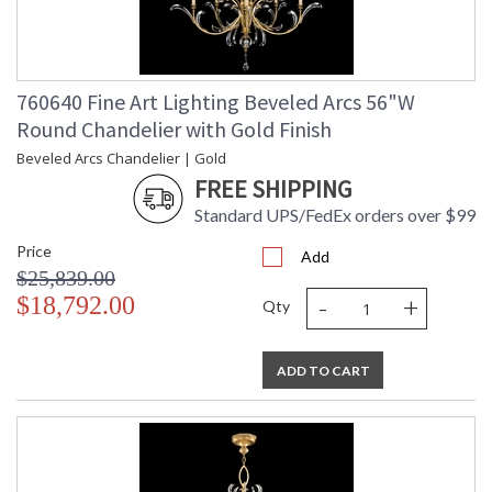
760640 Fine Art Lighting Beveled Arcs 56"W
Round Chandelier with Gold Finish
Beveled Arcs Chandelier | Gold
FREE SHIPPING
Standard UPS/FedEx orders over $99
Price
Add
$25,839.00
-
+
$18,792.00
Qty
ADD TO CART