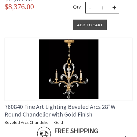
-
+
$8,376.00
Qty
ADD TO CART
760840 Fine Art Lighting Beveled Arcs 28"W
Round Chandelier with Gold Finish
Beveled Arcs Chandelier | Gold
FREE SHIPPING