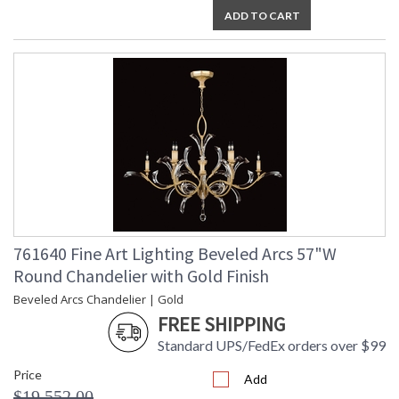
ADD TO CART
761640 Fine Art Lighting Beveled Arcs 57"W
Round Chandelier with Gold Finish
Beveled Arcs Chandelier | Gold
FREE SHIPPING
Standard UPS/FedEx orders over $99
Price
Add
$19,552.00