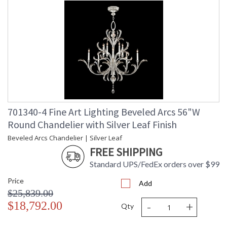
701340-4 Fine Art Lighting Beveled Arcs 56"W
Round Chandelier with Silver Leaf Finish
Beveled Arcs Chandelier | Silver Leaf
FREE SHIPPING
Standard UPS/FedEx orders over $99
Price
Add
$25,839.00
-
+
$18,792.00
Qty