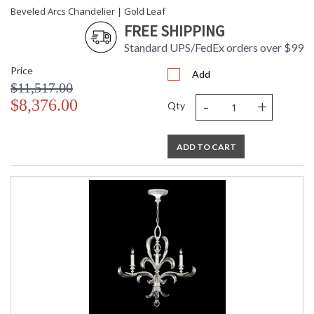
Beveled Arcs Chandelier | Gold Leaf
FREE SHIPPING
Standard UPS/FedEx orders over $99
Price
Add
$11,517.00
-
+
$8,376.00
Qty
ADD TO CART