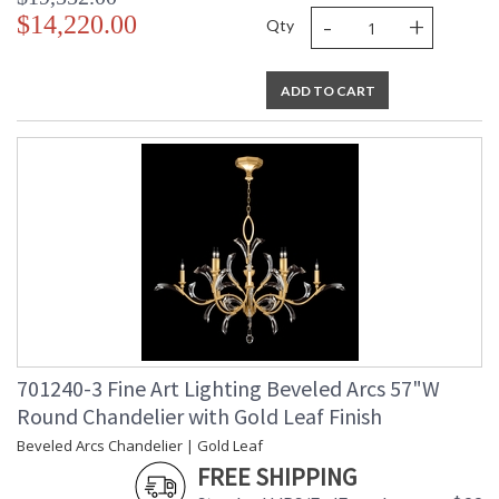
-
+
$14,220.00
Qty
ADD TO CART
701240-3 Fine Art Lighting Beveled Arcs 57"W
Round Chandelier with Gold Leaf Finish
Beveled Arcs Chandelier | Gold Leaf
FREE SHIPPING