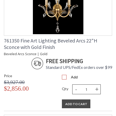
761350 Fine Art Lighting Beveled Arcs 22"H
Sconce with Gold Finish
Beveled Arcs Sconce | Gold
FREE SHIPPING
Standard UPS/FedEx orders over $99
Price
Add
$3,927.00
-
+
$2,856.00
Qty
ADD TO CART