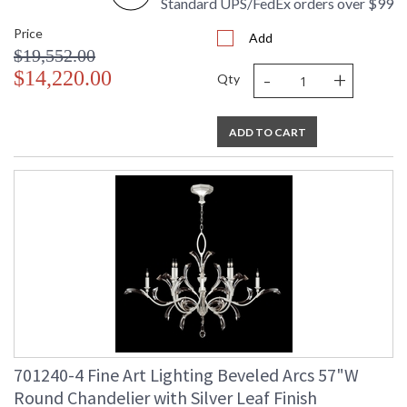
Standard UPS/FedEx orders over $99
Price
Add
$19,552.00
-
+
$14,220.00
Qty
ADD TO CART
701240-4 Fine Art Lighting Beveled Arcs 57"W
Round Chandelier with Silver Leaf Finish