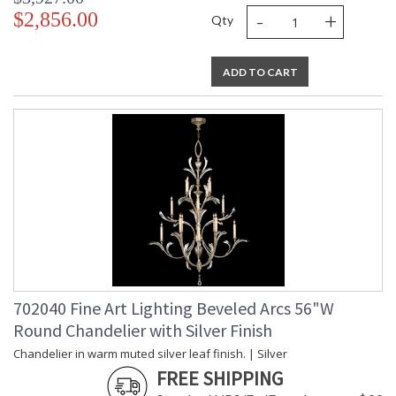
-
+
$2,856.00
Qty
ADD TO CART
702040 Fine Art Lighting Beveled Arcs 56"W
Round Chandelier with Silver Finish
Chandelier in warm muted silver leaf finish. | Silver
FREE SHIPPING