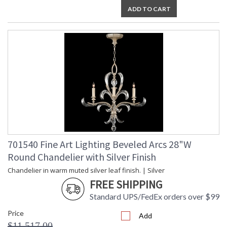
ADD TO CART
701540 Fine Art Lighting Beveled Arcs 28"W
Round Chandelier with Silver Finish
Chandelier in warm muted silver leaf finish. | Silver
FREE SHIPPING
Standard UPS/FedEx orders over $99
Price
Add
$11,517.00