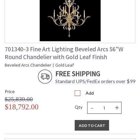
701340-3 Fine Art Lighting Beveled Arcs 56"W
Round Chandelier with Gold Leaf Finish
Beveled Arcs Chandelier | Gold Leaf
FREE SHIPPING
Standard UPS/FedEx orders over $99
Price
Add
$25,839.00
-
+
$18,792.00
Qty
ADD TO CART