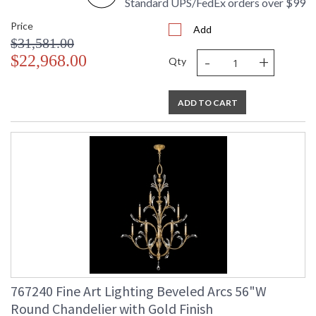
Standard UPS/FedEx orders over $99
Price
Add
$31,581.00
-
+
$22,968.00
Qty
ADD TO CART
767240 Fine Art Lighting Beveled Arcs 56"W
Round Chandelier with Gold Finish