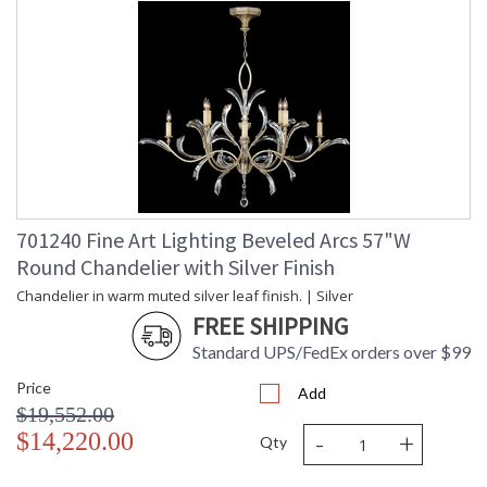
701240 Fine Art Lighting Beveled Arcs 57"W
Round Chandelier with Silver Finish
Chandelier in warm muted silver leaf finish. | Silver
FREE SHIPPING
Standard UPS/FedEx orders over $99
Price
Add
$19,552.00
-
+
$14,220.00
Qty