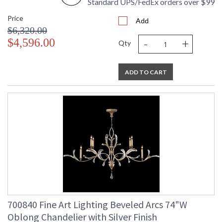
Standard UPS/FedEx orders over $99
Availability
: Contact us for Availability
Price
Add
$6,320.00
-
+
$4,596.00
Qty
Chandelier in a gold leaf finish with matching candlesticks,
ADD TO CART
featuring beveled crystal accents.
MADE in the USA
UL Listed Indoor Dry Location
700840 Fine Art Lighting Beveled Arcs 74"W
Oblong Chandelier with Silver Finish