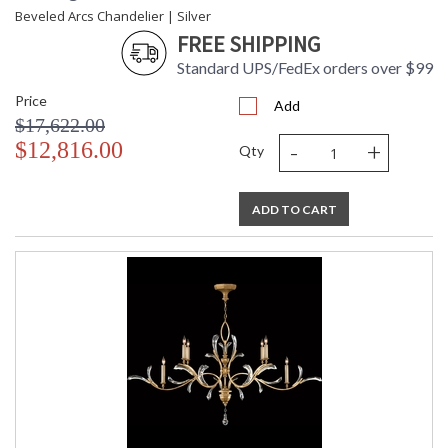
Beveled Arcs Chandelier | Silver
FREE SHIPPING
Standard UPS/FedEx orders over $99
Price
Add
$17,622.00
-
+
$12,816.00
Qty
ADD TO CART