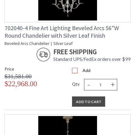
702040-4 Fine Art Lighting Beveled Arcs 56"W
Round Chandelier with Silver Leaf Finish
Beveled Arcs Chandelier | Silver Leaf
FREE SHIPPING
Standard UPS/FedEx orders over $99
Price
Add
$31,581.00
-
+
$22,968.00
Qty
ADD TO CART