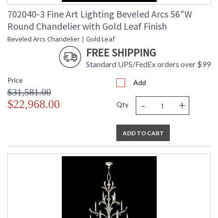
702040-3 Fine Art Lighting Beveled Arcs 56"W
Round Chandelier with Gold Leaf Finish
Beveled Arcs Chandelier | Gold Leaf
FREE SHIPPING
Standard UPS/FedEx orders over $99
Price
Add
$31,581.00
-
+
$22,968.00
Qty
ADD TO CART