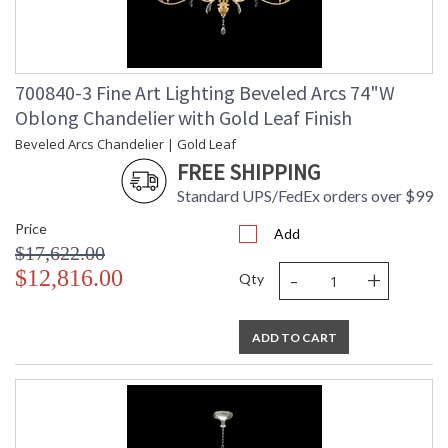
700840-3 Fine Art Lighting Beveled Arcs 74"W
Oblong Chandelier with Gold Leaf Finish
Beveled Arcs Chandelier | Gold Leaf
FREE SHIPPING
Standard UPS/FedEx orders over $99
Price
Add
$17,622.00
-
+
$12,816.00
Qty
ADD TO CART