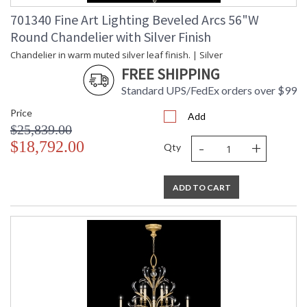
701340 Fine Art Lighting Beveled Arcs 56"W
Round Chandelier with Silver Finish
Chandelier in warm muted silver leaf finish. | Silver
FREE SHIPPING
Standard UPS/FedEx orders over $99
Price
Add
$25,839.00
-
+
$18,792.00
Qty
ADD TO CART