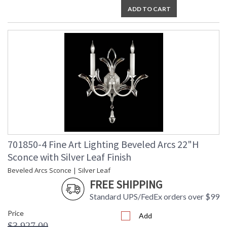
ADD TO CART
701850-4 Fine Art Lighting Beveled Arcs 22"H
Sconce with Silver Leaf Finish
Beveled Arcs Sconce | Silver Leaf
FREE SHIPPING
Standard UPS/FedEx orders over $99
Price
Add
$3,927.00