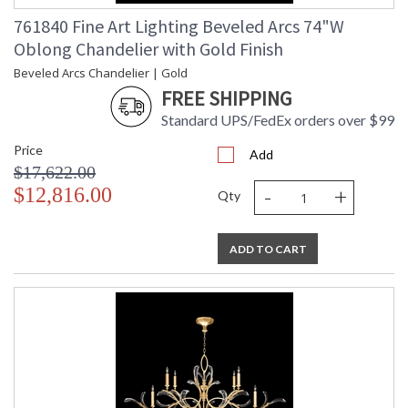
761840 Fine Art Lighting Beveled Arcs 74"W
Oblong Chandelier with Gold Finish
Beveled Arcs Chandelier | Gold
FREE SHIPPING
Standard UPS/FedEx orders over $99
Price
Add
$17,622.00
-
+
$12,816.00
Qty
ADD TO CART