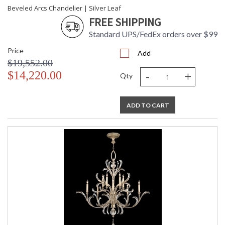
Beveled Arcs Chandelier | Silver Leaf
FREE SHIPPING
Standard UPS/FedEx orders over $99
Price
Add
$19,552.00
-
+
$14,220.00
Qty
ADD TO CART