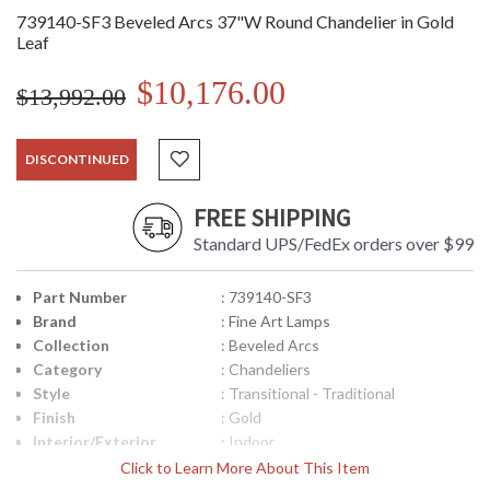
739140-SF3 Beveled Arcs 37"W Round Chandelier in Gold
Leaf
$10,176.00
$13,992.00
DISCONTINUED
FREE SHIPPING
Standard UPS/FedEx orders over $99
Part Number
: 739140-SF3
Brand
: Fine Art Lamps
Collection
: Beveled Arcs
Category
: Chandeliers
Style
: Transitional - Traditional
Finish
: Gold
Interior/Exterior
: Indoor
Width (inches)
: 37
Click to Learn More About This Item
Maximum Overall
: 42 - 111