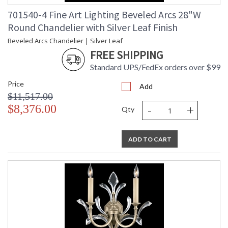
701540-4 Fine Art Lighting Beveled Arcs 28"W
Round Chandelier with Silver Leaf Finish
Beveled Arcs Chandelier | Silver Leaf
FREE SHIPPING
Standard UPS/FedEx orders over $99
Price
Add
$11,517.00
-
+
$8,376.00
Qty
ADD TO CART