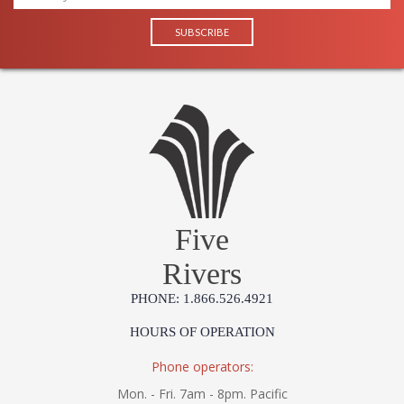
Five
Rivers
PHONE: 1.866.526.4921
HOURS OF OPERATION
Phone operators:
Mon. - Fri. 7am - 8pm. Pacific