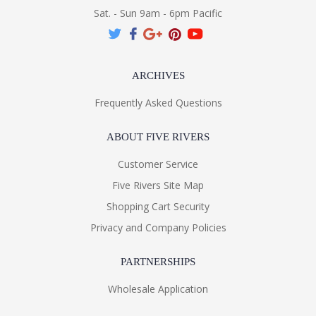
Sat. - Sun 9am - 6pm Pacific
ARCHIVES
Frequently Asked Questions
ABOUT FIVE RIVERS
Customer Service
Five Rivers Site Map
Shopping Cart Security
Privacy and Company Policies
PARTNERSHIPS
Wholesale Application