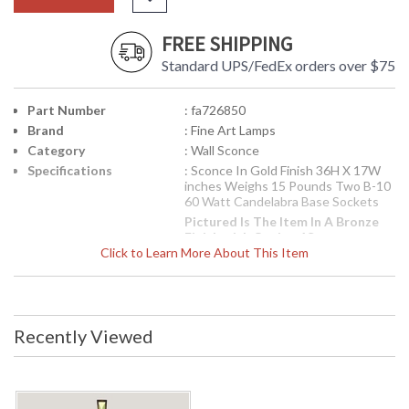
FREE SHIPPING
Standard UPS/FedEx orders over $75
Part Number
: fa726850
Brand
: Fine Art Lamps
Category
: Wall Sconce
Specifications
: Sconce In Gold Finish 36H X 17W
inches Weighs 15 Pounds Two B-10
60 Watt Candelabra Base Sockets
Pictured Is The Item In A Bronze
Finish with Option 1St
Click to Learn More About This Item
This Item Is In The Gold Finish. To
Order The Bronze Finish
Click
Here
Availability
: Contact us for availability
Recently Viewed
726850 Sconce from the Encased Gems Collection