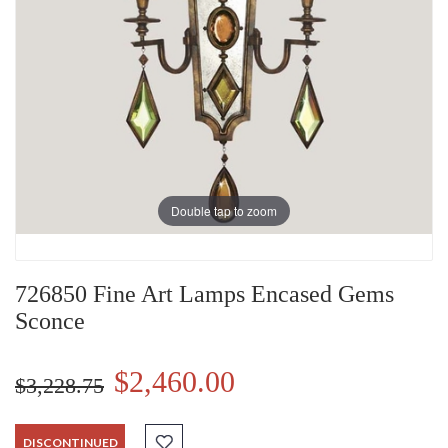
Double tap to zoom
726850 Fine Art Lamps Encased Gems
Sconce
$2,460.00
$3,228.75
DISCONTINUED