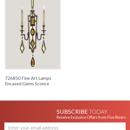
726850 Fine Art Lamps
Encased Gems Sconce
SUBSCRIBE
TODAY
Receive Exclusive Offers from Five Rivers