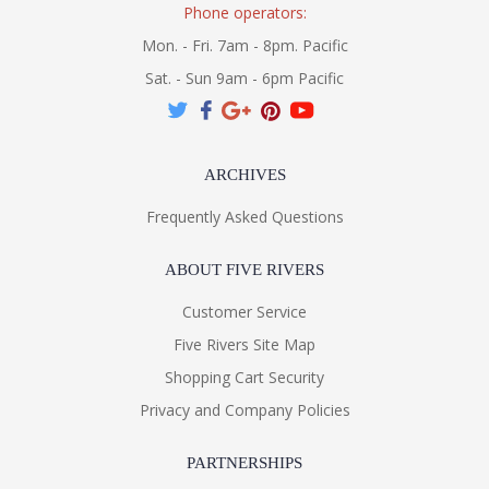
Phone operators:
Mon. - Fri. 7am - 8pm. Pacific
Sat. - Sun 9am - 6pm Pacific
ARCHIVES
Frequently Asked Questions
ABOUT FIVE RIVERS
Customer Service
Five Rivers Site Map
Shopping Cart Security
Privacy and Company Policies
PARTNERSHIPS