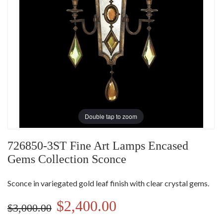
Double tap to zoom
726850-3ST Fine Art Lamps Encased
Gems Collection Sconce
Sconce in variegated gold leaf finish with clear crystal gems.
$2,400.00
$3,000.00