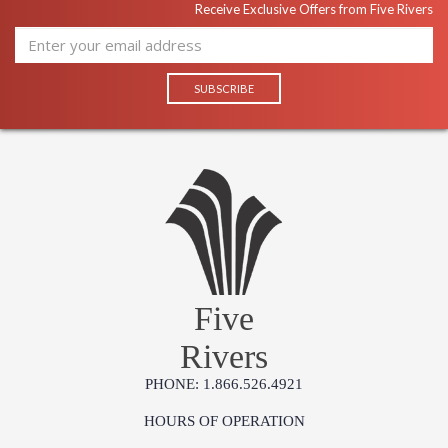
Receive Exclusive Offers from Five Rivers
Five
Rivers
PHONE: 1.866.526.4921
HOURS OF OPERATION