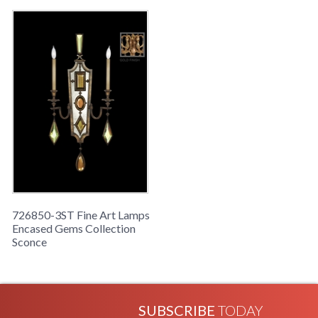
726850-3ST Fine Art Lamps
Encased Gems Collection
Sconce
SUBSCRIBE
TODAY