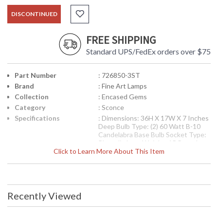
DISCONTINUED
FREE SHIPPING
Standard UPS/FedEx orders over $75
Part Number
: 726850-3ST
Brand
: Fine Art Lamps
Collection
: Encased Gems
Category
: Sconce
Specifications
: Dimensions: 36H X 17W X 7 Inches
Deep Bulb Type: (2) 60 Watt B-10
Candelabra Base Bulb Socket Type:
Phenolic Item Weight: 15 Pounds
Click to Learn More About This Item
UPC
: 00726850-3ST
Availability
: Contact us for availability
Sconce in variegated gold leaf finish with clear crystal
Recently Viewed
gems.